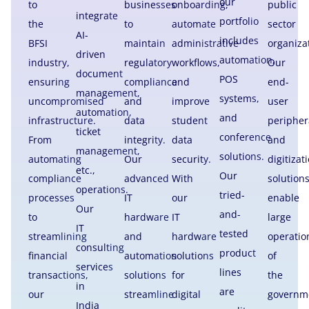
our
to
businesses
onboarding,
public
integrate
portfolio
the
to
automate
sector
AI-
includes
BFSI
maintain
administrative
organiza
driven
automation,
industry,
regulatory
workflows,
Our
document
POS
ensuring
compliance
and
end-
management,
systems,
uncompromised
and
improve
user
automation,
and
infrastructure.
data
student
peripher
ticket
conference
From
integrity.
data
and
management,
solutions.
automating
Our
security.
digitizat
etc.,
Our
compliance
advanced
With
solution
operations.
tried-
processes
IT
our
enable
Our
and-
to
hardware
IT
large
IT
tested
streamlining
and
hardware
operatio
consulting
product
financial
automation
solutions
of
services
lines
transactions,
solutions
for
the
in
are
our
streamline
digital
governm
India