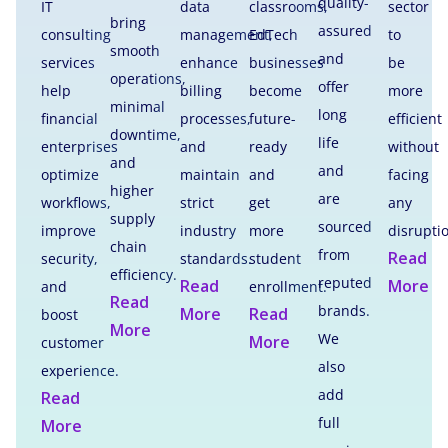
quality-
IT
data
classrooms,
sector
bring
assured
consulting
management,
EdTech
to
smooth
and
services
enhance
businesses
be
operations,
offer
help
billing
become
more
minimal
long
financial
processes,
future-
efficient
downtime,
life
enterprises
and
ready
without
and
and
optimize
maintain
and
facing
higher
are
workflows,
strict
get
any
supply
sourced
improve
industry
more
disrupti
chain
from
Read
security,
standards.
student
efficiency.
reputed
Read
More
and
enrollment.
Read
brands.
More
Read
boost
More
We
More
customer
also
experience.
add
Read
full
More