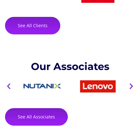
See All Clients
Our Associates
See All Associates