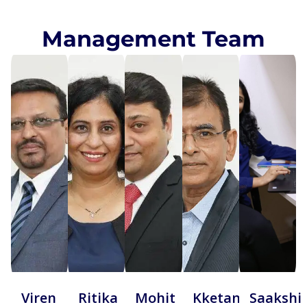
Management Team
Viren
Ritika
Mohit
Kketan
Saakshi