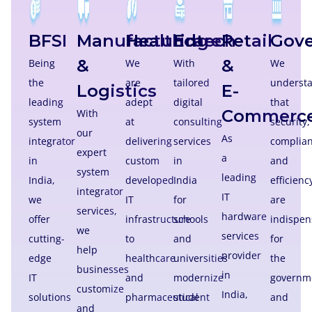
BFSI
Manufacturing
Healthcare
Edtech
Retail
Gov
&
&
Being
We
With
We
the
are
tailored
underst
Logistics
E-
leading
adept
digital
that
Commerc
With
system
at
consulting
security,
our
As
integrator
delivering
services
complian
expert
a
in
custom
in
and
system
leading
India,
developed
India
efficienc
integrator
IT
we
IT
for
are
services,
hardware
offer
infrastructure
schools
indispen
we
services
cutting-
to
and
for
help
provider
edge
healthcare
universities
the
businesses
in
IT
and
modernize
governm
customize
India,
solutions
pharmaceutical
student
and
and