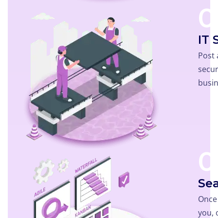
0
IT 
Post 
secur
busin
0
Sea
Once 
you,