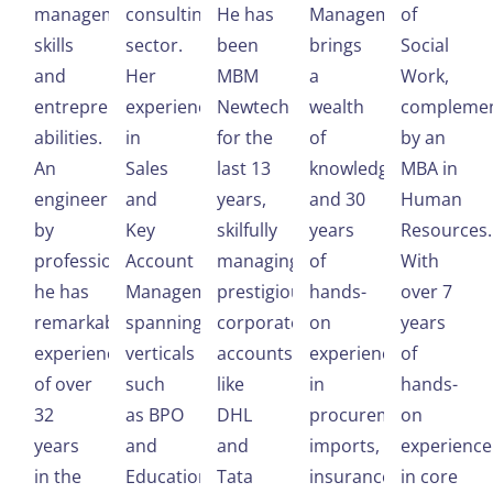
management
consulting
He has
Management,
of
skills
sector.
been
brings
Social
and
Her
MBM
a
Work,
entrepreneurial
experience
Newtech
wealth
compleme
abilities.
in
for the
of
by an
An
Sales
last 13
knowledge
MBA in
engineer
and
years,
and 30
Human
by
Key
skilfully
years
Resources.
profession,
Account
managing
of
With
he has
Management,
prestigious
hands-
over 7
remarkable
spanning
corporate
on
years
experience
verticals
accounts
experience
of
of over
such
like
in
hands-
32
as BPO
DHL
procurement,
on
years
and
and
imports,
experience
in the
Education
Tata
insurance,
in core