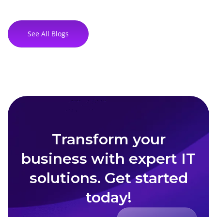
See All Blogs
Transform your
business with expert IT
solutions. Get started
today!