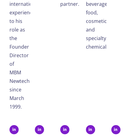
international
partner.
beverages,
experience
food,
to his
cosmetics,
role as
and
the
specialty
Founder
chemicals.
Director
of
MBM
Newtech
since
March
1999.