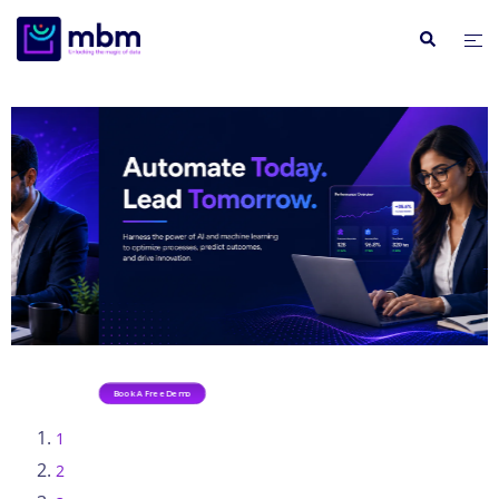
Book A Free Demo
1
2