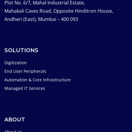
Plot No. 6/7, Mahal Industrial Estate,
Mahakali Caves Road, Opposite Hinditron House,
Andheri (East), Mumbai – 400 093
SOLUTIONS
Digitization
End User Peripherals
Automation & Core Infrastructure
Managed IT Services
ABOUT
About Us