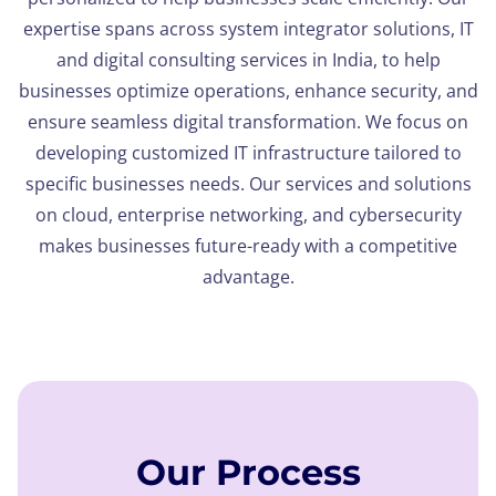
expertise spans across system integrator solutions, IT
and digital consulting services in India, to help
businesses optimize operations, enhance security, and
ensure seamless digital transformation. We focus on
developing customized IT infrastructure tailored to
specific businesses needs. Our services and solutions
on cloud, enterprise networking, and cybersecurity
makes businesses future-ready with a competitive
advantage.
Our Process