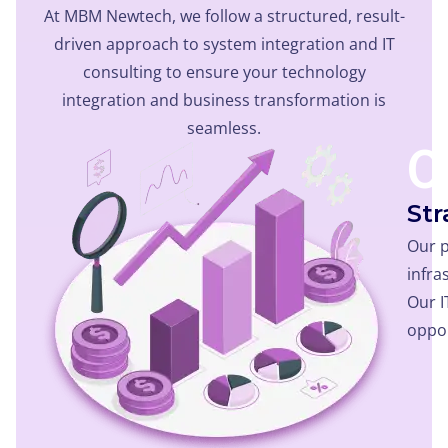
At MBM Newtech, we follow a structured, result-
driven approach to system integration and IT
consulting to ensure your technology
integration and business transformation is
seamless.
0
Str
Our p
infra
Our I
oppor