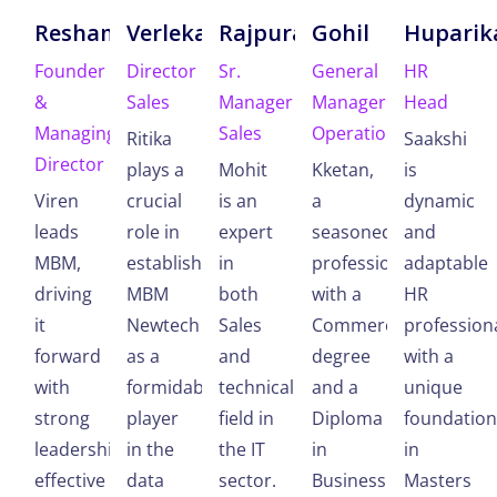
Reshamwala
Verlekar
Rajpura
Gohil
Huparik
Founder
Director
Sr.
General
HR
&
Sales
Manager
Manager
Head
Managing
Sales
Operations
Ritika
Saakshi
Director
plays a
Mohit
Kketan,
is
Viren
crucial
is an
a
dynamic
leads
role in
expert
seasoned
and
MBM,
establishing
in
professional
adaptable
driving
MBM
both
with a
HR
it
Newtech
Sales
Commerce
profession
forward
as a
and
degree
with a
with
formidable
technical
and a
unique
strong
player
field in
Diploma
foundation
leadership,
in the
the IT
in
in
effective
data
sector.
Business
Masters