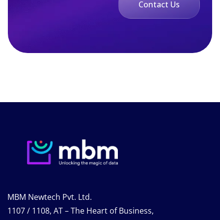
Contact Us
MBM Newtech Pvt. Ltd.
1107 / 1108, AT – The Heart of Business,