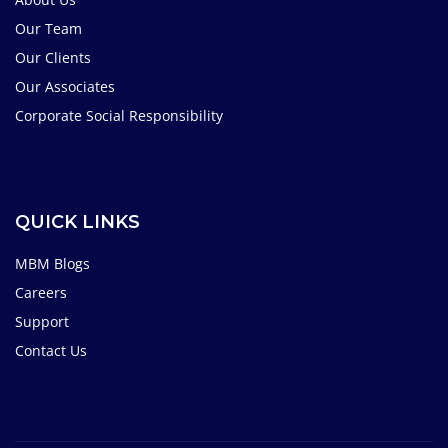
Our Team
Our Clients
Our Associates
Corporate Social Responsibility
QUICK LINKS
MBM Blogs
Careers
Support
Contact Us