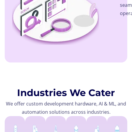
seaml
opera
Industries We Cater
We offer custom development hardware, AI & ML, and
automation solutions across industries.