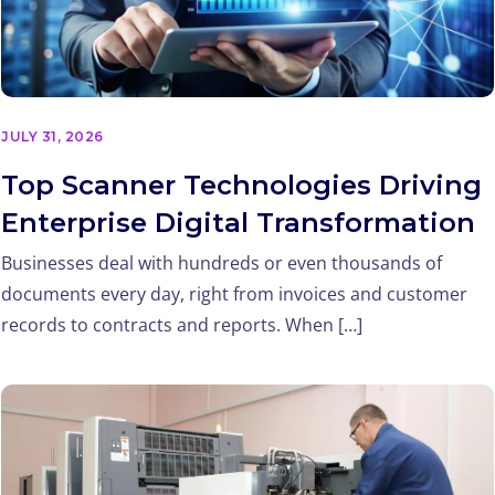
JULY 31, 2026
Top Scanner Technologies Driving
Enterprise Digital Transformation
Businesses deal with hundreds or even thousands of
documents every day, right from invoices and customer
records to contracts and reports. When […]