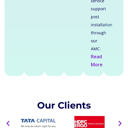
service
support
post
installation
through
our
AMC.
Read
More
Our Clients