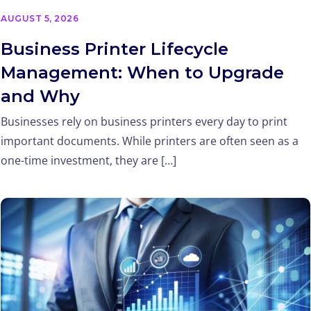
AUGUST 5, 2026
Business Printer Lifecycle
Management: When to Upgrade
and Why
Businesses rely on business printers every day to print
important documents. While printers are often seen as a
one-time investment, they are […]