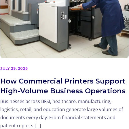
JULY 29, 2026
How Commercial Printers Support
High-Volume Business Operations
Businesses across BFSI, healthcare, manufacturing,
logistics, retail, and education generate large volumes of
documents every day. From financial statements and
patient reports […]