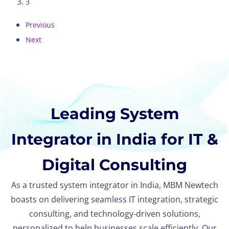
3
Previous
Next
Leading System
Integrator in India for IT &
Digital Consulting
As a trusted system integrator in India, MBM Newtech
boasts on delivering seamless IT integration, strategic
consulting, and technology-driven solutions,
personalized to help businesses scale efficiently. Our