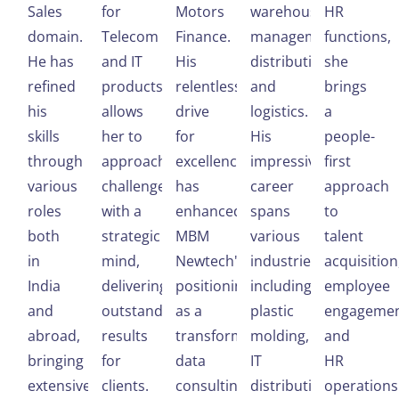
Sales
for
Motors
warehouse
HR
domain.
Telecom
Finance.
management,
functions,
He has
and IT
His
distribution,
she
refined
products,
relentless
and
brings
his
allows
drive
logistics.
a
skills
her to
for
His
people-
through
approach
excellence
impressive
first
various
challenges
has
career
approach
roles
with a
enhanced
spans
to
both
strategic
MBM
various
talent
in
mind,
Newtech's
industries,
acquisition
India
delivering
positioning
including
employee
and
outstanding
as a
plastic
engagemen
abroad,
results
transformative
molding,
and
bringing
for
data
IT
HR
extensive
clients.
consulting
distribution,
operations