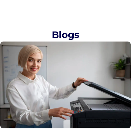
Blogs