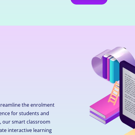
treamline the enrolment
ence for students and
ly, our smart classroom
ate interactive learning