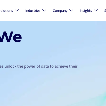
Solutions
Industries
Company
Insights
S
 We
s unlock the power of data to achieve their