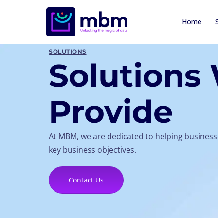
Home
SOLUTIONS
Solutions
Provide
At MBM, we are dedicated to helping businesse
key business objectives.
Contact Us