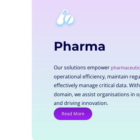
Pharma
Our solutions empower
pharmaceutic
operational efficiency, maintain reg
effectively manage critical data. Wit
domain, we assist organisations in o
and driving innovation.
Read More