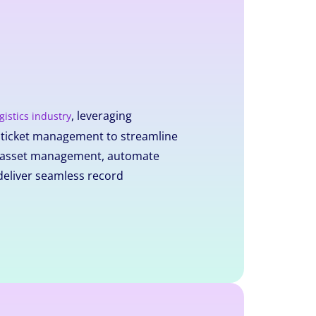
, leveraging
gistics industry
d ticket management to streamline
nt asset management, automate
deliver seamless record