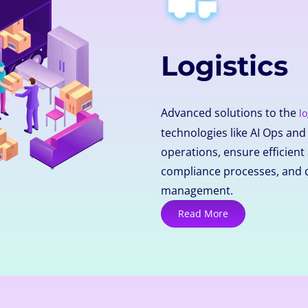
Logistics
Advanced solutions to the
lo
technologies like AI Ops an
operations, ensure efficie
compliance processes, and 
management.
Read More