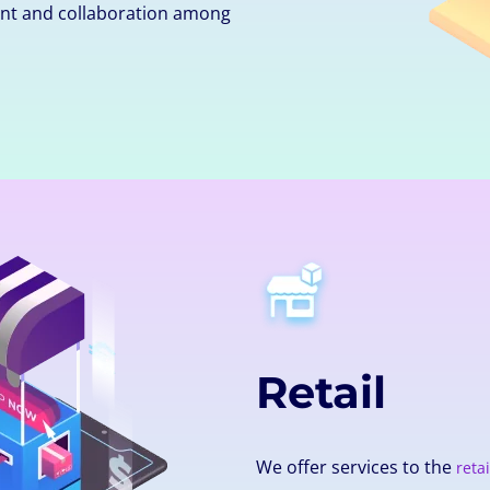
nt and collaboration among
Retail
We offer services to the
retai