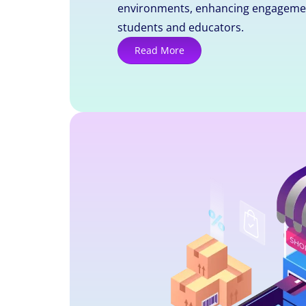
environments, enhancing engageme
students and educators.
Read More