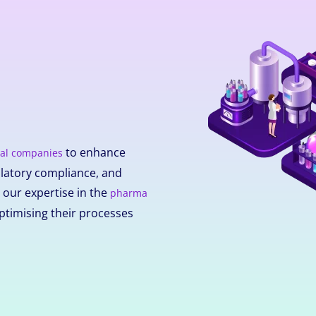
to enhance
al companies
ulatory compliance, and
h our expertise in the
pharma
ptimising their processes