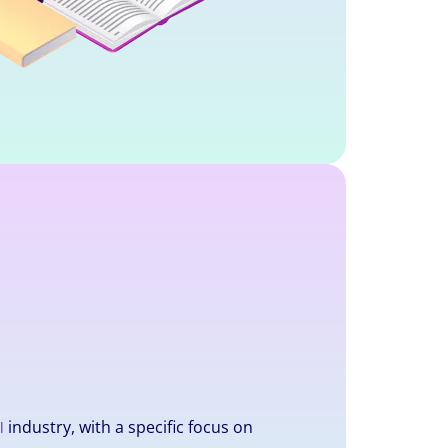
industry, with a specific focus on
l