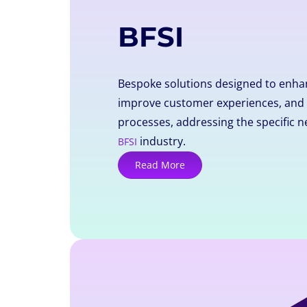
BFSI
Bespoke solutions designed to enhan
improve customer experiences, and 
processes, addressing the specific n
industry.
BFSI
Read More