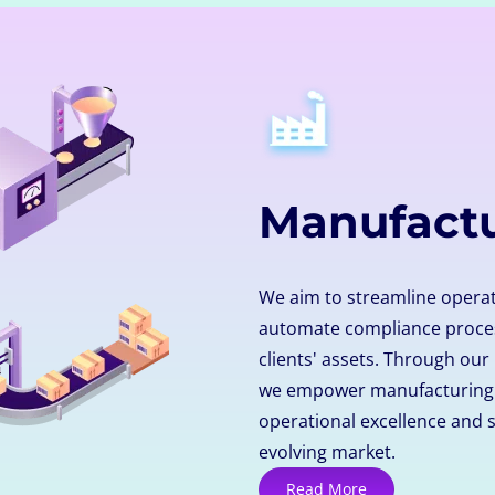
Manufact
We aim to streamline operat
automate compliance proces
clients' assets. Through our
we empower manufacturing o
operational excellence and s
evolving market.
Read More