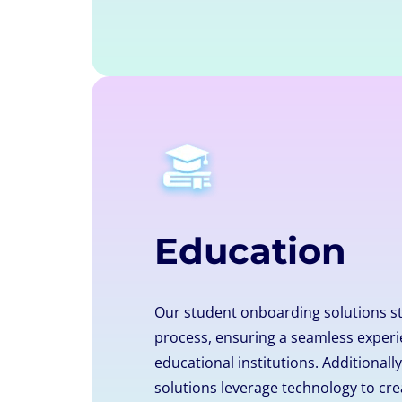
Education
Our student onboarding solutions s
process, ensuring a seamless experi
educational institutions. Additional
solutions leverage technology to cre