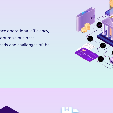
ce operational efficiency,
optimise business
eeds and challenges of the