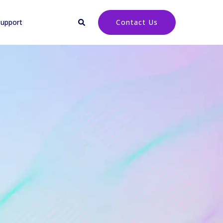
upport
Contact Us