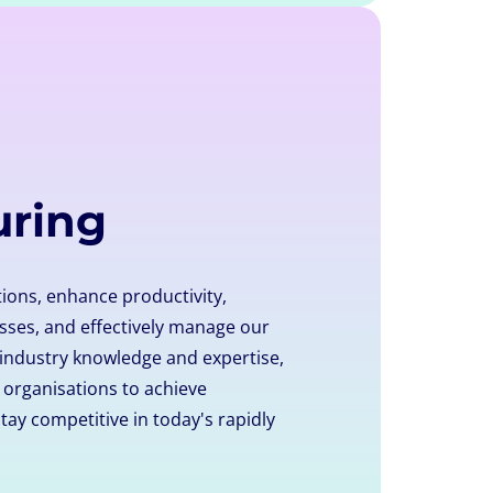
uring
ions, enhance productivity,
ses, and effectively manage our
 industry knowledge and expertise,
rganisations to achieve
tay competitive in today's rapidly