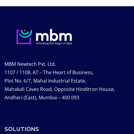
MBM Newtech Pvt. Ltd.
1107 / 1108, AT – The Heart of Business,
Plot No. 6/7, Mahal Industrial Estate,
Mahakali Caves Road, Opposite Hinditron House,
Andheri (East), Mumbai – 400 093
SOLUTIONS