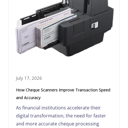
July 17, 2026
How Cheque Scanners Improve Transaction Speed
and Accuracy
As financial institutions accelerate their
digital transformation, the need for faster
and more accurate cheque processing