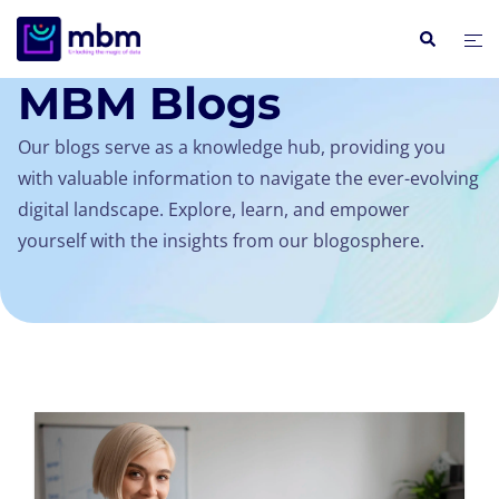
INSIGHTS / BLOGS
MBM Blogs
Our blogs serve as a knowledge hub, providing you
with valuable information to navigate the ever-evolving
digital landscape. Explore, learn, and empower
yourself with the insights from our blogosphere.