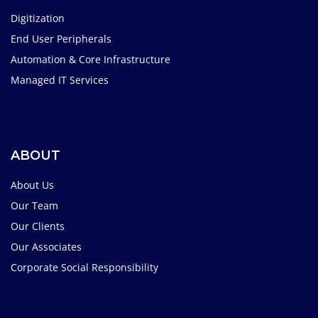
Digitization
End User Peripherals
Automation & Core Infrastructure
Managed IT Services
ABOUT
About Us
Our Team
Our Clients
Our Associates
Corporate Social Responsibility