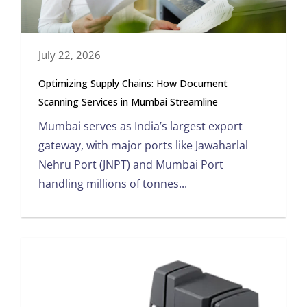
July 22, 2026
Optimizing Supply Chains: How Document
Scanning Services in Mumbai Streamline
Mumbai serves as India’s largest export
gateway, with major ports like Jawaharlal
Nehru Port (JNPT) and Mumbai Port
handling millions of tonnes...