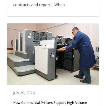
contracts and reports. When...
July 29, 2026
How Commercial Printers Support High-Volume