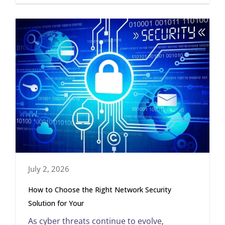
July 2, 2026
How to Choose the Right Network Security
Solution for Your
As cyber threats continue to evolve,