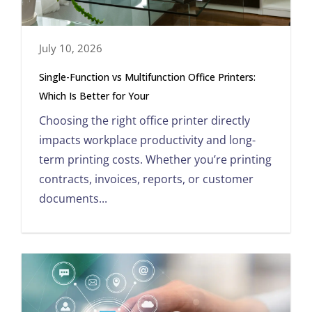
July 10, 2026
Single-Function vs Multifunction Office Printers:
Which Is Better for Your
Choosing the right office printer directly
impacts workplace productivity and long-
term printing costs. Whether you’re printing
contracts, invoices, reports, or customer
documents...