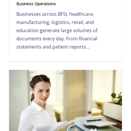
Business Operations
Businesses across BFSI, healthcare,
manufacturing, logistics, retail, and
education generate large volumes of
documents every day. From financial
statements and patient reports...