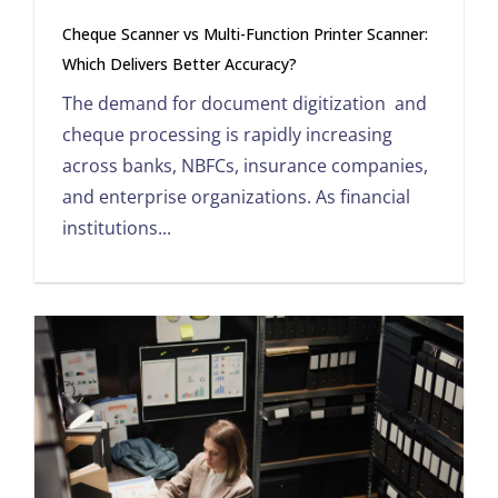
Cheque Scanner vs Multi-Function Printer Scanner:
Which Delivers Better Accuracy?
The demand for document digitization and
cheque processing is rapidly increasing
across banks, NBFCs, insurance companies,
and enterprise organizations. As financial
institutions...