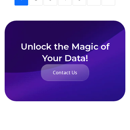
Unlock the Magic of
Your Data!
Contact Us