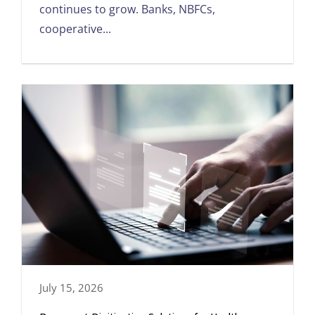
continues to grow. Banks, NBFCs,
cooperative...
July 15, 2026