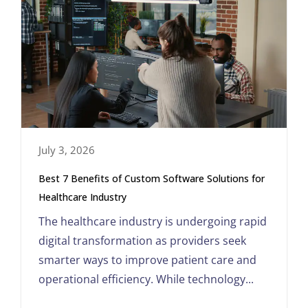
July 3, 2026
Best 7 Benefits of Custom Software Solutions for
Healthcare Industry
The healthcare industry is undergoing rapid
digital transformation as providers seek
smarter ways to improve patient care and
operational efficiency. While technology...