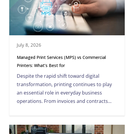
July 8, 2026
Managed Print Services (MPS) vs Commercial
Printers: What’s Best for
Despite the rapid shift toward digital
transformation, printing continues to play
an essential role in everyday business
operations. From invoices and contracts...