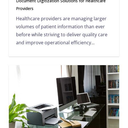
Document Digitization Solutions for Healthcare
Providers
Healthcare providers are managing larger
volumes of patient information than ever
before while striving to deliver quality care
and improve operational efficiency...