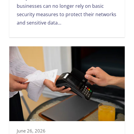
businesses can no longer rely on basic
security measures to protect their networks
and sensitive data...
June 26, 2026