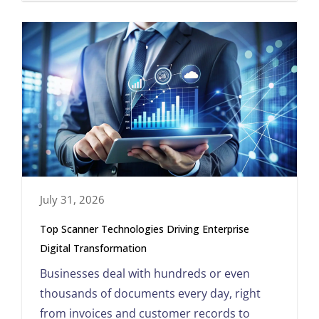
July 31, 2026
Top Scanner Technologies Driving Enterprise
Digital Transformation
Businesses deal with hundreds or even
thousands of documents every day, right
from invoices and customer records to