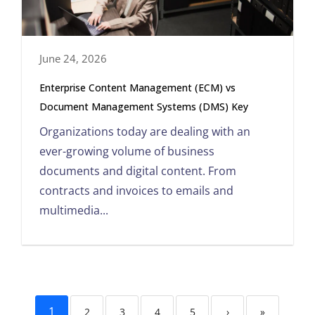
June 24, 2026
Enterprise Content Management (ECM) vs
Document Management Systems (DMS) Key
Organizations today are dealing with an
ever-growing volume of business
documents and digital content. From
contracts and invoices to emails and
multimedia...
1
2
3
4
5
›
»