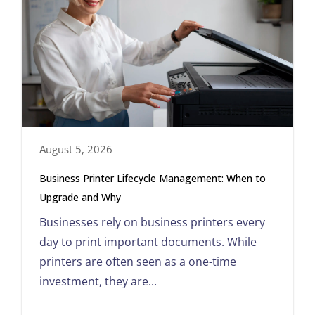
August 5, 2026
Business Printer Lifecycle Management: When to
Upgrade and Why
Businesses rely on business printers every
day to print important documents. While
printers are often seen as a one-time
investment, they are...