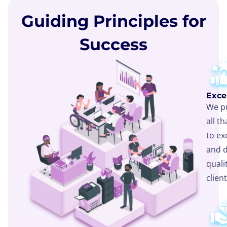
Guiding Principles for
Success
Exce
We pu
all t
to ex
and d
quali
client