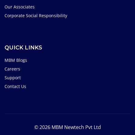
Our Associates
Corporate Social Responsibility
QUICK LINKS
MBM Blogs
Careers
Support
Contact Us
© 2026 MBM Newtech Pvt Ltd