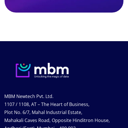
MBM Newtech Pvt. Ltd.
1107 / 1108, AT – The Heart of Business,
Plot No. 6/7, Mahal Industrial Estate,
Mahakali Caves Road, Opposite Hinditron House,