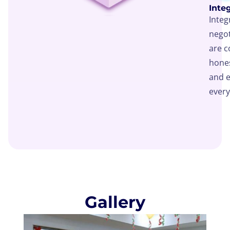
Integ
Integ
negot
are 
hones
and e
every
Gallery