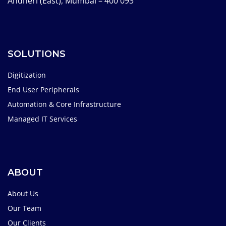
Andheri (East), Mumbai – 400 093
SOLUTIONS
Digitization
End User Peripherals
Automation & Core Infrastructure
Managed IT Services
ABOUT
About Us
Our Team
Our Clients