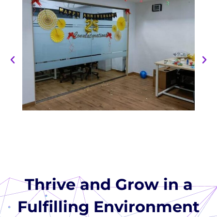
Thrive and Grow in a
Fulfilling Environment