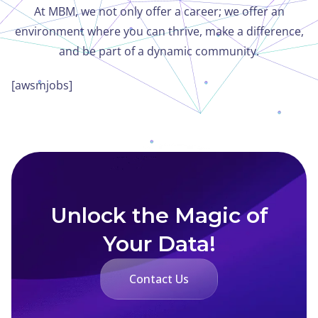
At MBM, we not only offer a career; we offer an
environment where you can thrive, make a difference,
and be part of a dynamic community.
[awsmjobs]
Unlock the Magic of
Your Data!
Contact Us