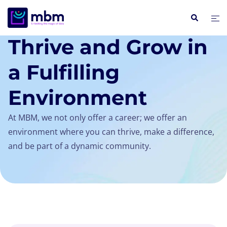
COMPANY / CAREERS
Thrive and Grow in
a Fulfilling
Environment
At MBM, we not only offer a career; we offer an
environment where you can thrive, make a difference,
and be part of a dynamic community.