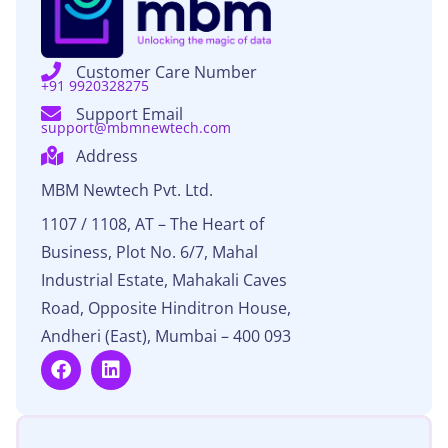
Customer Care Number​
+91 9920328275
Support Email
support@mbmnewtech.com​
Address
MBM Newtech Pvt. Ltd.
1107 / 1108, AT – The Heart of
Business, Plot No. 6/7, Mahal
Industrial Estate, Mahakali Caves
Road, Opposite Hinditron House,
Andheri (East), Mumbai – 400 093