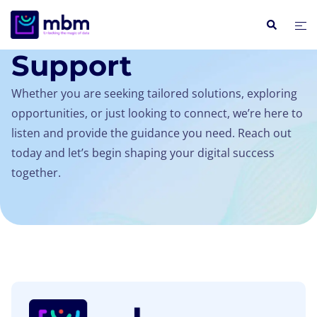
SUPPORT
Support
Whether you are seeking tailored solutions, exploring
opportunities, or just looking to connect, we’re here to
listen and provide the guidance you need. Reach out
today and let’s begin shaping your digital success
together.