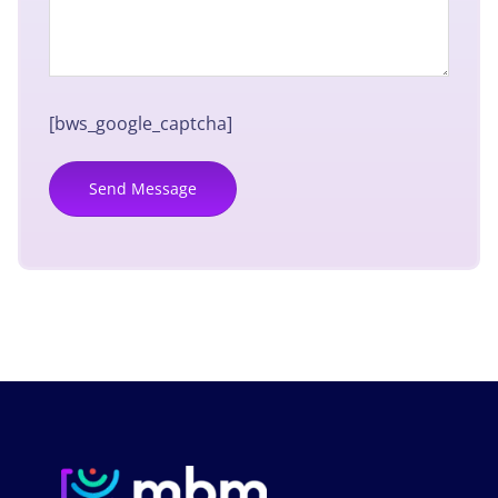
[bws_google_captcha]