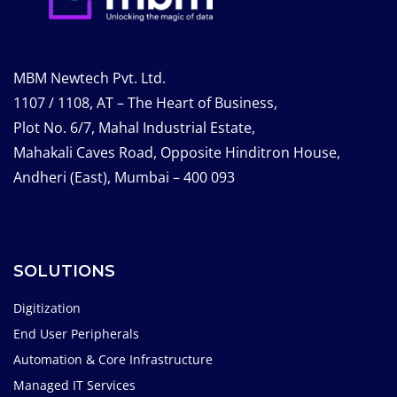
MBM Newtech Pvt. Ltd.
1107 / 1108, AT – The Heart of Business,
Plot No. 6/7, Mahal Industrial Estate,
Mahakali Caves Road, Opposite Hinditron House,
Andheri (East), Mumbai – 400 093
SOLUTIONS
Digitization
End User Peripherals
Automation & Core Infrastructure
Managed IT Services