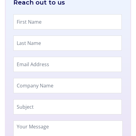
Reach out to us​