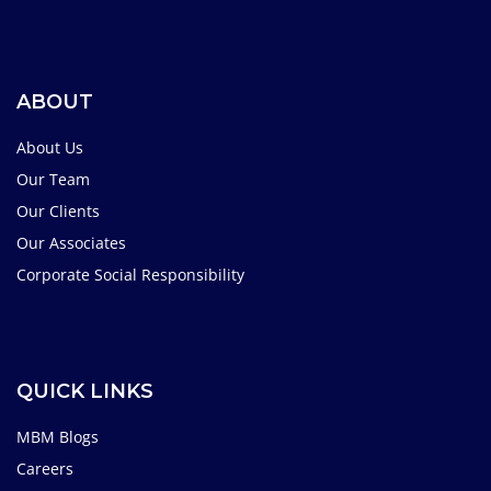
ABOUT
About Us
Our Team
Our Clients
Our Associates
Corporate Social Responsibility
QUICK LINKS
MBM Blogs
Careers