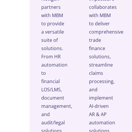
partners
collaborates
with MBM
with MBM
to provide
to deliver
a versatile
comprehensive
suite of
trade
solutions.
finance
From HR
solutions,
automation
streamline
to
claims
financial
processing,
LOS/LMS,
and
document
implement
management,
AI-driven
and
AR & AP
audit/legal
automation
solutions,
solutions.