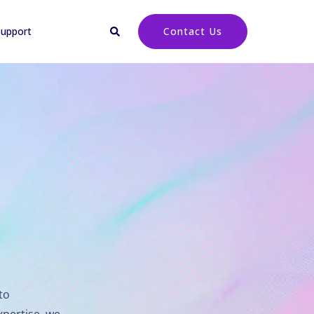
upport
Contact Us
to
xpertise, we