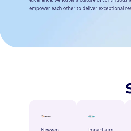
empower each other to deliver exceptional res
Newgen
Impactsure