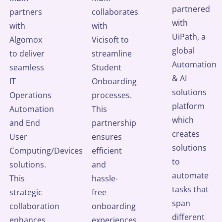
partnered
partners
collaborates
with
with
with
UiPath, a
Algomox
Vicisoft to
global
to deliver
streamline
Automation
seamless
Student
& AI
IT
Onboarding
solutions
Operations
processes.
platform
Automation
This
which
and End
partnership
creates
User
ensures
solutions
Computing/Devices
efficient
to
solutions.
and
automate
This
hassle-
tasks that
strategic
free
span
collaboration
onboarding
different
enhances
experiences