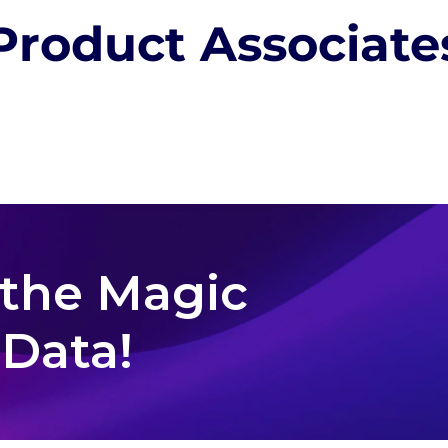
Product Associate
 the Magic
 Data!