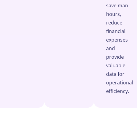
save man
hours,
reduce
financial
expenses
and
provide
valuable
data for
operational
efficiency.