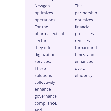
Newgen
This
optimizes
partnership
operations.
optimizes
For the
financial
pharmaceutical
processes,
sector,
reduces
they offer
turnaround
digitization
times, and
services.
enhances
These
overall
solutions
efficiency.
collectively
enhance
governance,
compliance,
and