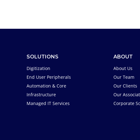
SOLUTIONS
ABOUT
Digitization
About Us
End User Peripherals
Our Team
Automation & Core
Our Clients
Infrastructure
Our Associa
Managed IT Services
Corporate So