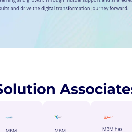
ults and drive the digital transformation journey forward.
Solution Associate
MBM has
MBM
MBM