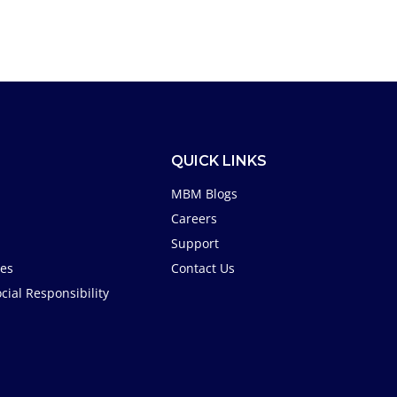
QUICK LINKS
MBM Blogs
Careers
Support
tes
Contact Us
cial Responsibility