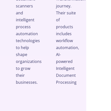
scanners
journey.
and
Their suite
intelligent
of
process
products
automation
includes
technologies
workflow
to help
automation,
shape
AI-
organizations
powered
to grow
Intelligent
their
Document
businesses.
Processing