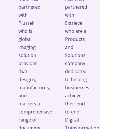
partnered
partnered
with
with
Plustek
Extrieve
who is
who are a
global
Products
imaging
and
solution
Solutions
provider
company
that
dedicated
designs,
to helping
manufactures,
businesses
and
achieve
markets a
their end-
comprehensive
to-end
range of
Digital
document
Transformation