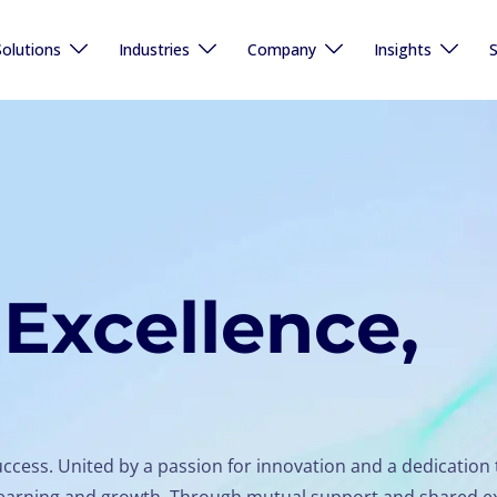
Solutions
Industries
Company
Insights
S
Excellence,
uccess. United by a passion for innovation and a dedication 
s learning and growth. Through mutual support and shared e