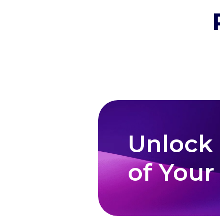
Unlock
of Your