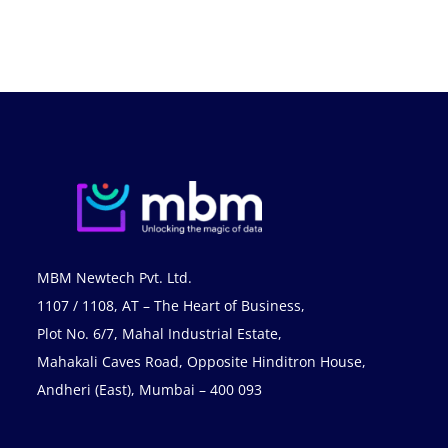
MBM Newtech Pvt. Ltd.
1107 / 1108, AT – The Heart of Business,
Plot No. 6/7, Mahal Industrial Estate,
Mahakali Caves Road, Opposite Hinditron House,
Andheri (East), Mumbai – 400 093