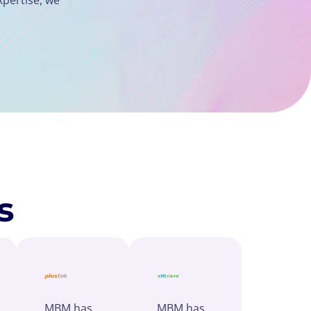
s
MBM has
MBM has