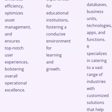
databases,
efficiency,
for
business
optimizes
educational
units,
asset
institutions,
technologies,
management,
fostering a
apps, and
and
conducive
functions.
ensures
environment
It
top-notch
for
specializes
user
learning
in catering
experiences,
and
to a vast
bolstering
growth.
range of
overall
industries
operational
with
excellence.
customized
solutions
that help