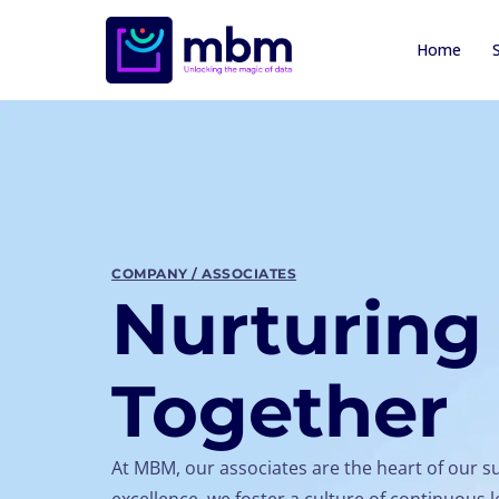
Home
COMPANY / ASSOCIATES
Nurturing 
Together
At MBM, our associates are the heart of our s
excellence, we foster a culture of continuou