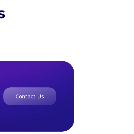
s
Contact Us