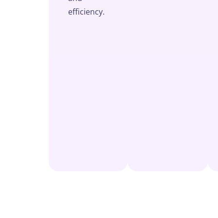
efficiency.