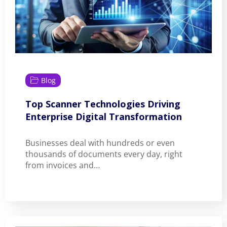
Blog
Top Scanner Technologies Driving
Enterprise Digital Transformation
Businesses deal with hundreds or even
thousands of documents every day, right
from invoices and…