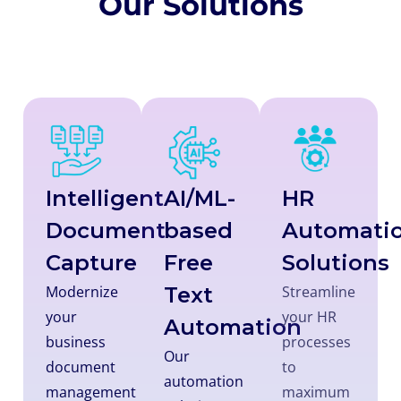
Our Solutions
Intelligent
AI/ML-
HR
Document
based
Automati
Capture
Free
Solutions
Modernize
Text
Streamline
your
your HR
Automation
business
processes
Our
document
to
automation
management
maximum