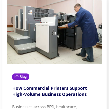
Blog
How Commercial Printers Support
High-Volume Business Operations
Businesses across BFSI, healthcare,