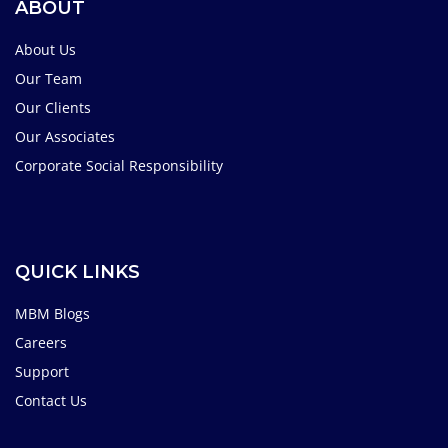
ABOUT
About Us
Our Team
Our Clients
Our Associates
Corporate Social Responsibility
QUICK LINKS
MBM Blogs
Careers
Support
Contact Us