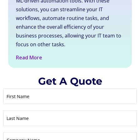
ML-driven automation tools. With these
solutions, you can streamline your IT
workflows, automate routine tasks, and
enhance the overall efficiency of your
business processes, allowing your IT team to
focus on other tasks.
Read More
Get A Quote