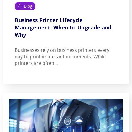
Blog
Business Printer Lifecycle
Management: When to Upgrade and
Why
Businesses rely on business printers every
day to print important documents. While
printers are often…