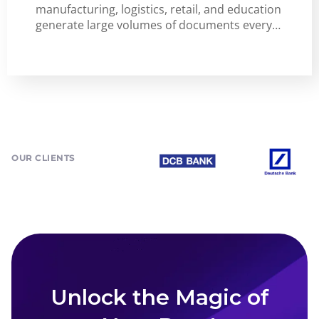
manufacturing, logistics, retail, and education
generate large volumes of documents every…
OUR CLIENTS
Unlock the Magic of