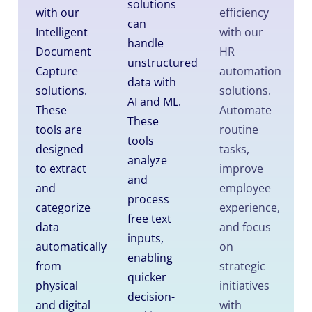
solutions
with our
efficiency
can
Intelligent
with our
handle
Document
HR
unstructured
Capture
automation
data with
solutions.
solutions.
AI and ML.
These
Automate
These
tools are
routine
tools
designed
tasks,
analyze
to extract
improve
and
and
employee
process
categorize
experience,
free text
data
and focus
inputs,
automatically
on
enabling
from
strategic
quicker
physical
initiatives
decision-
and digital
with