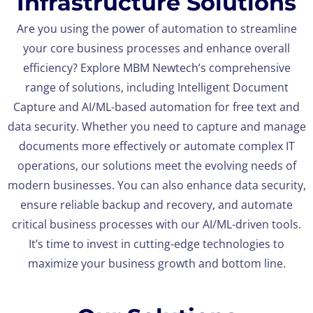
Infrastructure Solutions
Are you using the power of automation to streamline
your core business processes and enhance overall
efficiency? Explore MBM Newtech’s comprehensive
range of solutions, including Intelligent Document
Capture and AI/ML-based automation for free text and
data security. Whether you need to capture and manage
documents more effectively or automate complex IT
operations, our solutions meet the evolving needs of
modern businesses. You can also enhance data security,
ensure reliable backup and recovery, and automate
critical business processes with our AI/ML-driven tools.
It’s time to invest in cutting-edge technologies to
maximize your business growth and bottom line.