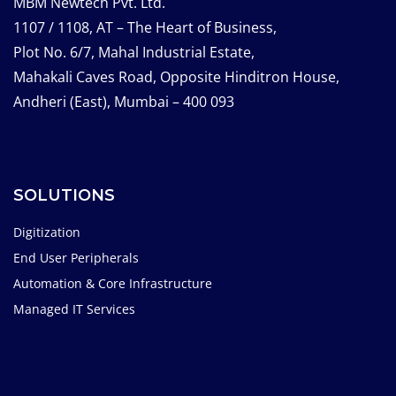
MBM Newtech Pvt. Ltd.
1107 / 1108, AT – The Heart of Business,
Plot No. 6/7, Mahal Industrial Estate,
Mahakali Caves Road, Opposite Hinditron House,
Andheri (East), Mumbai – 400 093
SOLUTIONS
Digitization
End User Peripherals
Automation & Core Infrastructure
Managed IT Services