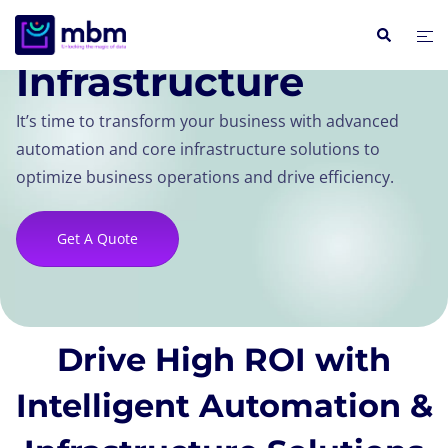
Automation & Core
Infrastructure
It’s time to transform your business with advanced
automation and core infrastructure solutions to
optimize business operations and drive efficiency.
Get A Quote
Drive High ROI with
Intelligent Automation &