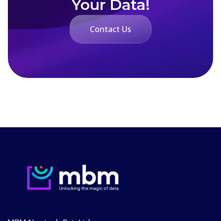
Your Data!
Contact Us