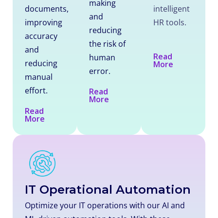
making
documents,
intelligent
and
improving
HR tools.
reducing
accuracy
the risk of
and
Read
human
reducing
More
error.
manual
effort.
Read
More
Read
More
IT Operational Automation
Optimize your IT operations with our AI and