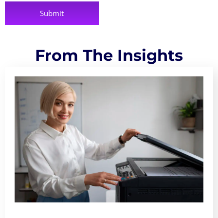
From The Insights