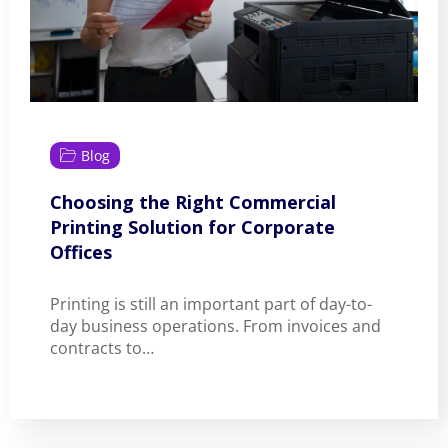
Blog
Choosing the Right Commercial
Printing Solution for Corporate
Offices
Printing is still an important part of day-to-
day business operations. From invoices and
contracts to…