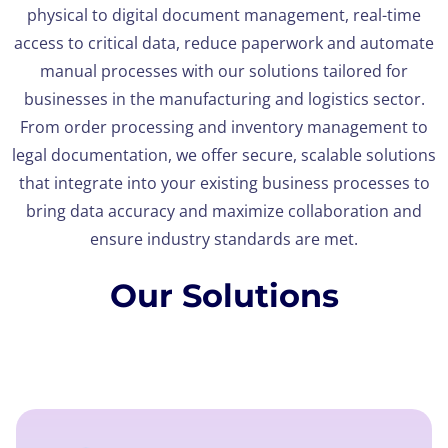
physical to digital document management, real-time
access to critical data, reduce paperwork and automate
manual processes with our solutions tailored for
businesses in the manufacturing and logistics sector.
From order processing and inventory management to
legal documentation, we offer secure, scalable solutions
that integrate into your existing business processes to
bring data accuracy and maximize collaboration and
ensure industry standards are met.
Our Solutions