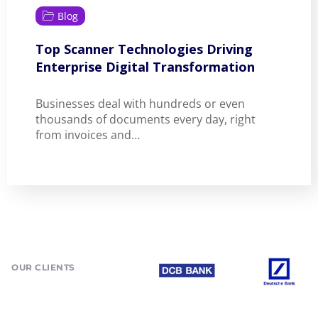
Blog
Top Scanner Technologies Driving
Enterprise Digital Transformation
Businesses deal with hundreds or even
thousands of documents every day, right
from invoices and…
OUR CLIENTS