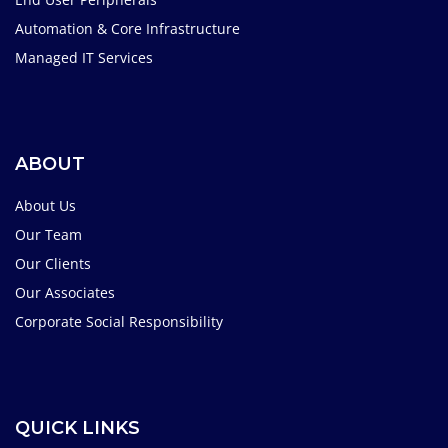
Automation & Core Infrastructure
Managed IT Services
ABOUT
About Us
Our Team
Our Clients
Our Associates
Corporate Social Responsibility
QUICK LINKS