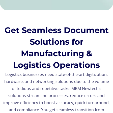
Get Seamless Document
Solutions for
Manufacturing &
Logistics Operations
Logistics businesses need state-of-the-art digitization,
hardware, and networking solutions due to the volume
of tedious and repetitive tasks. MBM Newtech’s
solutions streamline processes, reduce errors and
improve efficiency to boost accuracy, quick turnaround,
and compliance. You get seamless transition from