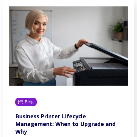
Blog
Business Printer Lifecycle
Management: When to Upgrade and
Why