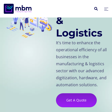
Manufactu
&
Logistics
It’s time to enhance the
operational efficiency of all
businesses in the
manufacturing & logistics
sector with our advanced
digitization, hardware, and
automation solutions.
Get A Quote