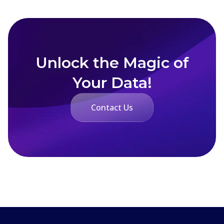
Unlock the Magic of
Your Data!
Contact Us