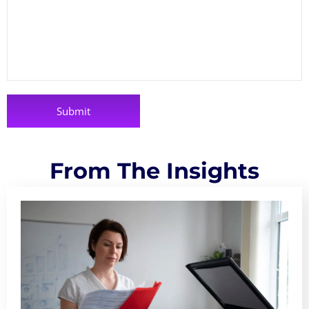
From The Insights