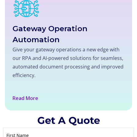
Gateway Operation
Automation
Give your gateway operations a new edge with
our RPA and AI-powered solutions for seamless,
automated document processing and improved
efficiency.
Read More
Get A Quote