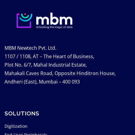
MBM Newtech Pvt. Ltd.
1107 / 1108, AT – The Heart of Business,
Plot No. 6/7, Mahal Industrial Estate,
Mahakali Caves Road, Opposite Hinditron House,
Andheri (East), Mumbai – 400 093
SOLUTIONS
Digitization
End User Peripherals