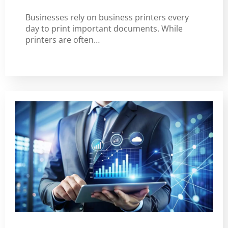
Businesses rely on business printers every
day to print important documents. While
printers are often…