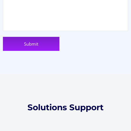
Solutions Support