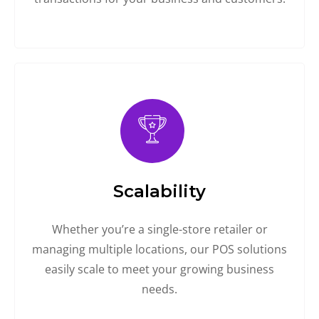
Scalability
Whether you’re a single-store retailer or
managing multiple locations, our POS solutions
easily scale to meet your growing business
needs.