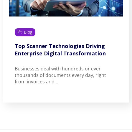
Blog
Top Scanner Technologies Driving
Enterprise Digital Transformation
Businesses deal with hundreds or even
thousands of documents every day, right
from invoices and…