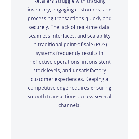
Retailers struggle with tracking
inventory, engaging customers, and
processing transactions quickly and
securely. The lack of real-time data,
seamless interfaces, and scalability
in traditional point-of-sale (POS)
systems frequently results in
ineffective operations, inconsistent
stock levels, and unsatisfactory
customer experiences. Keeping a
competitive edge requires ensuring
smooth transactions across several
channels.