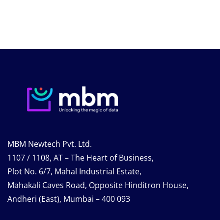
MBM Newtech Pvt. Ltd.
1107 / 1108, AT – The Heart of Business,
Plot No. 6/7, Mahal Industrial Estate,
Mahakali Caves Road, Opposite Hinditron House,
Andheri (East), Mumbai – 400 093