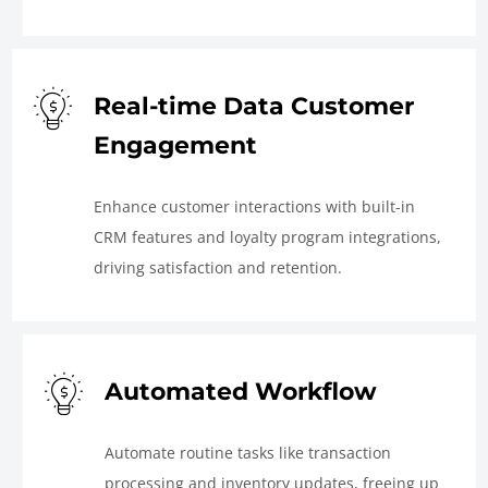
Real-time Data Customer
Engagement
Enhance customer interactions with built-in
CRM features and loyalty program integrations,
driving satisfaction and retention.
Automated Workflow
Automate routine tasks like transaction
processing and inventory updates, freeing up