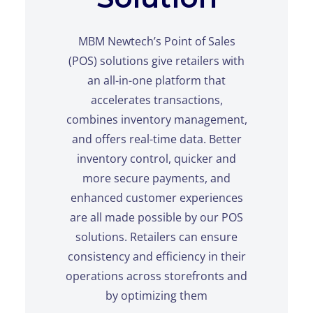
MBM Newtech’s Point of Sales
(POS) solutions give retailers with
an all-in-one platform that
accelerates transactions,
combines inventory management,
and offers real-time data. Better
inventory control, quicker and
more secure payments, and
enhanced customer experiences
are all made possible by our POS
solutions. Retailers can ensure
consistency and efficiency in their
operations across storefronts and
by optimizing them