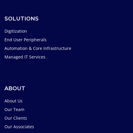
SOLUTIONS
Digitization
End User Peripherals
Automation & Core Infrastructure
Managed IT Services
ABOUT
About Us
Our Team
Our Clients
Our Associates