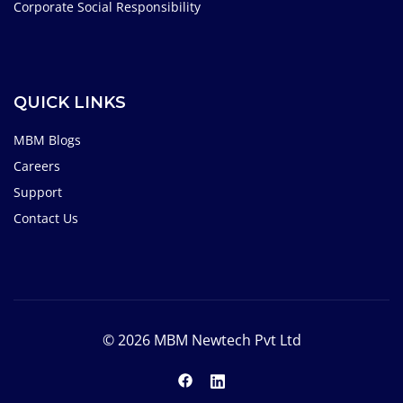
Corporate Social Responsibility
QUICK LINKS
MBM Blogs
Careers
Support
Contact Us
© 2026 MBM Newtech Pvt Ltd