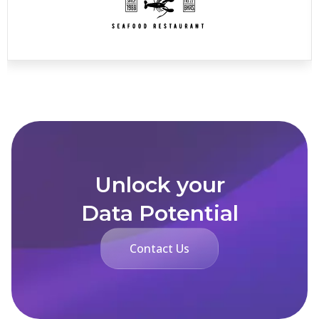
Unlock your
Data Potential
Contact Us