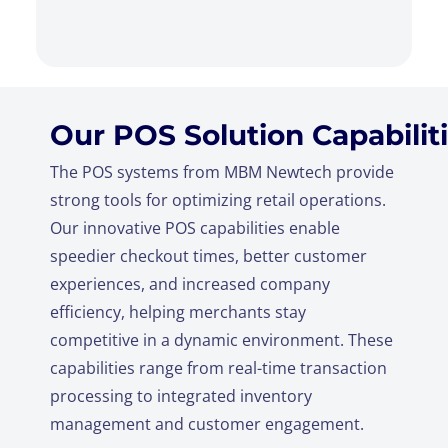
Our POS Solution Capabilit
The POS systems from MBM Newtech provide
strong tools for optimizing retail operations.
Our innovative POS capabilities enable
speedier checkout times, better customer
experiences, and increased company
efficiency, helping merchants stay
competitive in a dynamic environment. These
capabilities range from real-time transaction
processing to integrated inventory
management and customer engagement.