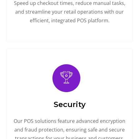
Speed up checkout times, reduce manual tasks,
and streamline your retail operations with our
efficient, integrated POS platform.
Security
Our POS solutions feature advanced encryption
and fraud protection, ensuring safe and secure
transactions for your business and customers.