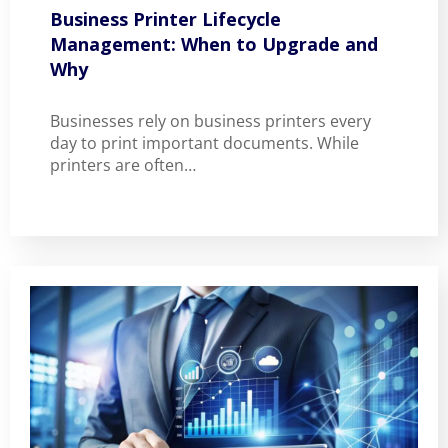
Business Printer Lifecycle
Management: When to Upgrade and
Why
Businesses rely on business printers every
day to print important documents. While
printers are often…