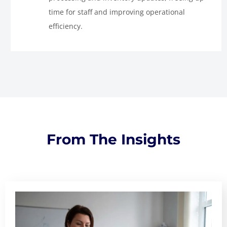
time for staff and improving operational
efficiency.
From The Insights