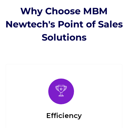
Why Choose MBM
Newtech's Point of Sales
Solutions
Efficiency