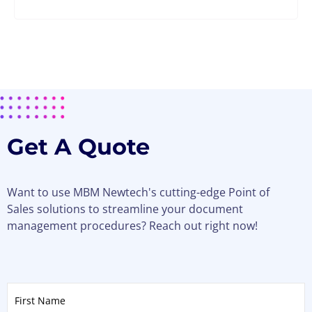
Get A Quote
Want to use MBM Newtech's cutting-edge Point of
Sales solutions to streamline your document
management procedures? Reach out right now!