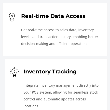
Real-time Data Access
Get real-time access to sales data, inventory
levels, and transaction history, enabling better
decision-making and efficient operations.
Inventory Tracking
Integrate inventory management directly into
your POS system, allowing for seamless stock
control and automatic updates across
locations.