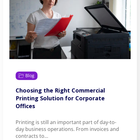
Blog
Choosing the Right Commercial
Printing Solution for Corporate
Offices
Printing is still an important part of day-to-
day business operations. From invoices and
contracts to…