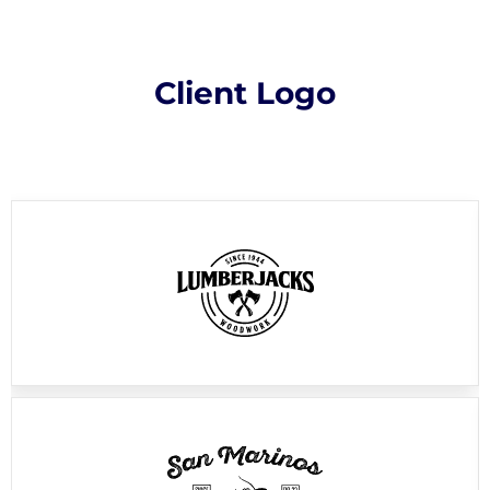
Client Logo