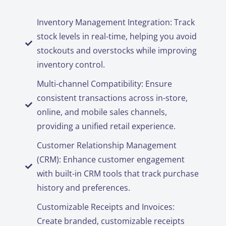
Inventory Management Integration: Track
stock levels in real-time, helping you avoid
stockouts and overstocks while improving
inventory control.
Multi-channel Compatibility: Ensure
consistent transactions across in-store,
online, and mobile sales channels,
providing a unified retail experience.
Customer Relationship Management
(CRM): Enhance customer engagement
with built-in CRM tools that track purchase
history and preferences.
Customizable Receipts and Invoices:
Create branded, customizable receipts