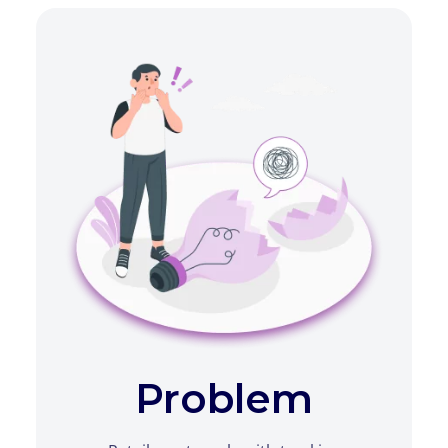
Problem