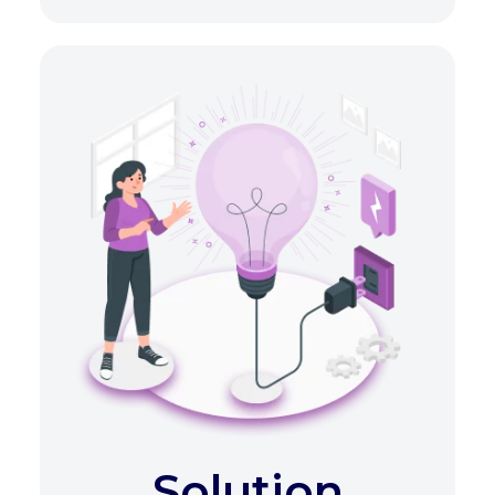
Solution