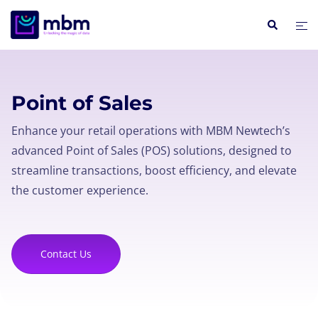
Point of Sales
Enhance your retail operations with MBM Newtech’s
advanced Point of Sales (POS) solutions, designed to
streamline transactions, boost efficiency, and elevate
the customer experience.
Contact Us