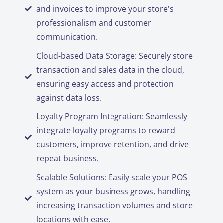
and invoices to improve your store's
professionalism and customer
communication.
Cloud-based Data Storage: Securely store
transaction and sales data in the cloud,
ensuring easy access and protection
against data loss.
Loyalty Program Integration: Seamlessly
integrate loyalty programs to reward
customers, improve retention, and drive
repeat business.
Scalable Solutions: Easily scale your POS
system as your business grows, handling
increasing transaction volumes and store
locations with ease.