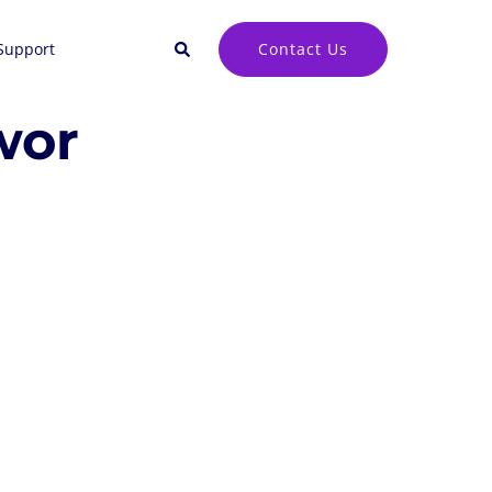
Search
Contact Us
Support
wor