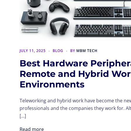
JULY 11, 2025
BLOG
BY
MBM TECH
Best Hardware Periphera
Remote and Hybrid Wo
Environments
Teleworking and hybrid work have become the n
professionals and the companies they work for. Al
[…]
Read more