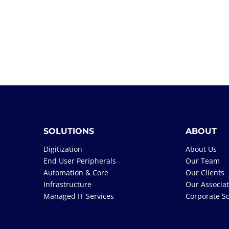
SOLUTIONS
ABOUT
Digitization
About Us
End User Peripherals
Our Team
Automation & Core
Our Clients
Infrastructure
Our Associa
Managed IT Services
Corporate So