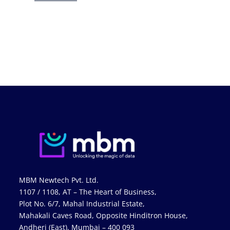
MBM Newtech Pvt. Ltd.
1107 / 1108, AT – The Heart of Business,
Plot No. 6/7, Mahal Industrial Estate,
Mahakali Caves Road, Opposite Hinditron House,
Andheri (East), Mumbai – 400 093