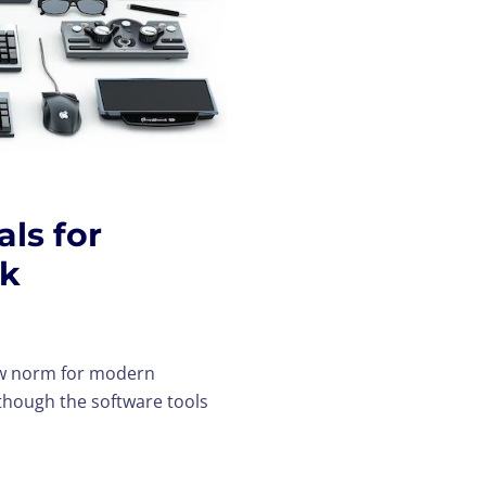
ls for
rk
ew norm for modern
though the software tools