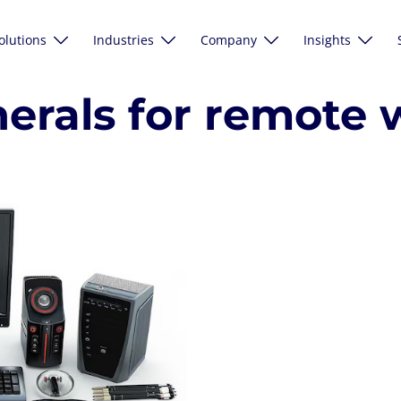
olutions
Industries
Company
Insights
herals for remote 