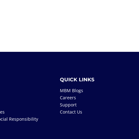
QUICK LINKS
MBM Blogs
Careers
Support
tes
Contact Us
cial Responsibility