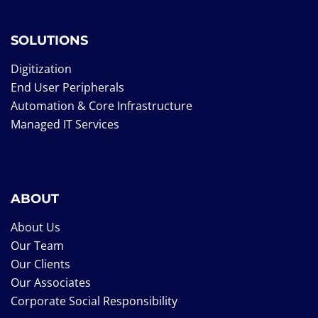
SOLUTIONS
Digitization
End User Peripherals
Automation & Core Infrastructure
Managed IT Services
ABOUT
About Us
Our Team
Our Clients
Our Associates
Corporate Social Responsibility