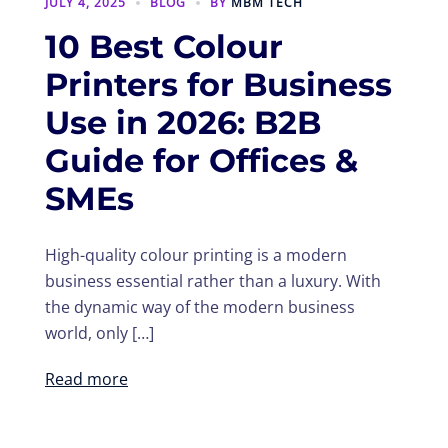
JULY 4, 2025
BLOG
BY
MBM TECH
10 Best Colour
Printers for Business
Use in 2026: B2B
Guide for Offices &
SMEs
High-quality colour printing is a modern
business essential rather than a luxury. With
the dynamic way of the modern business
world, only […]
Read more