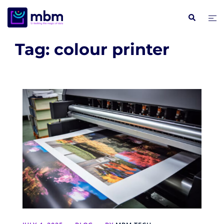
Skip
Search
Tog
to
me
content
Tag:
colour printer