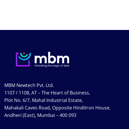
MBM Newtech Pvt. Ltd.
1107 / 1108, AT – The Heart of Business,
Plot No. 6/7, Mahal Industrial Estate,
Mahakali Caves Road, Opposite Hinditron House,
Andheri (East), Mumbai – 400 093