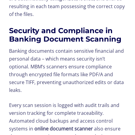
resulting in each team possessing the correct copy
of the files.
Security and Compliance in
Banking Document Scanning
Banking documents contain sensitive financial and
personal data – which means security isn’t
optional. MBM’s scanners ensure compliance
through encrypted file formats like PDF/A and
secure TIFF, preventing unauthorized edits or data
leaks.
Every scan session is logged with audit trails and
version tracking for complete traceability.
Automated cloud backups and access control
systems in
online document scanner
also ensure