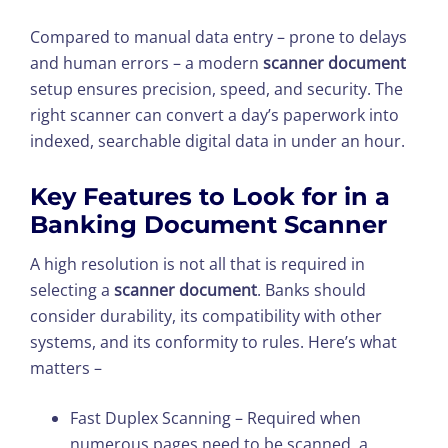
Compared to manual data entry – prone to delays
and human errors – a modern
scanner document
setup ensures precision, speed, and security. The
right scanner can convert a day’s paperwork into
indexed, searchable digital data in under an hour.
Key Features to Look for in a
Banking Document Scanner
A high resolution is not all that is required in
selecting a
scanner document
. Banks should
consider durability, its compatibility with other
systems, and its conformity to rules. Here’s what
matters –
Fast Duplex Scanning – Required when
numerous pages need to be scanned, a