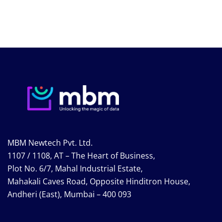
MBM Newtech Pvt. Ltd.
1107 / 1108, AT – The Heart of Business,
Plot No. 6/7, Mahal Industrial Estate,
Mahakali Caves Road, Opposite Hinditron House,
Andheri (East), Mumbai – 400 093