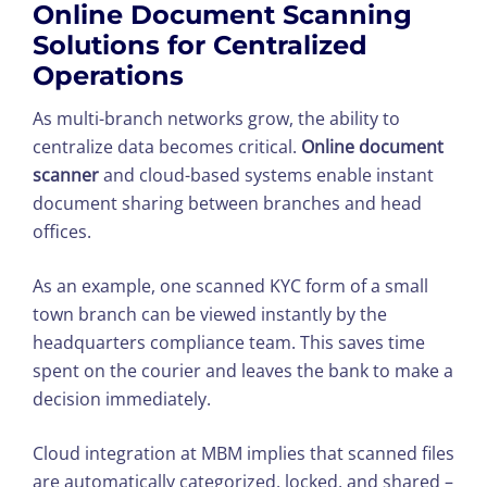
Online Document Scanning
Solutions for Centralized
Operations
As multi-branch networks grow, the ability to
centralize data becomes critical.
Online document
scanner
and cloud-based systems enable instant
document sharing between branches and head
offices.
As an example, one scanned KYC form of a small
town branch can be viewed instantly by the
headquarters compliance team. This saves time
spent on the courier and leaves the bank to make a
decision immediately.
Cloud integration at MBM implies that scanned files
are automatically categorized, locked, and shared –