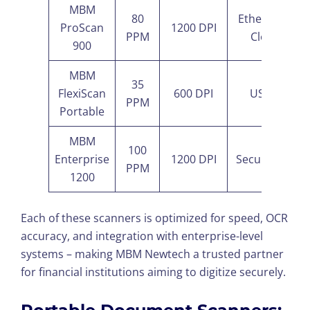
MBM
80
Ethernet +
ProScan
1200 DPI
PPM
Cloud
900
MBM
35
FlexiScan
600 DPI
USB-C
PPM
Portable
MBM
100
Enterprise
1200 DPI
Secure LAN
PPM
1200
Each of these scanners is optimized for speed, OCR
accuracy, and integration with enterprise-level
systems – making MBM Newtech a trusted partner
for financial institutions aiming to digitize securely.