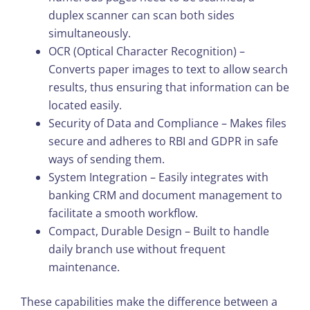
duplex scanner can scan both sides
simultaneously.
OCR (Optical Character Recognition) –
Converts paper images to text to allow search
results, thus ensuring that information can be
located easily.
Security of Data and Compliance – Makes files
secure and adheres to RBI and GDPR in safe
ways of sending them.
System Integration – Easily integrates with
banking CRM and document management to
facilitate a smooth workflow.
Compact, Durable Design – Built to handle
daily branch use without frequent
maintenance.
These capabilities make the difference between a