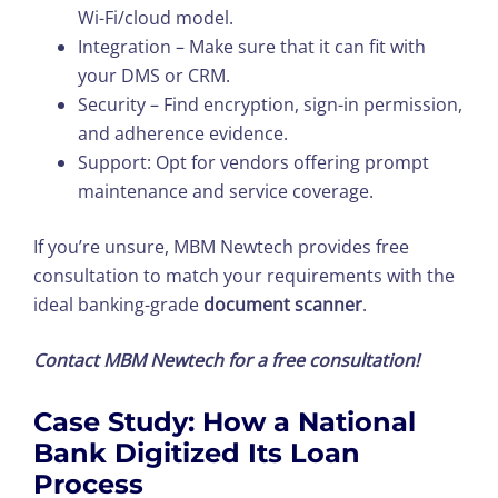
Wi-Fi/cloud model.
Integration – Make sure that it can fit with
your DMS or CRM.
Security – Find encryption, sign-in permission,
and adherence evidence.
Support: Opt for vendors offering prompt
maintenance and service coverage.
If you’re unsure, MBM Newtech provides free
consultation to match your requirements with the
ideal banking-grade
document scanner
.
Contact MBM Newtech for a free consultation!
Case Study: How a National
Bank Digitized Its Loan
Process