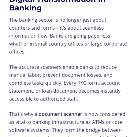
Banking
The banking sector is no longer just about
counters and forms – it’s about seamless
information flow. Banks are going paperless,
whether in small country offices or large corporate
offices.
The accurate scanners enable banks to reduce
manual labor, prevent document losses, and
complete tasks quickly. Every KYC form, account
statement, or loan document becomes instantly
accessible to authorized staff.
That’s why a
document scanner
is now considered
as vital to banking infrastructure as ATMs or core
software systems. They form the bridge between