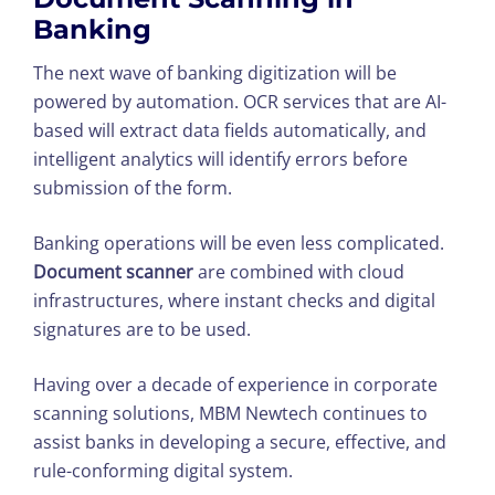
Banking
The next wave of banking digitization will be
powered by automation. OCR services that are AI-
based will extract data fields automatically, and
intelligent analytics will identify errors before
submission of the form.
Banking operations will be even less complicated.
Document scanner
are combined with cloud
infrastructures, where instant checks and digital
signatures are to be used.
Having over a decade of experience in corporate
scanning solutions, MBM Newtech continues to
assist banks in developing a secure, effective, and
rule-conforming digital system.