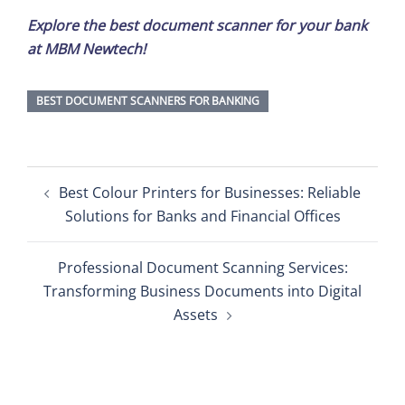
Explore the best document scanner for your bank
at MBM Newtech!
BEST DOCUMENT SCANNERS FOR BANKING
Post
Best Colour Printers for Businesses: Reliable
navigation
Solutions for Banks and Financial Offices
Professional Document Scanning Services:
Transforming Business Documents into Digital
Assets