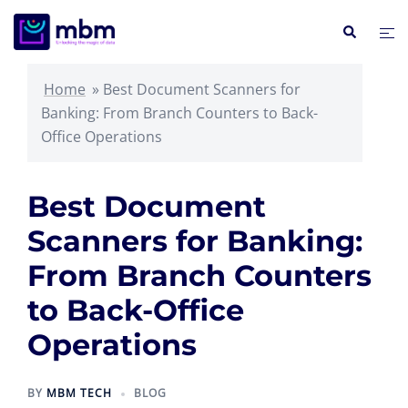
Skip
Search
Tog
to
me
content
Home
»
Best Document Scanners for
Banking: From Branch Counters to Back-
Office Operations
Best Document
Scanners for Banking:
From Branch Counters
to Back-Office
Operations
BY
MBM TECH
BLOG