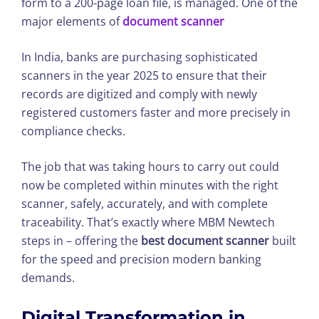
form to a 200-page loan file, is managed. One of the
major elements of
document scanner
In India, banks are purchasing sophisticated
scanners in the year 2025 to ensure that their
records are digitized and comply with newly
registered customers faster and more precisely in
compliance checks.
The job that was taking hours to carry out could
now be completed within minutes with the right
scanner, safely, accurately, and with complete
traceability. That’s exactly where MBM Newtech
steps in – offering the
best document scanner
built
for the speed and precision modern banking
demands.
Digital Transformation in