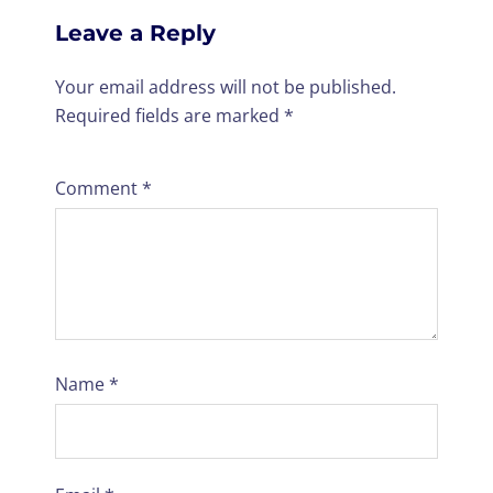
Leave a Reply
Your email address will not be published.
Required fields are marked
*
Comment
*
Name
*