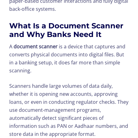
paper-based customer interactions and fully digital
back-office systems.
What Is a
Document Scanner
and Why Banks Need It
A
document scanner
is a device that captures and
converts physical documents into digital files. But
in a banking setup, it does far more than simple
scanning.
Scanners handle large volumes of data daily,
whether it is opening new accounts, approving
loans, or even in conducting regulator checks. They
use document-management programs,
automatically detect significant pieces of
information such as PAN or Aadhaar numbers, and
store data in the appropriate format.