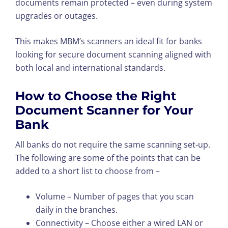
documents remain protected – even during system
upgrades or outages.
This makes MBM’s scanners an ideal fit for banks
looking for secure document scanning aligned with
both local and international standards.
How to Choose the Right
Document Scanner for Your
Bank
All banks do not require the same scanning set-up.
The following are some of the points that can be
added to a short list to choose from –
Volume – Number of pages that you scan
daily in the branches.
Connectivity – Choose either a wired LAN or