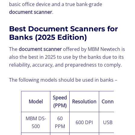
basic office device and a true bank-grade
document scanner
.
Best Document Scanners for
Banks (2025 Edition)
The
document scanner
offered by MBM Newtech is
also the best in 2025 to use by the banks due to its
reliability, accuracy, and preparedness to comply.
The following models should be used in banks –
Speed
Model
Resolution
Connectivity
(PPM)
MBM DS-
60
600 DPI
USB + Wi-Fi
500
PPM