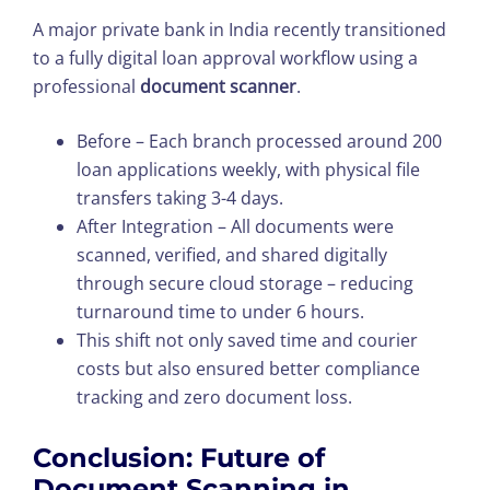
A major private bank in India recently transitioned
to a fully digital loan approval workflow using a
professional
document scanner
.
Before – Each branch processed around 200
loan applications weekly, with physical file
transfers taking 3-4 days.
After Integration – All documents were
scanned, verified, and shared digitally
through secure cloud storage – reducing
turnaround time to under 6 hours.
This shift not only saved time and courier
costs but also ensured better compliance
tracking and zero document loss.
Conclusion: Future of
Document Scanning in