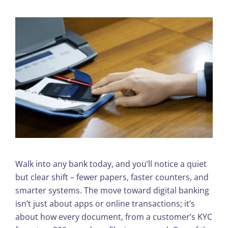
Walk into any bank today, and you’ll notice a quiet
but clear shift – fewer papers, faster counters, and
smarter systems. The move toward digital banking
isn’t just about apps or online transactions; it’s
about how every document, from a customer’s KYC