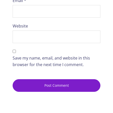
Email
*
Website
Save my name, email, and website in this
browser for the next time I comment.