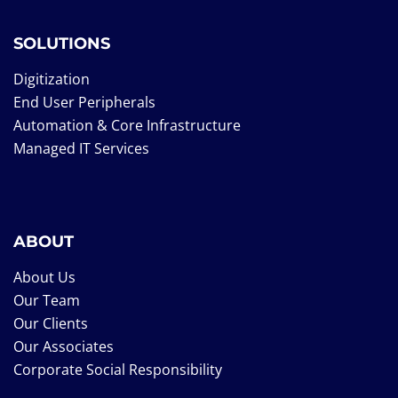
SOLUTIONS
Digitization
End User Peripherals
Automation & Core Infrastructure
Managed IT Services
ABOUT
About Us
Our Team
Our Clients
Our Associates
Corporate Social Responsibility