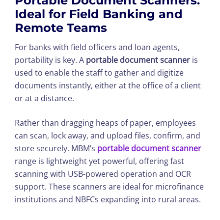
Portable Document Scanners:
Ideal for Field Banking and
Remote Teams
For banks with field officers and loan agents,
portability is key. A
portable document scanner
is
used to enable the staff to gather and digitize
documents instantly, either at the office of a client
or at a distance.
Rather than dragging heaps of paper, employees
can scan, lock away, and upload files, confirm, and
store securely. MBM’s
portable document scanner
range is lightweight yet powerful, offering fast
scanning with USB-powered operation and OCR
support. These scanners are ideal for microfinance
institutions and NBFCs expanding into rural areas.