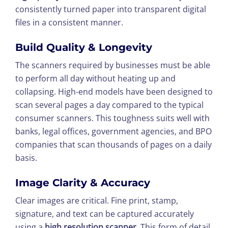
consistently turned paper into transparent digital
files in a consistent manner.
Build Quality & Longevity
The scanners required by businesses must be able
to perform all day without heating up and
collapsing. High-end models have been designed to
scan several pages a day compared to the typical
consumer scanners. This toughness suits well with
banks, legal offices, government agencies, and BPO
companies that scan thousands of pages on a daily
basis.
Image Clarity & Accuracy
Clear images are critical. Fine print, stamp,
signature, and text can be captured accurately
using a
high resolution scanner
. This form of detail