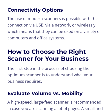
Connectivity Options
The use of modern scanners is possible with the
connection via USB, via a network, or wirelessly,
which means that they can be used on a variety of
computers and office systems.
How to Choose the Right
Scanner for Your Business
The first step in the process of choosing the
optimum scanner is to understand what your
business requires.
Evaluate Volume vs. Mobility
A high-speed, large-feed scanner is recommended
in case you are scanning a lot of pages. A small and