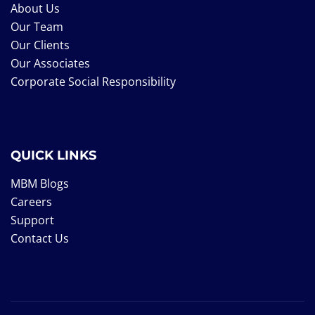
About Us
Our Team
Our Clients
Our Associates
Corporate Social Responsibility
QUICK LINKS
MBM Blogs
Careers
Support
Contact Us