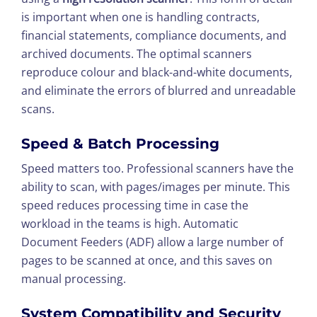
is important when one is handling contracts,
financial statements, compliance documents, and
archived documents. The optimal scanners
reproduce colour and black-and-white documents,
and eliminate the errors of blurred and unreadable
scans.
Speed & Batch Processing
Speed matters too. Professional scanners have the
ability to scan, with pages/images per minute. This
speed reduces processing time in case the
workload in the teams is high. Automatic
Document Feeders (ADF) allow a large number of
pages to be scanned at once, and this saves on
manual processing.
System Compatibility and Security