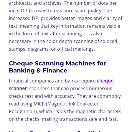
architects, and archives. The number of dots per
inch (DPI) is used to measure scan quality. The
increased DPI provides better images and clarity of
text, meaning that key information remains visible
in the form of text after scanning. It is also
necessary in the color depth scanning of colored
stamps, diagrams, or official markings.
Cheque Scanning Machines for
Banking & Finance
Financial companies and banks require
cheque
scanner
scanners that can process numerous
checks fast and with accuracy. They are commonly
read using MICR (Magnetic Ink Character
Recognition), which reads the magnetic characters
on the checks, making transactions safe and fast.