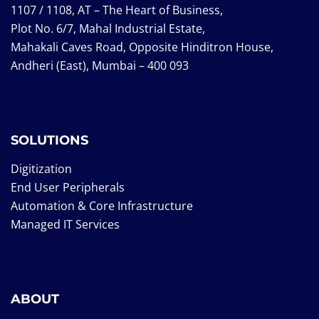
1107 / 1108, AT – The Heart of Business,
Plot No. 6/7, Mahal Industrial Estate,
Mahakali Caves Road, Opposite Hinditron House,
Andheri (East), Mumbai – 400 093
SOLUTIONS
Digitization
End User Peripherals
Automation & Core Infrastructure
Managed IT Services
ABOUT