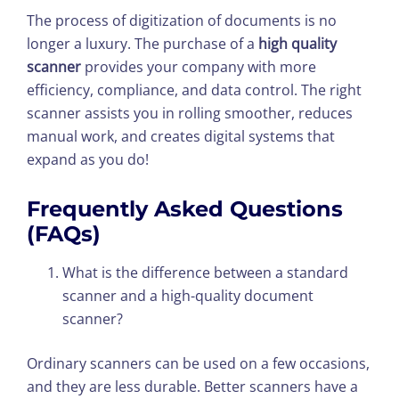
The process of digitization of documents is no
longer a luxury. The purchase of a
high quality
scanner
provides your company with more
efficiency, compliance, and data control. The right
scanner assists you in rolling smoother, reduces
manual work, and creates digital systems that
expand as you do!
Frequently Asked Questions
(FAQs)
What is the difference between a standard
scanner and a high-quality document
scanner?
Ordinary scanners can be used on a few occasions,
and they are less durable. Better scanners have a