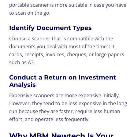
portable scanner is more suitable in case you have
to scan on the go.
Identify Document Types
Choose a scanner that is compatible with the
documents you deal with most of the time: ID
cards, receipts, invoices, cheques, or large papers
such as A3.
Conduct a Return on Investment
Analysis
Expensive scanners are more expensive initially.
However, they tend to be less expensive in the long
run because they are faster, require less human
effort, and operate less frequently.
Why MBM Newtech Is Your