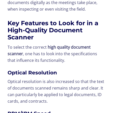
documents digitally as the meetings take place,
when inspecting or even visiting the field.
Key Features to Look for in a
High-Quality Document
Scanner
To select the correct
high quality document
scanner
, one has to look into the specifications
that influence its functionality.
Optical Resolution
Optical resolution is also increased so that the text
of documents scanned remains sharp and clear. It
can particularly be applied to legal documents, ID
cards, and contracts.