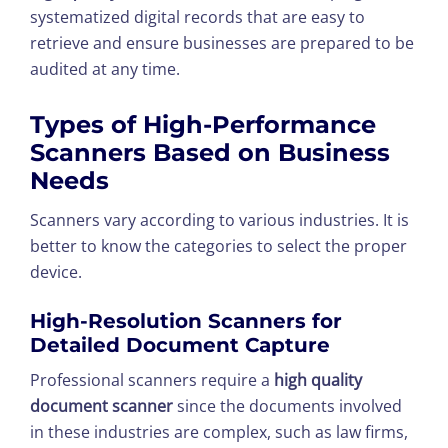
systematized digital records that are easy to
retrieve and ensure businesses are prepared to be
audited at any time.
Types of High-Performance
Scanners Based on Business
Needs
Scanners vary according to various industries. It is
better to know the categories to select the proper
device.
High-Resolution Scanners for
Detailed Document Capture
Professional scanners require a
high quality
document scanner
since the documents involved
in these industries are complex, such as law firms,