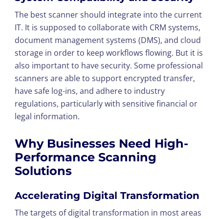
The best scanner should integrate into the current
IT. It is supposed to collaborate with CRM systems,
document management systems (DMS), and cloud
storage in order to keep workflows flowing. But it is
also important to have security. Some professional
scanners are able to support encrypted transfer,
have safe log-ins, and adhere to industry
regulations, particularly with sensitive financial or
legal information.
Why Businesses Need High-
Performance Scanning
Solutions
Accelerating Digital Transformation
The targets of digital transformation in most areas