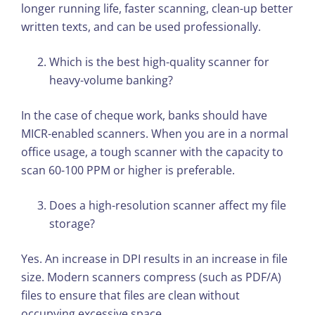
longer running life, faster scanning, clean-up better
written texts, and can be used professionally.
Which is the best high-quality scanner for
heavy-volume banking?
In the case of cheque work, banks should have
MICR-enabled scanners. When you are in a normal
office usage, a tough scanner with the capacity to
scan 60-100 PPM or higher is preferable.
Does a high-resolution scanner affect my file
storage?
Yes. An increase in DPI results in an increase in file
size. Modern scanners compress (such as PDF/A)
files to ensure that files are clean without
occupying excessive space.