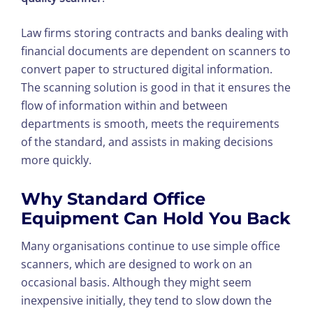
Law firms storing contracts and banks dealing with
financial documents are dependent on scanners to
convert paper to structured digital information.
The scanning solution is good in that it ensures the
flow of information within and between
departments is smooth, meets the requirements
of the standard, and assists in making decisions
more quickly.
Why Standard Office
Equipment Can Hold You Back
Many organisations continue to use simple office
scanners, which are designed to work on an
occasional basis. Although they might seem
inexpensive initially, they tend to slow down the