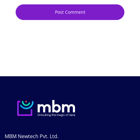
MBM Newtech Pvt. Ltd.