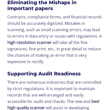
Eliminating the Mishaps in
important papers
Contracts, compliance forms, and financial records
should be accurately digitized. Mistakes in
scanning, such as small scanning errors, may lead
to errors in data entry or issues with regulations. A
high resolution scanner
will take all the fine
signatures, fine print, etc., in great detail to reduce
the chances of making an error that is very
expensive to rectify.
Supporting Audit Readiness
There are numerous industries that are controlled
by strict regulations. It is important to maintain
records that are well-arranged and easily
accessible for audit and checks. The new and
best
high quality scanner
will assist in developing