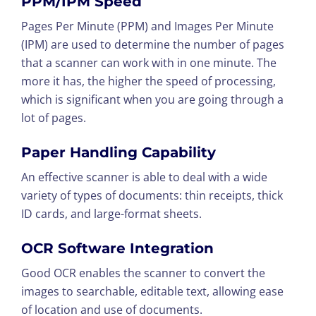
PPM/IPM Speed
Pages Per Minute (PPM) and Images Per Minute
(IPM) are used to determine the number of pages
that a scanner can work with in one minute. The
more it has, the higher the speed of processing,
which is significant when you are going through a
lot of pages.
Paper Handling Capability
An effective scanner is able to deal with a wide
variety of types of documents: thin receipts, thick
ID cards, and large-format sheets.
OCR Software Integration
Good OCR enables the scanner to convert the
images to searchable, editable text, allowing ease
of location and use of documents.