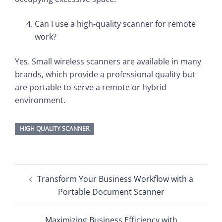
Can I use a high-quality scanner for remote
work?
Yes. Small wireless scanners are available in many
brands, which provide a professional quality but
are portable to serve a remote or hybrid
environment.
HIGH QUALITY SCANNER
Post
Transform Your Business Workflow with a
navigation
Portable Document Scanner
Maximizing Business Efficiency with