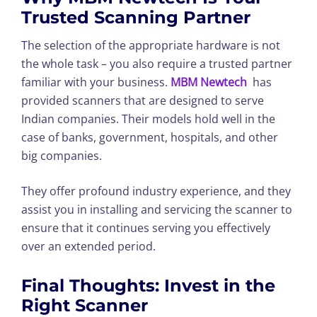
Trusted Scanning Partner
The selection of the appropriate hardware is not
the whole task – you also require a trusted partner
familiar with your business.
MBM Newtech
has
provided scanners that are designed to serve
Indian companies. Their models hold well in the
case of banks, government, hospitals, and other
big companies.
They offer profound industry experience, and they
assist you in installing and servicing the scanner to
ensure that it continues serving you effectively
over an extended period.
Final Thoughts: Invest in the
Right Scanner