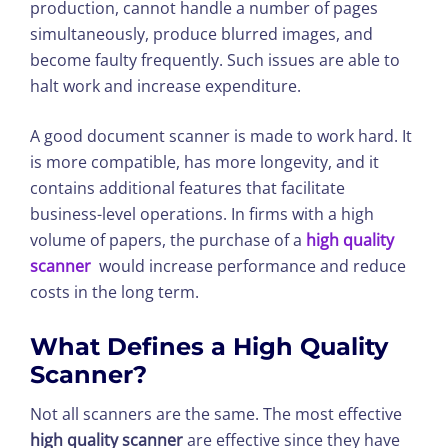
production, cannot handle a number of pages
simultaneously, produce blurred images, and
become faulty frequently. Such issues are able to
halt work and increase expenditure.
A good document scanner is made to work hard. It
is more compatible, has more longevity, and it
contains additional features that facilitate
business-level operations. In firms with a high
volume of papers, the purchase of a
high quality
scanner
would increase performance and reduce
costs in the long term.
What Defines a
High Quality
Scanner
?
Not all scanners are the same. The most effective
high quality scanner
are effective since they have