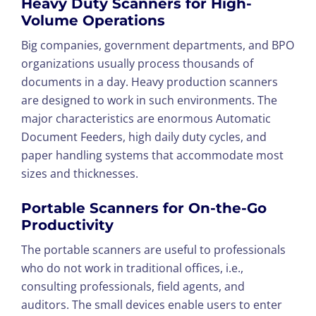
Heavy Duty Scanners for High-
Volume Operations
Big companies, government departments, and BPO
organizations usually process thousands of
documents in a day. Heavy production scanners
are designed to work in such environments. The
major characteristics are enormous Automatic
Document Feeders, high daily duty cycles, and
paper handling systems that accommodate most
sizes and thicknesses.
Portable Scanners for On-the-Go
Productivity
The portable scanners are useful to professionals
who do not work in traditional offices, i.e.,
consulting professionals, field agents, and
auditors. The small devices enable users to enter