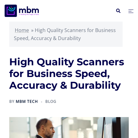
Skip
Search
Tog
to
me
content
Home
»
High Quality Scanners for Business
Speed, Accuracy & Durability
High Quality Scanners
for Business Speed,
Accuracy & Durability
BY
MBM TECH
BLOG