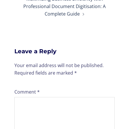
Professional Document Digitisation: A
Complete Guide
Leave a Reply
Your email address will not be published.
Required fields are marked
*
Comment
*