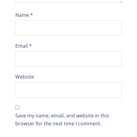
Name
*
Email
*
Website
Save my name, email, and website in this
browser for the next time I comment.