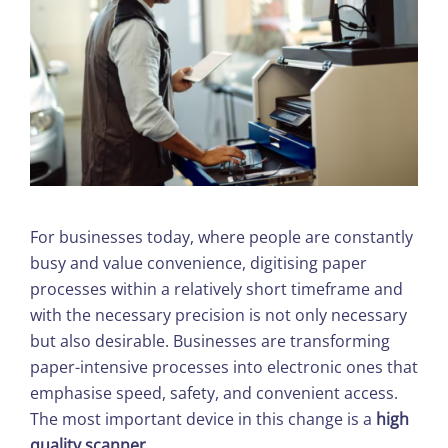
For businesses today, where people are constantly
busy and value convenience, digitising paper
processes within a relatively short timeframe and
with the necessary precision is not only necessary
but also desirable. Businesses are transforming
paper-intensive processes into electronic ones that
emphasise speed, safety, and convenient access.
The most important device in this change is a
high
quality scanner
.