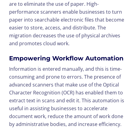
are to eliminate the use of paper. High-
performance scanners enable businesses to turn
paper into searchable electronic files that become
easier to store, access, and distribute. The
migration decreases the use of physical archives
and promotes cloud work.
Empowering Workflow Automation
Information is entered manually, and this is time-
consuming and prone to errors. The presence of
advanced scanners that make use of the Optical
Character Recognition (OCR) has enabled them to
extract text in scans and edit it. This automation is
useful in assisting businesses to accelerate
document work, reduce the amount of work done
by administrative bodies, and increase efficiency.