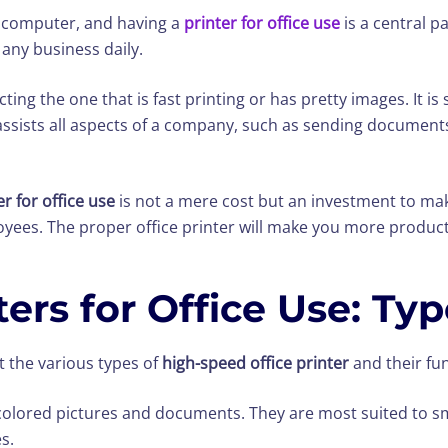
 computer, and having a
printer for office use
is a central pa
any business daily.
ting the one that is fast printing or has pretty images. It 
assists all aspects of a company, such as sending document
er for office use
is not a mere cost but an investment to mak
yees. The proper office printer will make you more product
ers for Office Use: Ty
 the various types of
high-speed office printer
and their fu
t colored pictures and documents. They are most suited to s
s.