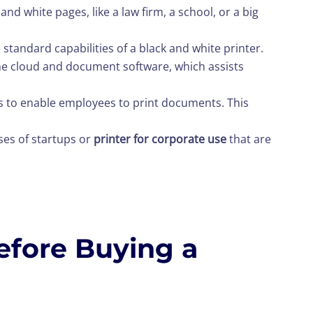
and white pages, like a law firm, a school, or a big
 standard capabilities of a black and white printer.
o the cloud and document software, which assists
rs to enable employees to print documents. This
ases of startups or
printer for corporate use
that are
efore Buying a