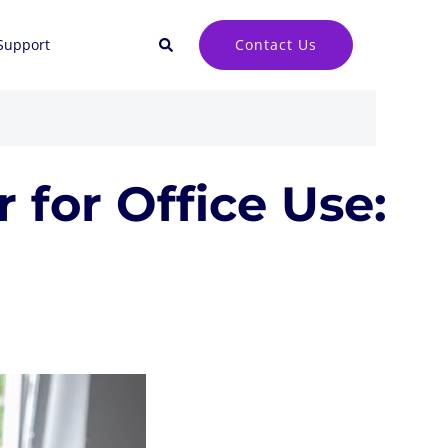
Search
Contact Us
Support
 for Office Use: