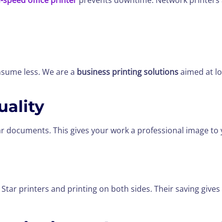
-speed office printer
prevents downtime. Network printers 
onsume less. We are a
business printing solutions
aimed at lo
ality
r documents. This gives your work a professional image to
Star printers and printing on both sides. Their saving give