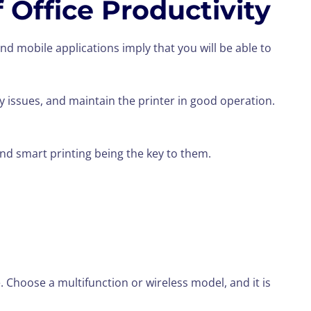
 Office Productivity
nd mobile applications imply that you will be able to
tify issues, and maintain the printer in good operation.
nd smart printing being the key to them.
e. Choose a multifunction or wireless model, and it is