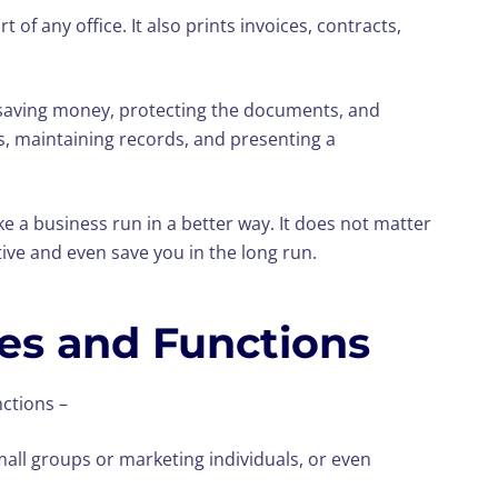
rt of any office. It also prints invoices, contracts,
is saving money, protecting the documents, and
s, maintaining records, and presenting a
e a business run in a better way. It does not matter
ive and even save you in the long run.
pes and Functions
nctions –
mall groups or marketing individuals, or even