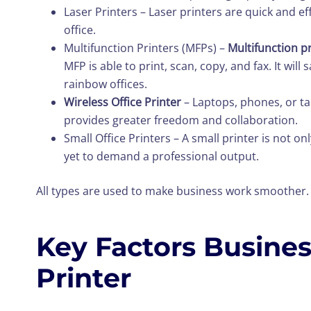
Laser Printers – Laser printers are quick and eff
office.
Multifunction Printers (MFPs) –
Multifunction p
MFP is able to print, scan, copy, and fax. It wi
rainbow offices.
Wireless Office Printer
– Laptops, phones, or ta
provides greater freedom and collaboration.
Small Office Printers – A small printer is not onl
yet to demand a professional output.
All types are used to make business work smoother. E
Key Factors Busine
Printer