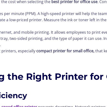
 the cost when selecting the
best printer for office use
. Con
es per minute (PPM). A high-speed printer will help the team
ate a low-priced printer. Measure the ink or toner left in th
Ethernet, and mobile printing. It allows employees to print e
tray, two-sided printing, and the type of paper it can use. 
.
 printers, especially
compact printer for small office,
that k
 the Right Printer for
iciency