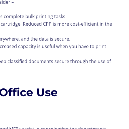
sider –
s complete bulk printing tasks.
e cartridge. Reduced CPP is more cost-efficient in the
verywhere, and the data is secure.
Increased capacity is useful when you have to print
eep classified documents secure through the use of
 Office Use