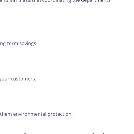
and MFPs assist in coordinating the departments
ng-term savings.
 your customers.
s them environmental protection.