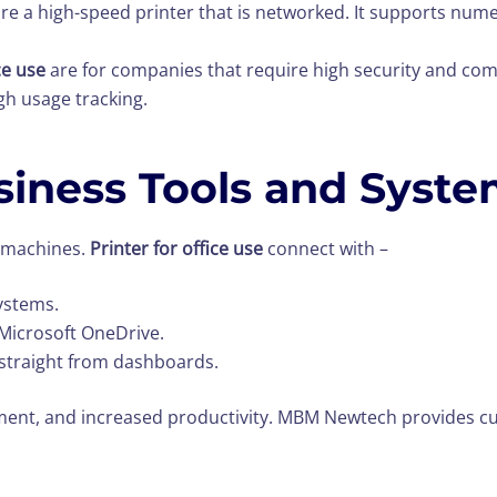
ire a high-speed printer that is networked. It supports nu
ice use
are for companies that require high security and com
gh usage tracking.
siness Tools and Syst
y machines.
Printer for office use
connect with –
ystems.
 Microsoft OneDrive.
straight from dashboards.
ement, and increased productivity. MBM Newtech provides c