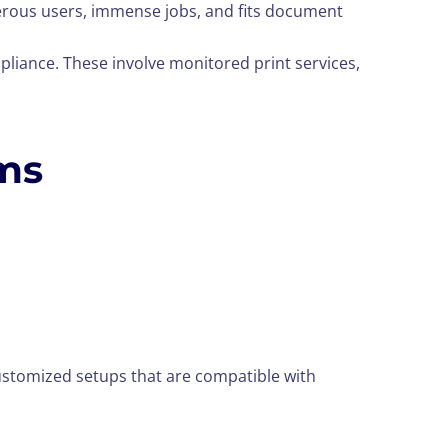
merous users, immense jobs, and fits document
pliance. These involve monitored print services,
ems
ustomized setups that are compatible with