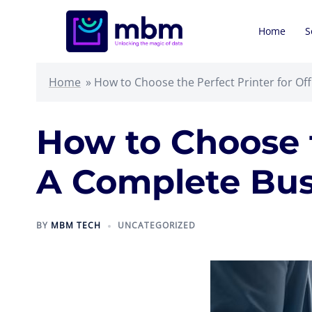
Skip
to
Home
S
content
Home
»
How to Choose the Perfect Printer for Of
How to Choose t
A Complete Bus
BY
MBM TECH
UNCATEGORIZED