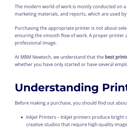
The modern world of work is mostly conducted on a
marketing materials, and reports, which are used by 
Purchasing the appropriate printer is not about selec
ensuring the smooth flow of work. A proper printer 
professional image.
At MBM Newtech, we understand that the
best print
whether you have only started or have several emplo
Understanding Print
Before making a purchase, you should find out about
Inkjet Printers – Inkjet printers produce brigh
creative studios that require high-quality image