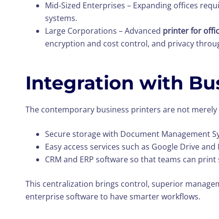
Mid‑Sized Enterprises – Expanding offices requ
systems.
Large Corporations – Advanced
printer for off
encryption and cost control, and privacy throu
Integration with Bu
The contemporary business printers are not merel
Secure storage with Document Management S
Easy access services such as Google Drive and
CRM and ERP software so that teams can print 
This centralization brings control, superior manag
enterprise software to have smarter workflows.