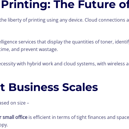
Printing: The Future of
he liberty of printing using any device. Cloud connections a
ntelligence services that display the quantities of toner, iden
time, and prevent wastage.
cessity with hybrid work and cloud systems, with wireless a
nt Business Scales
sed on size –
 small office
is efficient in terms of tight finances and spac
opy.