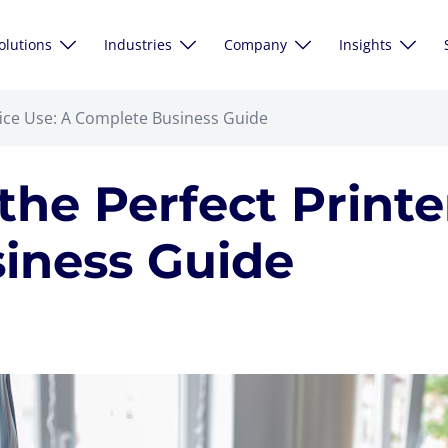
olutions
Industries
Company
Insights
fice Use: A Complete Business Guide
he Perfect Printer
iness Guide