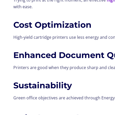
Trying to print at the right moment, an effective
high
with ease.
Cost Optimization
High-yield cartridge printers use less energy and c
Enhanced Document Qu
Printers are good when they produce sharp and clea
Sustainability
Green office objectives are achieved through Energy 