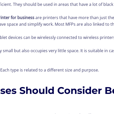
icient. They should be used in areas that have a lot of black 
rinter for business
are printers that have more than just the
ll save space and simplify work. Most MFPs are also linked t
blet devices can be wirelessly connected to wireless printe
y small but also occupies very little space. It is suitable in c
ach type is related to a different size and purpose.
sses Should Consider B