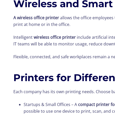
Wireless and Smart 
A wireless office printer
allows the office employees t
print at home or in the office.
Intelligent
wireless office printer
include artificial i
IT teams will be able to monitor usage, reduce down
Flexible, connected, and safe workplaces remain a ne
Printers for Differe
Each company has its own printing needs. Choose ba
Startups & Small Offices – A
compact printer for
possible to use one device to print, scan, and c