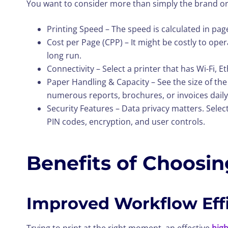
You want to consider more than simply the brand or
Printing Speed – The speed is calculated in pag
Cost per Page (CPP) – It might be costly to oper
long run.
Connectivity – Select a printer that has Wi-Fi, 
Paper Handling & Capacity – See the size of the 
numerous reports, brochures, or invoices daily
Security Features – Data privacy matters. Select
PIN codes, encryption, and user controls.
Benefits of Choosing
Improved Workflow Eff