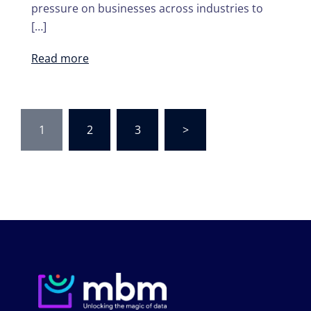
pressure on businesses across industries to
[…]
Read more
Posts
1
2
3
>
navigation