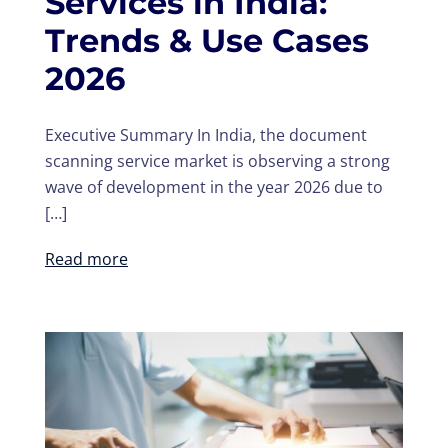
Services in India:
Trends & Use Cases
2026
Executive Summary In India, the document
scanning service market is observing a strong
wave of development in the year 2026 due to
[…]
Read more