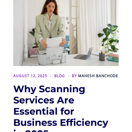
AUGUST 12, 2025
BLOG
BY
MAHESH BANCHODE
Why Scanning
Services Are
Essential for
Business Efficiency