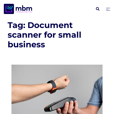
Skip
Search
Tog
to
me
content
Tag:
Document
scanner for small
business