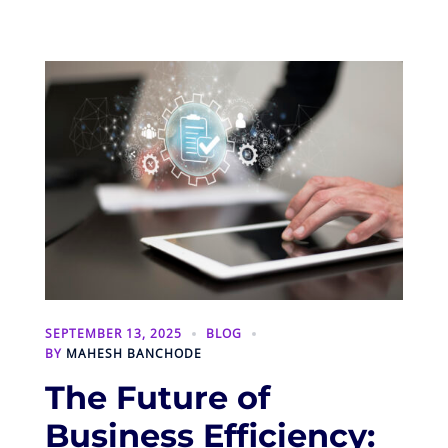
SEPTEMBER 13, 2025
BLOG
BY
MAHESH BANCHODE
The Future of
Business Efficiency: