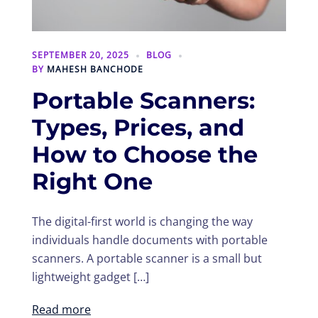
SEPTEMBER 20, 2025
BLOG
BY
MAHESH BANCHODE
Portable Scanners:
Types, Prices, and
How to Choose the
Right One
The digital-first world is changing the way
individuals handle documents with portable
scanners. A portable scanner is a small but
lightweight gadget […]
Read more