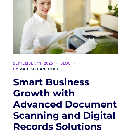
SEPTEMBER 11, 2025
BLOG
BY
MAHESH BANCHODE
Smart Business
Growth with
Advanced Document
Scanning and Digital
Records Solutions