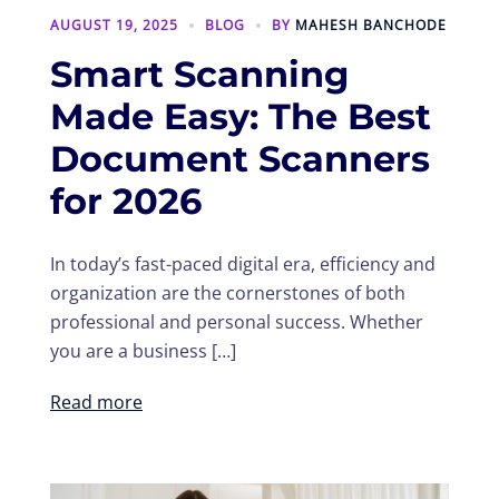
AUGUST 19, 2025
BLOG
BY
MAHESH BANCHODE
Smart Scanning
Made Easy: The Best
Document Scanners
for 2026
In today’s fast-paced digital era, efficiency and
organization are the cornerstones of both
professional and personal success. Whether
you are a business […]
Read more