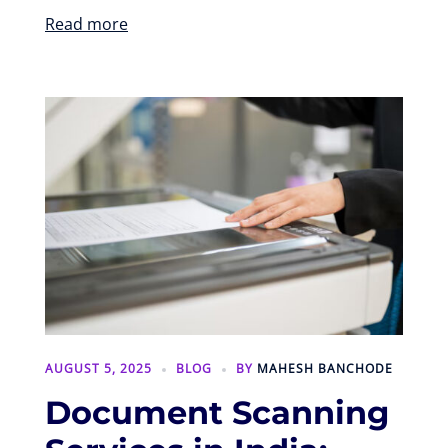
Read more
AUGUST 5, 2025
BLOG
BY
MAHESH BANCHODE
Document Scanning