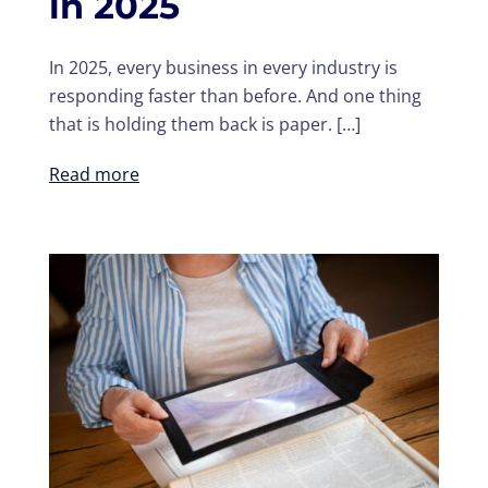
in 2025
In 2025, every business in every industry is
responding faster than before. And one thing
that is holding them back is paper. […]
Read more