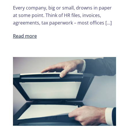
Every company, big or small, drowns in paper
at some point. Think of HR files, invoices,
agreements, tax paperwork – most offices […]
Read more