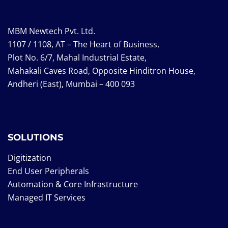
MBM Newtech Pvt. Ltd.
1107 / 1108, AT – The Heart of Business,
Plot No. 6/7, Mahal Industrial Estate,
Mahakali Caves Road, Opposite Hinditron House,
Andheri (East), Mumbai – 400 093
SOLUTIONS
Digitization
End User Peripherals
Automation & Core Infrastructure
Managed IT Services