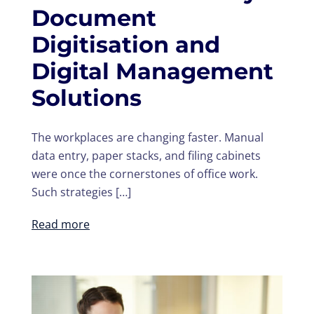
Document
Digitisation and
Digital Management
Solutions
The workplaces are changing faster. Manual
data entry, paper stacks, and filing cabinets
were once the cornerstones of office work.
Such strategies […]
Read more