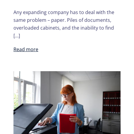
Any expanding company has to deal with the
same problem – paper. Piles of documents,
overloaded cabinets, and the inability to find
[…]
Read more