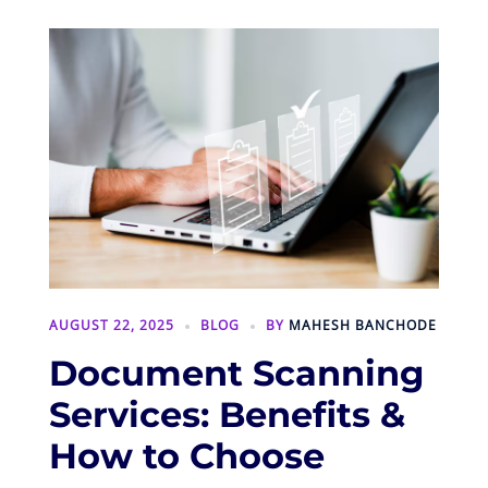
AUGUST 22, 2025
BLOG
BY
MAHESH BANCHODE
Document Scanning
Services: Benefits &
How to Choose