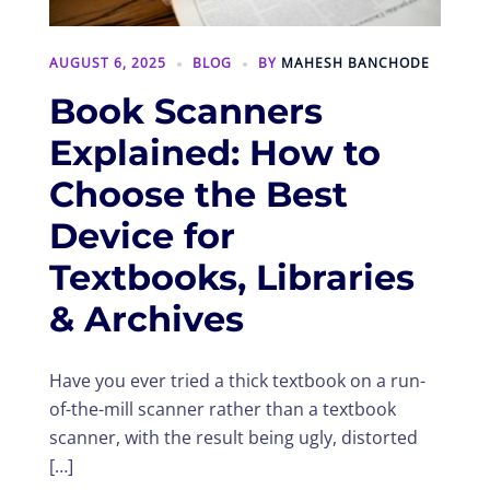
AUGUST 6, 2025
BLOG
BY
MAHESH BANCHODE
Book Scanners
Explained: How to
Choose the Best
Device for
Textbooks, Libraries
& Archives
Have you ever tried a thick textbook on a run-
of-the-mill scanner rather than a textbook
scanner, with the result being ugly, distorted
[…]