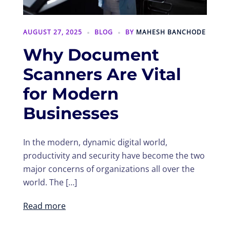
AUGUST 27, 2025
BLOG
BY
MAHESH BANCHODE
Why Document
Scanners Are Vital
for Modern
Businesses
In the modern, dynamic digital world,
productivity and security have become the two
major concerns of organizations all over the
world. The […]
Read more