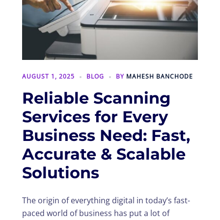
AUGUST 1, 2025
BLOG
BY
MAHESH BANCHODE
Reliable Scanning
Services for Every
Business Need: Fast,
Accurate & Scalable
Solutions
The origin of everything digital in today’s fast-
paced world of business has put a lot of