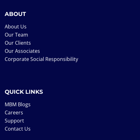
ABOUT
About Us
Our Team
Our Clients
Our Associates
Corporate Social Responsibility
QUICK LINKS
MBM Blogs
Careers
Support
Contact Us