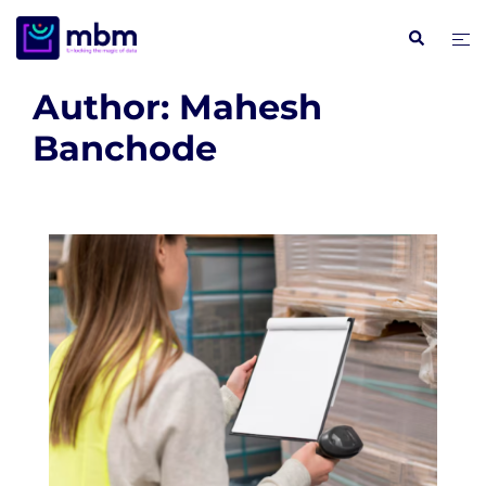
Skip
Search
Tog
to
me
content
Author:
Mahesh
Banchode