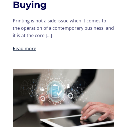
Buying
Printing is not a side issue when it comes to
the operation of a contemporary business, and
it is at the core […]
Read more