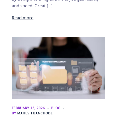
and speed. Great […]
Read more
FEBRUARY 15, 2026
BLOG
BY
MAHESH BANCHODE