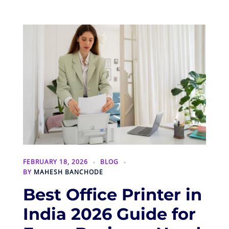
FEBRUARY 18, 2026
BLOG
BY
MAHESH BANCHODE
Best Office Printer in
India 2026 Guide for