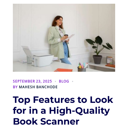
SEPTEMBER 23, 2025
BLOG
BY
MAHESH BANCHODE
Top Features to Look
for in a High-Quality
Book Scanner