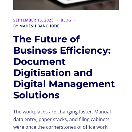
SEPTEMBER 13, 2025
BLOG
BY
MAHESH BANCHODE
The Future of
Business Efficiency:
Document
Digitisation and
Digital Management
Solutions
The workplaces are changing faster. Manual
data entry, paper stacks, and filing cabinets
were once the cornerstones of office work.