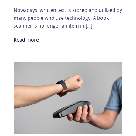
Nowadays, written text is stored and utilized by
many people who use technology. A book
scanner is no longer an item in […]
Read more