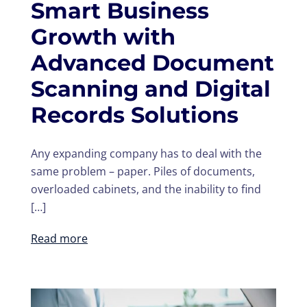
Smart Business
Growth with
Advanced Document
Scanning and Digital
Records Solutions
Any expanding company has to deal with the
same problem – paper. Piles of documents,
overloaded cabinets, and the inability to find
[…]
Read more