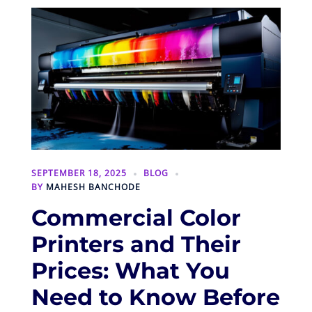
SEPTEMBER 18, 2025
BLOG
BY
MAHESH BANCHODE
Commercial Color
Printers and Their
Prices: What You
Need to Know Before