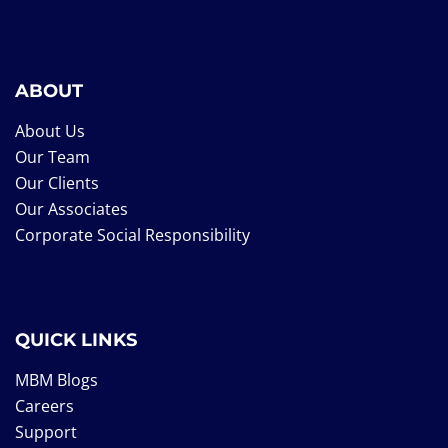
ABOUT
About Us
Our Team
Our Clients
Our Associates
Corporate Social Responsibility
QUICK LINKS
MBM Blogs
Careers
Support