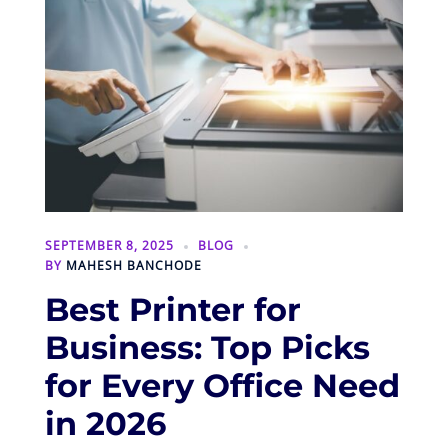
SEPTEMBER 8, 2025
BLOG
BY
MAHESH BANCHODE
Best Printer for
Business: Top Picks
for Every Office Need
in 2026