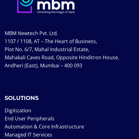
MBM Newtech Pvt. Ltd.
1107 / 1108, AT – The Heart of Business,
Plot No. 6/7, Mahal Industrial Estate,
Mahakali Caves Road, Opposite Hinditron House,
Andheri (East), Mumbai – 400 093
SOLUTIONS
Digitization
End User Peripherals
Automation & Core Infrastructure
Managed IT Services