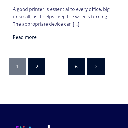
A good printer is essential to every office, big
or small, as it helps keep the wheels turning.
The appropriate device can […]
Read more
Posts
1
2
…
6
>
navigation