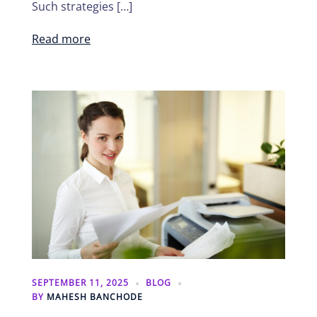
Such strategies […]
Read more
SEPTEMBER 11, 2025
BLOG
BY
MAHESH BANCHODE