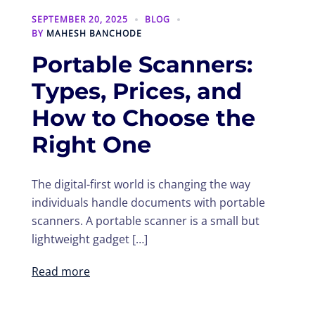
SEPTEMBER 20, 2025
BLOG
BY
MAHESH BANCHODE
Portable Scanners:
Types, Prices, and
How to Choose the
Right One
The digital-first world is changing the way
individuals handle documents with portable
scanners. A portable scanner is a small but
lightweight gadget […]
Read more