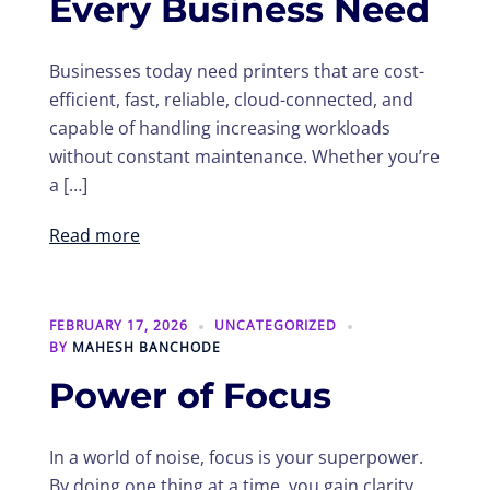
Every Business Need
Businesses today need printers that are cost-
efficient, fast, reliable, cloud-connected, and
capable of handling increasing workloads
without constant maintenance. Whether you’re
a […]
Read more
FEBRUARY 17, 2026
UNCATEGORIZED
BY
MAHESH BANCHODE
Power of Focus
In a world of noise, focus is your superpower.
By doing one thing at a time, you gain clarity