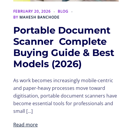
FEBRUARY 20, 2026
BLOG
BY
MAHESH BANCHODE
Portable Document
Scanner Complete
Buying Guide & Best
Models (2026)
As work becomes increasingly mobile-centric
and paper-heavy processes move toward
digitisation, portable document scanners have
become essential tools for professionals and
small […]
Read more