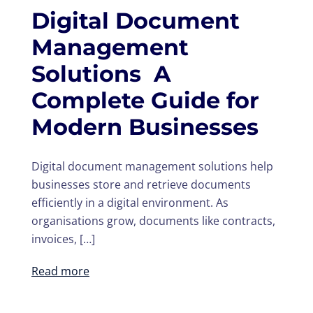
Digital Document
Management
Solutions A
Complete Guide for
Modern Businesses
Digital document management solutions help
businesses store and retrieve documents
efficiently in a digital environment. As
organisations grow, documents like contracts,
invoices, […]
Read more