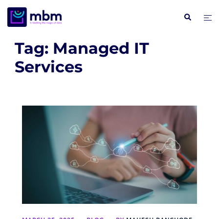
Skip
Search
Tog
to
me
content
Tag:
Managed IT
Services