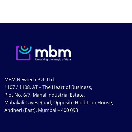
MBM Newtech Pvt. Ltd.
1107 / 1108, AT – The Heart of Business,
Plot No. 6/7, Mahal Industrial Estate,
Mahakali Caves Road, Opposite Hinditron House,
Andheri (East), Mumbai – 400 093