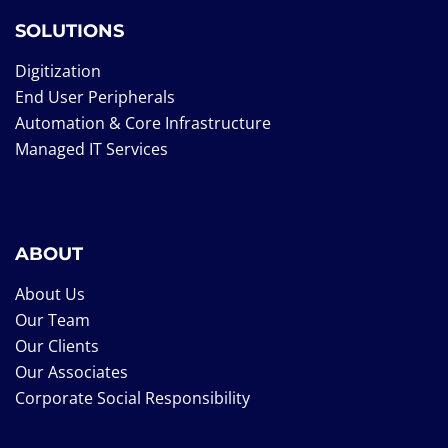
SOLUTIONS
Digitization
End User Peripherals
Automation & Core Infrastructure
Managed IT Services
ABOUT
About Us
Our Team
Our Clients
Our Associates
Corporate Social Responsibility