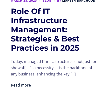
MARCH 25, 2025
BLOG
BY
MAHESH BANCHODE
Role Of IT
Infrastructure
Management:
Strategies & Best
Practices in 2025
Today, managed IT infrastructure is not just for
showoff, it’s a necessity. It is the backbone of
any business, enhancing the key […]
Read more