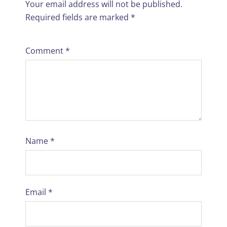
Your email address will not be published.
Required fields are marked
*
Comment
*
Name
*
Email
*