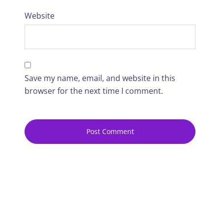
Website
Save my name, email, and website in this
browser for the next time I comment.