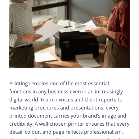
Printing remains one of the most essential
functions in any business even in an increasingly
digital world. From invoices and client reports to
marketing brochures and presentations, every
printed document carries your brand’s image and
credibility. A well-chosen printer ensures that every
detail, colour, and page reflects professionalism.