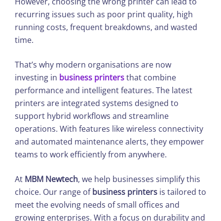
However, choosing the wrong printer can lead to
recurring issues such as poor print quality, high
running costs, frequent breakdowns, and wasted
time.
That’s why modern organisations are now
investing in
business printers
that combine
performance and intelligent features. The latest
printers are integrated systems designed to
support hybrid workflows and streamline
operations. With features like wireless connectivity
and automated maintenance alerts, they empower
teams to work efficiently from anywhere.
At
MBM Newtech
, we help businesses simplify this
choice. Our range of
business printers
is tailored to
meet the evolving needs of small offices and
growing enterprises. With a focus on durability and