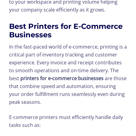
to your workspace and printing volume helping
your company scale efficiently as it grows.
Best Printers for E-Commerce
Businesses
In the fast-paced world of e-commerce, printing is a
critical part of inventory tracking and customer
experience. Every invoice and receipt contributes
to smooth operations and on-time delivery. The
best
printers for e-commerce businesses
are those
that combine speed and automation, ensuring
your order fulfillment runs seamlessly even during
peak seasons.
E-commerce printers must efficiently handle daily
tasks such as: