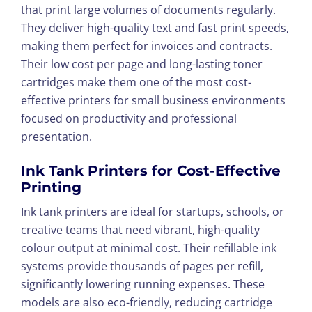
that print large volumes of documents regularly.
They deliver high-quality text and fast print speeds,
making them perfect for invoices and contracts.
Their low cost per page and long-lasting toner
cartridges make them one of the most cost-
effective printers for small business environments
focused on productivity and professional
presentation.
Ink Tank Printers for Cost-Effective
Printing
Ink tank printers are ideal for startups, schools, or
creative teams that need vibrant, high-quality
colour output at minimal cost. Their refillable ink
systems provide thousands of pages per refill,
significantly lowering running expenses. These
models are also eco-friendly, reducing cartridge