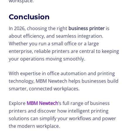
workspace.
Conclusion
In 2026, choosing the right
business printer
is
about efficiency, and seamless integration.
Whether you run a small office or a large
enterprise, reliable printers are central to keeping
your operations moving smoothly.
With expertise in office automation and printing
technology, MBM Newtech helps businesses build
smarter, connected workplaces.
Explore
MBM Newtech
’s full range of business
printers and discover how intelligent printing
solutions can simplify your workflows and power
the modern workplace.