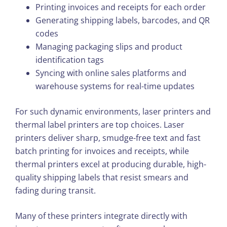
Printing invoices and receipts for each order
Generating shipping labels, barcodes, and QR
codes
Managing packaging slips and product
identification tags
Syncing with online sales platforms and
warehouse systems for real-time updates
For such dynamic environments, laser printers and
thermal label printers are top choices. Laser
printers deliver sharp, smudge-free text and fast
batch printing for invoices and receipts, while
thermal printers excel at producing durable, high-
quality shipping labels that resist smears and
fading during transit.
Many of these printers integrate directly with