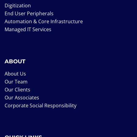
Digitization
End User Peripherals
Automation & Core Infrastructure
Managed IT Services
ABOUT
About Us
Our Team
Our Clients
Our Associates
Corporate Social Responsibility