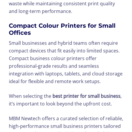
waste while maintaining consistent print quality
and long-term performance.
Compact Colour Printers for Small
Offices
Small businesses and hybrid teams often require
compact devices that fit easily into limited spaces.
Compact business colour printers offer
professional-grade results and seamless
integration with laptops, tablets, and cloud storage
ideal for flexible and remote work setups.
When selecting the
best printer for small business
,
it’s important to look beyond the upfront cost.
MBM Newtech offers a curated selection of reliable,
high-performance small business printers tailored