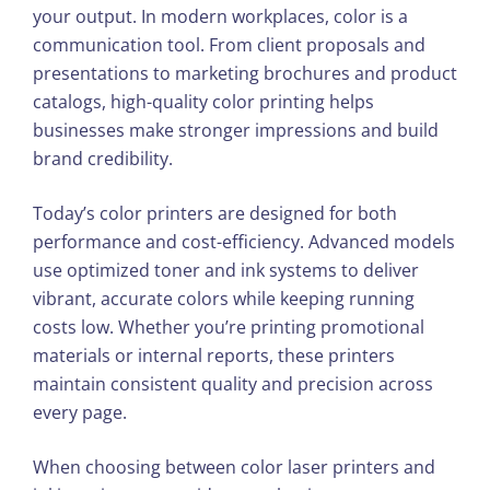
your output. In modern workplaces, color is a
communication tool. From client proposals and
presentations to marketing brochures and product
catalogs, high-quality color printing helps
businesses make stronger impressions and build
brand credibility.
Today’s color printers are designed for both
performance and cost-efficiency. Advanced models
use optimized toner and ink systems to deliver
vibrant, accurate colors while keeping running
costs low. Whether you’re printing promotional
materials or internal reports, these printers
maintain consistent quality and precision across
every page.
When choosing between color laser printers and