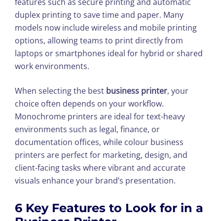
features such as secure printing and automatic
duplex printing to save time and paper. Many
models now include wireless and mobile printing
options, allowing teams to print directly from
laptops or smartphones ideal for hybrid or shared
work environments.
When selecting the best
business printer
, your
choice often depends on your workflow.
Monochrome printers are ideal for text-heavy
environments such as legal, finance, or
documentation offices, while colour business
printers are perfect for marketing, design, and
client-facing tasks where vibrant and accurate
visuals enhance your brand’s presentation.
6 Key Features to Look for in a