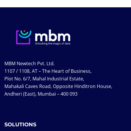
MBM Newtech Pvt. Ltd.
1107 / 1108, AT – The Heart of Business,
Plot No. 6/7, Mahal Industrial Estate,
Mahakali Caves Road, Opposite Hinditron House,
Andheri (East), Mumbai – 400 093
SOLUTIONS