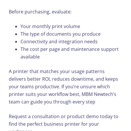
Before purchasing, evaluate:
Your monthly print volume
The type of documents you produce
Connectivity and integration needs
The cost per page and maintenance support
available
A printer that matches your usage patterns
delivers better ROI, reduces downtime, and keeps
your teams productive. If you’re unsure which
printer suits your workflow best, MBM Newtech’s
team can guide you through every step
Request a consultation or product demo today to
find the perfect business printer for your