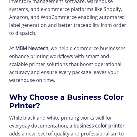
inventory management software, warehouse
systems, and e-commerce platforms like Shopify,
Amazon, and WooCommerce enabling automa
te
d
label generation and better traceability from order
to dispatch.
At
MBM Newtech
, we help e-commerce businesses
enhance printing workflows with smart and
scalable printer solutions that boost operational
accuracy and ensure every package leaves your
warehouse on time.
Why Choose a Business Color
Printer?
While black-and-white printing works well for
everyday documentation, a
business color printer
adds a new level of quality and professionalism to