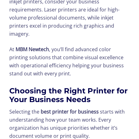
inkjet printers, consider your business
requirements. Laser printers are ideal for high-
volume professional documents, while inkjet
printers excel in producing rich graphics and
imagery.
At
MBM Newtech
, you’ll find advanced color
printing solutions that combine visual excellence
with operational efficiency helping your business
stand out with every print.
Choosing the Right Printer for
Your Business Needs
Selecting the
best printer for business
starts with
understanding how your team works. Every
organization has unique priorities whether it’s
document volume or print quality.