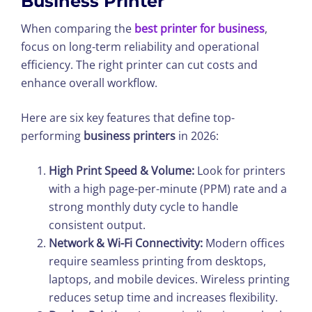
Business Printer
When comparing the
best printer for business
,
focus on long-term reliability and operational
efficiency. The right printer can cut costs and
enhance overall workflow.
Here are six key features that define top-
performing
business printers
in 2026:
High Print Speed & Volume:
Look for printers
with a high page-per-minute (PPM) rate and a
strong monthly duty cycle to handle
consistent output.
Network & Wi-Fi Connectivity:
Modern offices
require seamless printing from desktops,
laptops, and mobile devices. Wireless printing
reduces setup time and increases flexibility.