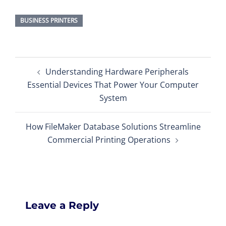
BUSINESS PRINTERS
Post
Understanding Hardware Peripherals
navigation
Essential Devices That Power Your Computer
System
How FileMaker Database Solutions Streamline
Commercial Printing Operations
Leave a Reply