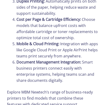
Duplex Printing:
Automatically prints on both
sides of the paper, helping reduce waste and
support sustainability.
Cost per Page & Cartridge Efficiency:
Choose
models that balance upfront costs with
affordable cartridge or toner replacements to
optimize total cost of ownership.
Mobile & Cloud Printing:
Integration with apps
like Google Cloud Print or Apple AirPrint helps
teams print securely from anywhere.
Document Management Integration:
Smart
business printers connect easily with
enterprise systems, helping teams scan and
share documents digitally.
Explore MBM Newtech’s range of business-ready
printers to find models that combine these
features with dedicated service support.