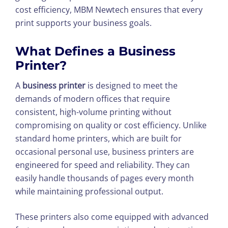
cost efficiency, MBM Newtech ensures that every
print supports your business goals.
What Defines a Business
Printer?
A
business printer
is designed to meet the
demands of modern offices that require
consistent, high-volume printing without
compromising on quality or cost efficiency. Unlike
standard home printers, which are built for
occasional personal use, business printers are
engineered for speed and reliability. They can
easily handle thousands of pages every month
while maintaining professional output.
These printers also come equipped with advanced