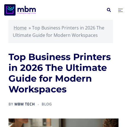
Skip
Search
Tog
to
me
content
Home
»
Top Business Printers in 2026 The
Ultimate Guide for Modern Workspaces
Top Business Printers
in 2026 The Ultimate
Guide for Modern
Workspaces
BY
MBM TECH
BLOG