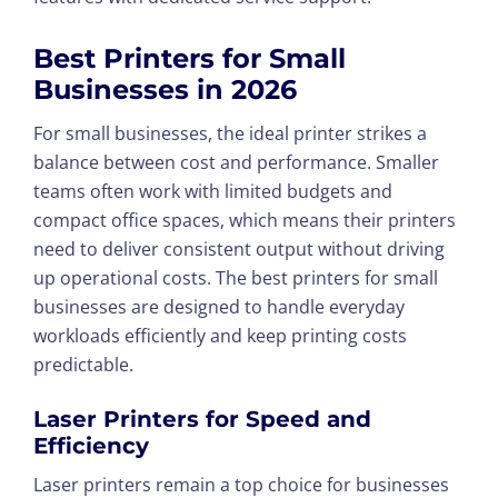
Best Printers for Small
Businesses in 202
6
For small businesses, the ideal printer strikes a
balance between cost and performance. Smaller
teams often work with limited budgets and
compact office spaces, which means their printers
need to deliver consistent output without driving
up operational costs. The best printers for small
businesses are designed to handle everyday
workloads efficiently and keep printing costs
predictable.
Laser Printers for Speed and
Efficiency
Laser printers remain a top choice for businesses