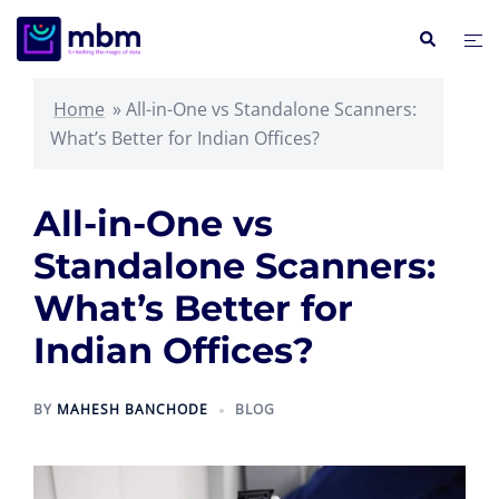
Skip
Search
Tog
to
me
content
Home
»
All-in-One vs Standalone Scanners:
What’s Better for Indian Offices?
All-in-One vs
Standalone Scanners:
What’s Better for
Indian Offices?
BY
MAHESH BANCHODE
BLOG