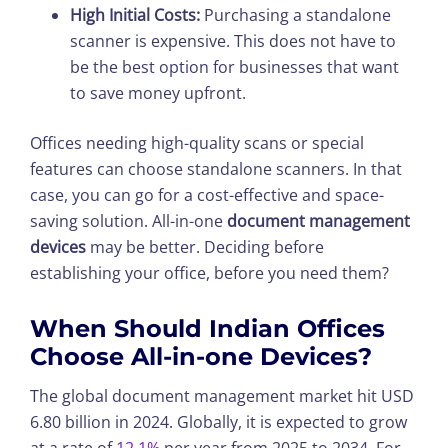
High Initial Costs:
Purchasing a standalone
scanner is expensive. This does not have to
be the best option for businesses that want
to save money upfront.
Offices needing high-quality scans or special
features can choose standalone scanners. In that
case, you can go for a cost-effective and space-
saving solution. All-in-one
document management
devices
may be better. Deciding before
establishing your office, before you need them?
When Should Indian Offices
Choose All-in-one Devices?
The global document management market hit USD
6.80 billion in 2024. Globally, it is expected to grow
at a rate of
12.1%
per year from 2025 to 2034. For