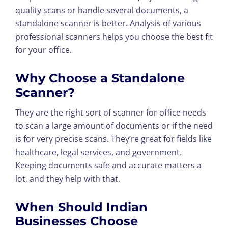
quality scans or handle several documents, a
standalone scanner is better. Analysis of various
professional scanners helps you choose the best fit
for your office.
Why Choose a Standalone
Scanner?
They are the right sort of scanner for office needs
to scan a large amount of documents or if the need
is for very precise scans. They’re great for fields like
healthcare, legal services, and government.
Keeping documents safe and accurate matters a
lot, and they help with that.
When Should Indian
Businesses Choose