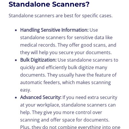
Standalone Scanners?
Standalone scanners are best for specific cases.
Handling Sensitive Information:
Use
standalone scanners for sensitive data like
medical records. They offer good scans, and
they will help you secure your documents.
Bulk Digitization:
Use standalone scanners to
quickly and efficiently bulk digitize many
documents. They usually have the feature of
automatic feeders, which makes scanning
easy.
Advanced Security:
If you need extra security
at your workplace, standalone scanners can
help. They give you more control over
scanning and offer space for documents.
Plus, they do not combine everything into one