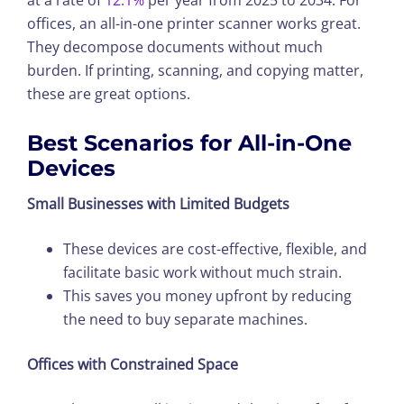
offices, an all-in-one printer scanner works great.
They decompose documents without much
burden. If printing, scanning, and copying matter,
these are great options.
Best Scenarios for All-in-One
Devices
Small Businesses with Limited Budgets
These devices are cost-effective, flexible, and
facilitate basic work without much strain.
This saves you money upfront by reducing
the need to buy separate machines.
Offices with Constrained Space