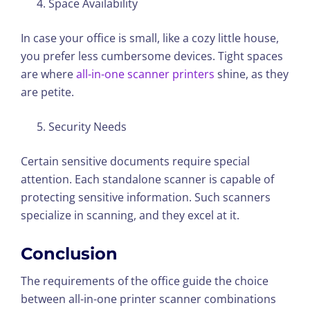
Space Availability
In case your office is small, like a cozy little house,
you prefer less cumbersome devices. Tight spaces
are where
all-in-one scanner printers
shine, as they
are petite.
Security Needs
Certain sensitive documents require special
attention. Each standalone scanner is capable of
protecting sensitive information. Such scanners
specialize in scanning, and they excel at it.
Conclusion
The requirements of the office guide the choice
between all-in-one printer scanner combinations