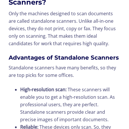
Scanners?
Only the machines designed to scan documents
are called standalone scanners. Unlike all-in-one
devices, they do not print, copy or fax. They focus
only on scanning. That makes them ideal
candidates for work that requires high quality.
Advantages of Standalone Scanners
Standalone scanners have many benefits, so they
are top picks for some offices.
High-resolution scan:
These scanners will
enable you to get a high-resolution scan. As
professional users, they are perfect.
Standalone scanners provide clear and
precise images of important documents.
Reliable:
These devices only scan. So, they