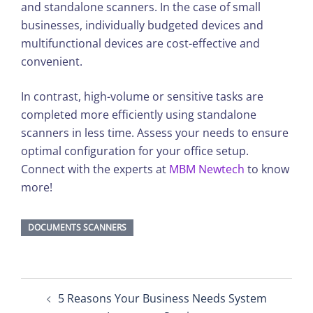
and standalone scanners. In the case of small
businesses, individually budgeted devices and
multifunctional devices are cost-effective and
convenient.
In contrast, high-volume or sensitive tasks are
completed more efficiently using standalone
scanners in less time. Assess your needs to ensure
optimal configuration for your office setup.
Connect with the experts at
MBM Newtech
to know
more!
DOCUMENTS SCANNERS
Post
5 Reasons Your Business Needs System
navigation