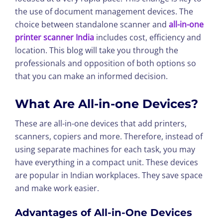
the use of document management devices. The
choice between standalone scanner and
all-in-one
printer scanner India
includes cost, efficiency and
location. This blog will take you through the
professionals and opposition of both options so
that you can make an informed decision.
What Are All-in-one Devices?
These are all-in-one devices that add printers,
scanners, copiers and more. Therefore, instead of
using separate machines for each task, you may
have everything in a compact unit. These devices
are popular in Indian workplaces. They save space
and make work easier.
Advantages of All-in-One Devices