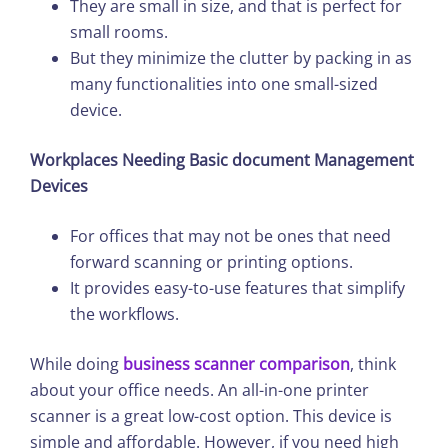
They are small in size, and that is perfect for
small rooms.
But they minimize the clutter by packing in as
many functionalities into one small-sized
device.
Workplaces Needing Basic document Management
Devices
For offices that may not be ones that need
forward scanning or printing options.
It provides easy-to-use features that simplify
the workflows.
While doing
business scanner comparison
, think
about your office needs. An all-in-one printer
scanner is a great low-cost option. This device is
simple and affordable. However, if you need high