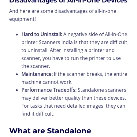
Disadvantages of All-in-One Devices
And here are some disadvantages of all-in-one
equipment!
Hard to Uninstall:
A negative side of All-in-One
printer Scanners India is that they are difficult
to uninstall. After installing a printer and
scanner, you have to run the printer to use
the scanner.
Maintenance:
If the scanner breaks, the entire
machine cannot work.
Performance Tradeoffs:
Standalone scanners
may deliver better quality than these devices.
For tasks that need detailed images, they can
find it difficult.
What are Standalone