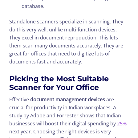
database.
Standalone scanners specialize in scanning. They
do this very well, unlike multi-function devices.
They excel in document reproduction. This lets
them scan many documents accurately. They are
great for offices that need to digitize lots of
documents fast and accurately.
Picking the Most Suitable
Scanner for Your Office
Effective
document management devices
are
crucial for productivity in Indian workplaces. A
study by Adobe and Forrester shows that Indian
businesses will boost their digital spending by
25%
next year. Choosing the right devices is very