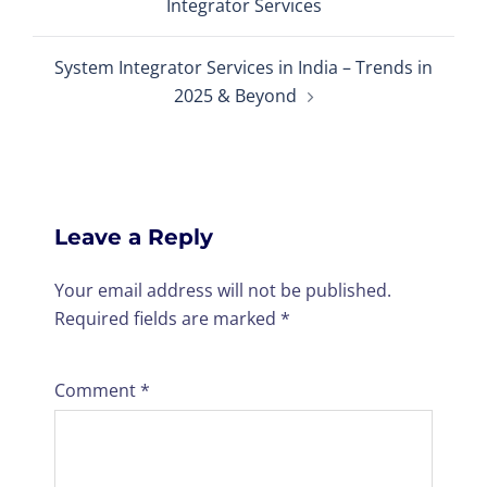
Integrator Services
System Integrator Services in India – Trends in
2025 & Beyond
Leave a Reply
Your email address will not be published.
Required fields are marked
*
Comment
*