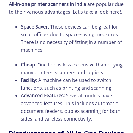
All-in-one printer scanners in India
are popular due
to their various advantages. Let’s take a look here!.
Space Saver:
These devices can be great for
small offices due to space-saving measures.
There is no necessity of fitting in a number of
machines.
Cheap:
One tool is less expensive than buying
many printers, scanners and copiers.
Facility:
A machine can be used to switch
functions, such as printing and scanning.
Advanced Features:
Several models have
advanced features. This includes automatic
document feeders, duplex scanning for both
sides, and wireless connectivity.