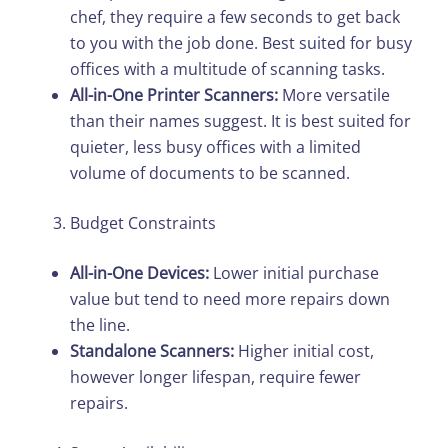
chef, they require a few seconds to get back
to you with the job done. Best suited for busy
offices with a multitude of scanning tasks.
All-in-One Printer Scanners:
More versatile
than their names suggest. It is best suited for
quieter, less busy offices with a limited
volume of documents to be scanned.
Budget Constraints
All-in-One Devices:
Lower initial purchase
value but tend to need more repairs down
the line.
Standalone Scanners:
Higher initial cost,
however longer lifespan, require fewer
repairs.