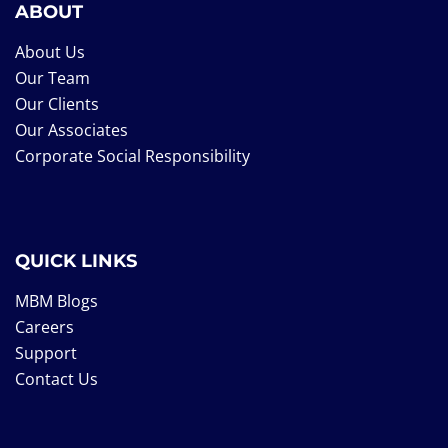
ABOUT
About Us
Our Team
Our Clients
Our Associates
Corporate Social Responsibility
QUICK LINKS
MBM Blogs
Careers
Support
Contact Us