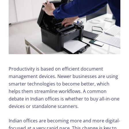
Productivity is based on efficient document
management devices. Newer businesses are using
smarter technologies to become better, which
helps them streamline workflows. A common
debate in Indian offices is whether to buy all-in-one
devices or standalone scanners.
Indian offices are becoming more and more digital-
focused at a very rapid pace. This change is key to