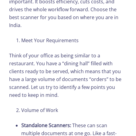
important. It boosts efficiency, cuts costs, and
drives the whole workflow forward. Choose the
best scanner for you based on where you are in
India.
Meet Your Requirements
Think of your office as being similar to a
restaurant. You have a “dining hall” filled with
clients ready to be served, which means that you
have a large volume of documents “orders” to be
scanned. Let us try to identify a few points you
need to keep in mind.
Volume of Work
Standalone Scanners:
These can scan
multiple documents at one go. Like a fast-