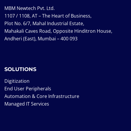
MBM Newtech Pvt. Ltd.
1107 / 1108, AT – The Heart of Business,
Plot No. 6/7, Mahal Industrial Estate,
Mahakali Caves Road, Opposite Hinditron House,
Andheri (East), Mumbai – 400 093
SOLUTIONS
Digitization
End User Peripherals
Automation & Core Infrastructure
Managed IT Services