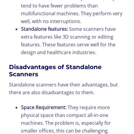
tend to have fewer problems than
multifunctional machines. They perform very
well, with no interruptions.
Standalone features:
Some scanners have
extra features like 3D scanning or editing
features. These features serve well for the
design and healthcare industries.
Disadvantages of Standalone
Scanners
Standalone scanners have their advantages, but
there are also disadvantages to them.
Space Requirement:
They require more
physical space than compact all-in-one
machines. The problem is, especially for
smaller offices, this can be challenging.