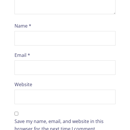
Name
*
Email
*
Website
Save my name, email, and website in this
browser for the next time I comment.