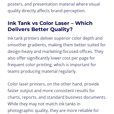
posters, and presentation material where visual
quality directly affects brand perception.
Ink Tank vs Color Laser – Which
Delivers Better Quality?
Ink tank printers deliver superior color depth and
smoother gradients, making them better suited for
design-heavy and marketing-focused offices. They
also offer significantly lower cost per page for
frequent color printing, which is important for
teams producing material regularly.
Color laser printers, on the other hand, provide
faster output and more consistent results for
charts, reports, and standard business documents.
While they may not match ink tanks in
photographic quality, they are more reliable for