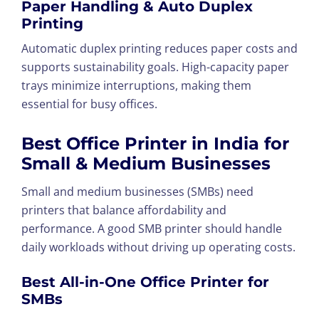
Paper Handling & Auto Duplex
Printing
Automatic duplex printing reduces paper costs and
supports sustainability goals. High-capacity paper
trays minimize interruptions, making them
essential for busy offices.
Best Office Printer in India for
Small & Medium Businesses
Small and medium businesses (SMBs) need
printers that balance affordability and
performance. A good SMB printer should handle
daily workloads without driving up operating costs.
Best All-in-One Office Printer for
SMBs