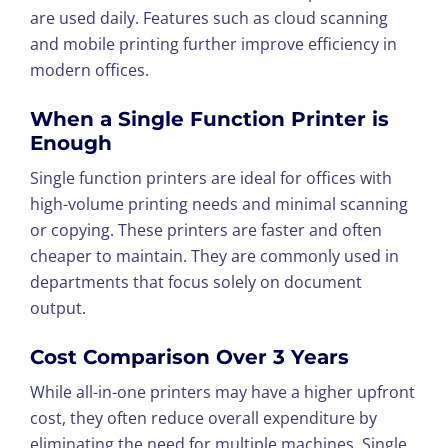
are used daily. Features such as cloud scanning
and mobile printing further improve efficiency in
modern offices.
When a Single Function Printer is
Enough
Single function printers are ideal for offices with
high-volume printing needs and minimal scanning
or copying. These printers are faster and often
cheaper to maintain. They are commonly used in
departments that focus solely on document
output.
Cost Comparison Over 3 Years
While all-in-one printers may have a higher upfront
cost, they often reduce overall expenditure by
eliminating the need for multiple machines. Single