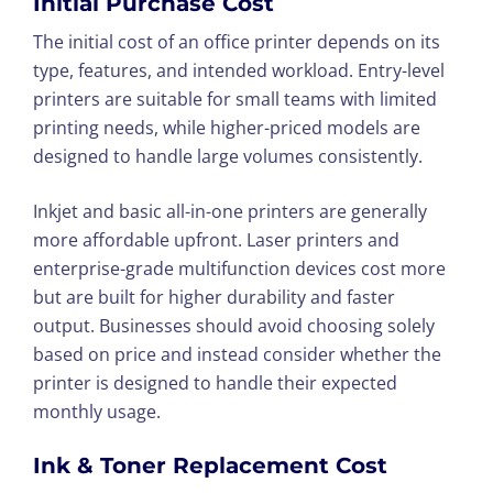
Initial Purchase Cost
The initial cost of an office printer depends on its
type, features, and intended workload. Entry-level
printers are suitable for small teams with limited
printing needs, while higher-priced models are
designed to handle large volumes consistently.
Inkjet and basic all-in-one printers are generally
more affordable upfront. Laser printers and
enterprise-grade multifunction devices cost more
but are built for higher durability and faster
output. Businesses should avoid choosing solely
based on price and instead consider whether the
printer is designed to handle their expected
monthly usage.
Ink & Toner Replacement Cost