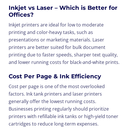
Inkjet vs Laser – Which is Better for
Offices?
Inkjet printers are ideal for low to moderate
printing and color-heavy tasks, such as
presentations or marketing materials. Laser
printers are better suited for bulk document
printing due to faster speeds, sharper text quality,
and lower running costs for black-and-white prints.
Cost Per Page & Ink Efficiency
Cost per page is one of the most overlooked
factors. Ink tank printers and laser printers
generally offer the lowest running costs.
Businesses printing regularly should prioritize
printers with refillable ink tanks or high-yield toner
cartridges to reduce long-term expenses.