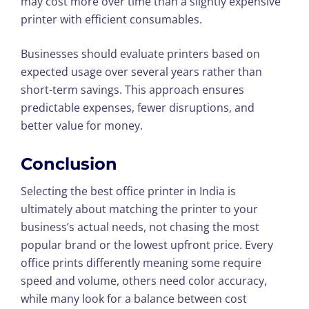
may cost more over time than a slightly expensive
printer with efficient consumables.
Businesses should evaluate printers based on
expected usage over several years rather than
short-term savings. This approach ensures
predictable expenses, fewer disruptions, and
better value for money.
Conclusion
Selecting the best office printer in India is
ultimately about matching the printer to your
business’s actual needs, not chasing the most
popular brand or the lowest upfront price. Every
office prints differently meaning some require
speed and volume, others need color accuracy,
while many look for a balance between cost