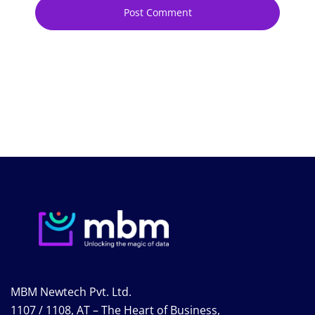
MBM Newtech Pvt. Ltd.
1107 / 1108, AT – The Heart of Business,