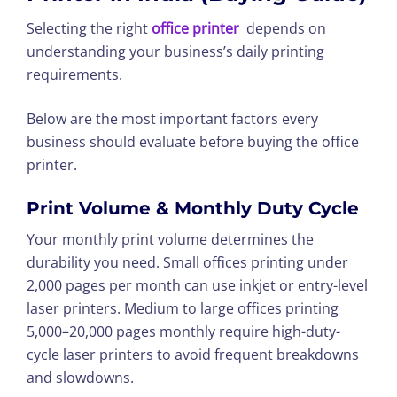
Selecting the right
office printer
depends on
understanding your business’s daily printing
requirements.
Below are the most important factors every
business should evaluate before buying the office
printer.
Print Volume & Monthly Duty Cycle
Your monthly print volume determines the
durability you need. Small offices printing under
2,000 pages per month can use inkjet or entry-level
laser printers. Medium to large offices printing
5,000–20,000 pages monthly require high-duty-
cycle laser printers to avoid frequent breakdowns
and slowdowns.