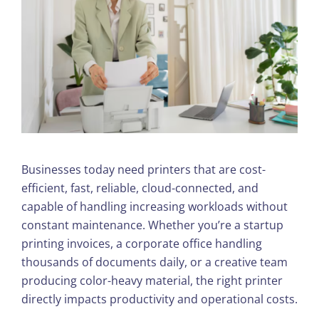
Businesses today need printers that are cost-
efficient, fast, reliable, cloud-connected, and
capable of handling increasing workloads without
constant maintenance. Whether you’re a startup
printing invoices, a corporate office handling
thousands of documents daily, or a creative team
producing color-heavy material, the right printer
directly impacts productivity and operational costs.