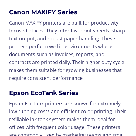
Canon MAXIFY Series
Canon MAXIFY printers are built for productivity-
focused offices. They offer fast print speeds, sharp
text output, and robust paper handling. These
printers perform well in environments where
documents such as invoices, reports, and
contracts are printed daily. Their higher duty cycle
makes them suitable for growing businesses that
require consistent performance.
Epson EcoTank Series
Epson EcoTank printers are known for extremely
low running costs and efficient color printing. Their
refillable ink tank system makes them ideal for
offices with frequent color usage. These printers
are commonly used by marketing teams and small