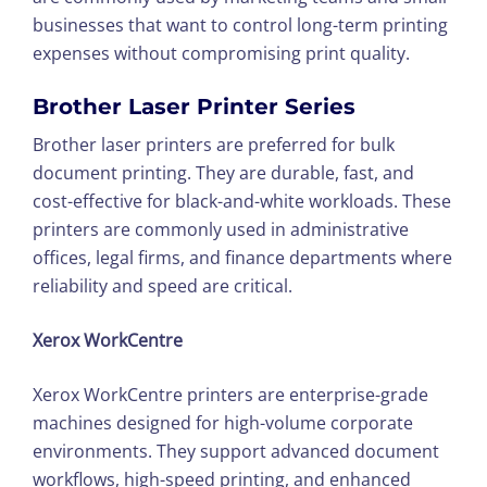
businesses that want to control long-term printing
expenses without compromising print quality.
Brother Laser Printer Series
Brother laser printers are preferred for bulk
document printing. They are durable, fast, and
cost-effective for black-and-white workloads. These
printers are commonly used in administrative
offices, legal firms, and finance departments where
reliability and speed are critical.
Xerox WorkCentre
Xerox WorkCentre printers are enterprise-grade
machines designed for high-volume corporate
environments. They support advanced document
workflows, high-speed printing, and enhanced