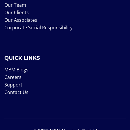
Our Team
Our Clients
Our Associates
Corporate Social Responsibility
QUICK LINKS
MBM Blogs
Careers
Support
Contact Us