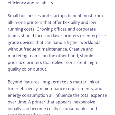
efficiency and reliability.
Small businesses and startups benefit most from
all-in-one printers that offer flexibility and low
running costs. Growing offices and corporate
teams should focus on laser printers or enterprise-
grade devices that can handle higher workloads
without frequent maintenance. Creative and
marketing teams, on the other hand, should
prioritize printers that deliver consistent, high-
quality color output.
Beyond features, long-term costs matter. Ink or
toner efficiency, maintenance requirements, and
energy consumption all influence the total expense
over time. A printer that appears inexpensive
initially can become costly if consumables and