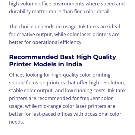
high-volume office environments where speed and
durability matter more than fine color detail.
The choice depends on usage. Ink tanks are ideal
for creative output, while color laser printers are
better for operational efficiency.
Recommended Best High Quality
Printer Models in India
Offices looking for high-quality color printing
should focus on printers that offer high resolution,
stable color output, and low running costs. Ink tank
printers are recommended for frequent color
usage, while mid-range color laser printers are
better for fast-paced offices with occasional color
needs.