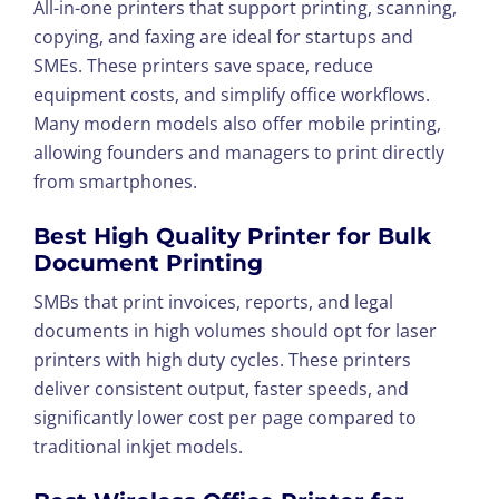
All-in-one printers that support printing, scanning,
copying, and faxing are ideal for startups and
SMEs. These printers save space, reduce
equipment costs, and simplify office workflows.
Many modern models also offer mobile printing,
allowing founders and managers to print directly
from smartphones.
Best High Quality Printer for Bulk
Document Printing
SMBs that print invoices, reports, and legal
documents in high volumes should opt for laser
printers with high duty cycles. These printers
deliver consistent output, faster speeds, and
significantly lower cost per page compared to
traditional inkjet models.