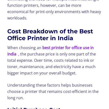
function printers, however, can be more
economical for print-only environments with heavy
workloads.
Cost Breakdown of the Best
Office Printer in India
When choosing an
best printer for office use in
india
, the purchase price is only one part of the
total expense. Over time, costs related to ink or
toner, maintenance, and electricity have a much
bigger impact on your overall budget.
Understanding these factors helps businesses
choose a printer that remains cost-efficient in the
long run.