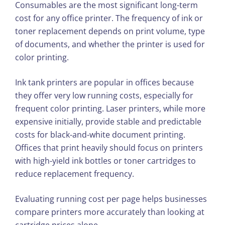
Consumables are the most significant long-term
cost for any office printer. The frequency of ink or
toner replacement depends on print volume, type
of documents, and whether the printer is used for
color printing.
Ink tank printers are popular in offices because
they offer very low running costs, especially for
frequent color printing. Laser printers, while more
expensive initially, provide stable and predictable
costs for black-and-white document printing.
Offices that print heavily should focus on printers
with high-yield ink bottles or toner cartridges to
reduce replacement frequency.
Evaluating running cost per page helps businesses
compare printers more accurately than looking at