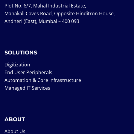
Plot No. 6/7, Mahal Industrial Estate,
Mahakali Caves Road, Opposite Hinditron House,
Andheri (East), Mumbai – 400 093
SOLUTIONS
Digitization
End User Peripherals
Automation & Core Infrastructure
Managed IT Services
ABOUT
About Us