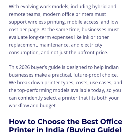
With evolving work models, including hybrid and
remote teams, modern office printers must
support wireless printing, mobile access, and low
cost per page. At the same time, businesses must
evaluate long-term expenses like ink or toner
replacement, maintenance, and electricity
consumption, and not just the upfront price.
This 2026 buyer’s guide is designed to help Indian
businesses make a practical, future-proof choice.
We break down printer types, costs, use cases, and
the top-performing models available today, so you
can confidently select a printer that fits both your
workflow and budget.
How to Choose the Best Office
Printer in India (Buying Guide)