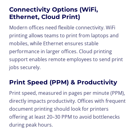
Connectivity Options (WiFi,
Ethernet, Cloud Print)
Modern offices need flexible connectivity. WiFi
printing allows teams to print from laptops and
mobiles, while Ethernet ensures stable
performance in larger offices. Cloud printing
support enables remote employees to send print
jobs securely.
Print Speed (PPM) & Productivity
Print speed, measured in pages per minute (PPM),
directly impacts productivity. Offices with frequent
document printing should look for printers
offering at least 20–30 PPM to avoid bottlenecks
during peak hours.