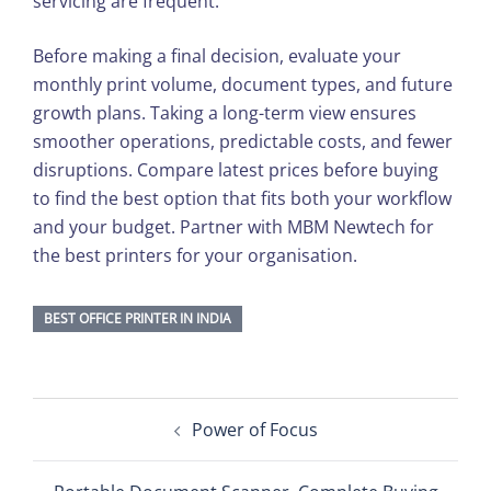
servicing are frequent.
Before making a final decision, evaluate your
monthly print volume, document types, and future
growth plans. Taking a long-term view ensures
smoother operations, predictable costs, and fewer
disruptions. Compare latest prices before buying
to find the best option that fits both your workflow
and your budget. Partner with MBM Newtech for
the best printers for your organisation.
BEST OFFICE PRINTER IN INDIA
Post
Power of Focus
navigation