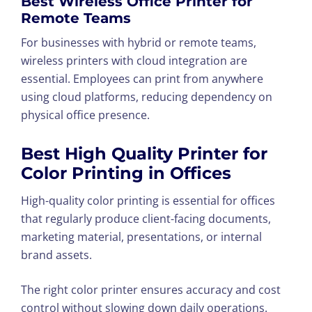
Best Wireless Office Printer for
Remote Teams
For businesses with hybrid or remote teams,
wireless printers with cloud integration are
essential. Employees can print from anywhere
using cloud platforms, reducing dependency on
physical office presence.
Best High Quality Printer for
Color Printing in Offices
High-quality color printing is essential for offices
that regularly produce client-facing documents,
marketing material, presentations, or internal
brand assets.
The right color printer ensures accuracy and cost
control without slowing down daily operations.