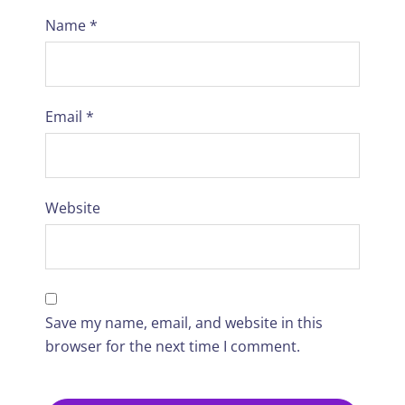
Name
*
Email
*
Website
Save my name, email, and website in this
browser for the next time I comment.