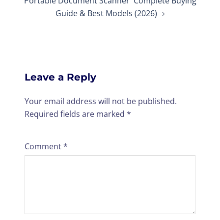
Portable Document Scanner Complete Buying
Guide & Best Models (2026)
Leave a Reply
Your email address will not be published.
Required fields are marked
*
Comment
*