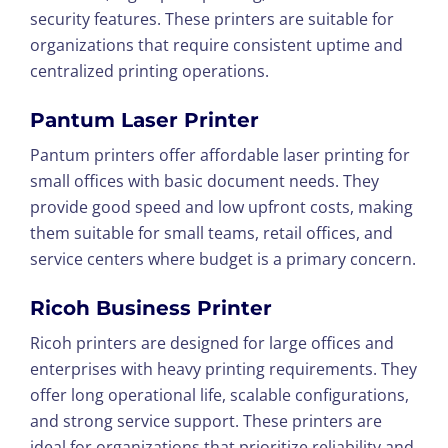
security features. These printers are suitable for
organizations that require consistent uptime and
centralized printing operations.
Pantum Laser Printer
Pantum printers offer affordable laser printing for
small offices with basic document needs. They
provide good speed and low upfront costs, making
them suitable for small teams, retail offices, and
service centers where budget is a primary concern.
Ricoh Business Printer
Ricoh printers are designed for large offices and
enterprises with heavy printing requirements. They
offer long operational life, scalable configurations,
and strong service support. These printers are
ideal for organizations that prioritize reliability and