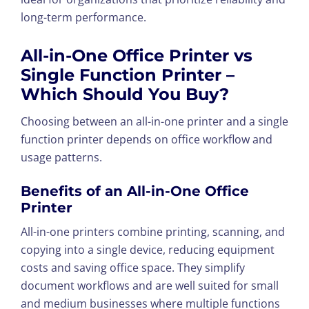
long-term performance.
All-in-One Office Printer vs
Single Function Printer –
Which Should You Buy?
Choosing between an all-in-one printer and a single
function printer depends on office workflow and
usage patterns.
Benefits of an All-in-One Office
Printer
All-in-one printers combine printing, scanning, and
copying into a single device, reducing equipment
costs and saving office space. They simplify
document workflows and are well suited for small
and medium businesses where multiple functions