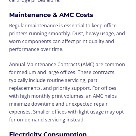
cartridge prices alone.
Maintenance & AMC Costs
Regular maintenance is essential to keep office
printers running smoothly. Dust, heavy usage, and
worn components can affect print quality and
performance over time.
Annual Maintenance Contracts (AMC) are common
for medium and large offices. These contracts
typically include routine servicing, part
replacements, and priority support. For offices
with high monthly print volumes, an AMC helps
minimize downtime and unexpected repair
expenses. Smaller offices with light usage may opt
for on-demand servicing instead.
Electricity Consumption