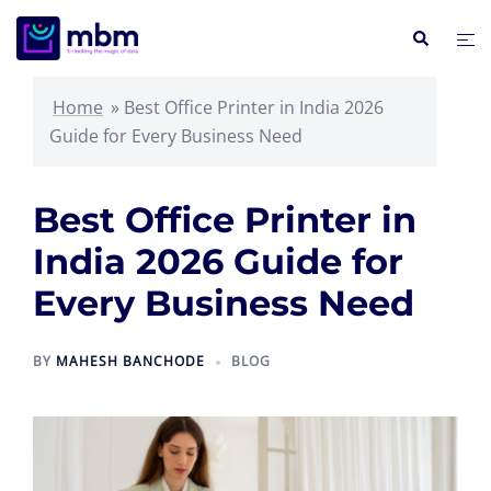
Skip
Search
Tog
to
me
content
Home
»
Best Office Printer in India 2026
Guide for Every Business Need
Best Office Printer in
India 2026 Guide for
Every Business Need
BY
MAHESH BANCHODE
BLOG