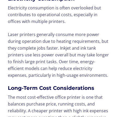
Electricity consumption is often overlooked but
contributes to operational costs, especially in
offices with multiple printers.
Laser printers generally consume more power
during operation due to heating requirements, but
they complete jobs faster. Inkjet and ink tank
printers use less power overall but may take longer
to finish large print tasks. Over time, energy-
efficient models can help reduce electricity
expenses, particularly in high-usage environments.
Long-Term Cost Considerations
The most cost-effective office printer is one that
balances purchase price, running costs, and
reliability. A cheaper printer with high ink expenses