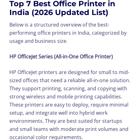
Top 7 Best Office Printer in
India (2026 Updated List)
Below is a structured overview of the best-
performing office printers in India, categorized by
usage and business size.
HP OfficeJet Series (All-in-One Office Printer)
HP OfficeJet printers are designed for small to mid-
sized offices that need a reliable all-in-one solution.
They support printing, scanning, and copying with
strong wireless and mobile printing capabilities.
These printers are easy to deploy, require minimal
setup, and integrate well into hybrid work
environments. They are best suited for startups
and small teams with moderate print volumes and
occasional color requirements.