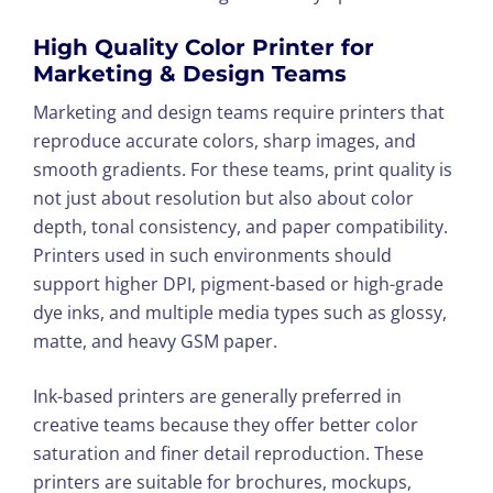
High Quality Color Printer for
Marketing & Design Teams
Marketing and design teams require printers that
reproduce accurate colors, sharp images, and
smooth gradients. For these teams, print quality is
not just about resolution but also about color
depth, tonal consistency, and paper compatibility.
Printers used in such environments should
support higher DPI, pigment-based or high-grade
dye inks, and multiple media types such as glossy,
matte, and heavy GSM paper.
Ink-based printers are generally preferred in
creative teams because they offer better color
saturation and finer detail reproduction. These
printers are suitable for brochures, mockups,