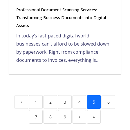
Professional Document Scanning Services:
Transforming Business Documents into Digital
Assets
In today’s fast-paced digital world,
businesses can’t afford to be slowed down
by paperwork. Right from compliance
documents to invoices, everything is...
5
‹
1
2
3
4
6
7
8
9
›
»