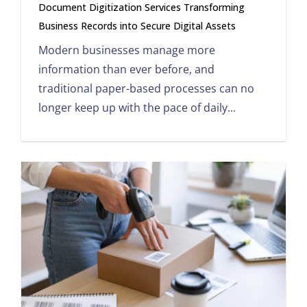
Document Digitization Services Transforming
Business Records into Secure Digital Assets
Modern businesses manage more
information than ever before, and
traditional paper-based processes can no
longer keep up with the pace of daily...