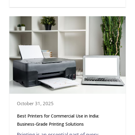
October 31, 2025
Best Printers for Commercial Use in India:
Business-Grade Printing Solutions
Printing is an essential part of every