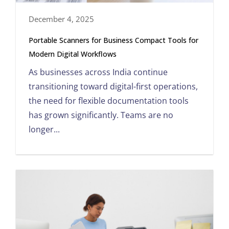
December 4, 2025
Portable Scanners for Business Compact Tools for
Modern Digital Workflows
As businesses across India continue
transitioning toward digital-first operations,
the need for flexible documentation tools
has grown significantly. Teams are no
longer...