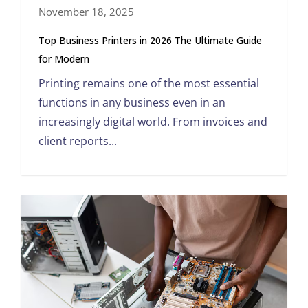
November 18, 2025
Top Business Printers in 2026 The Ultimate Guide
for Modern
Printing remains one of the most essential
functions in any business even in an
increasingly digital world. From invoices and
client reports...