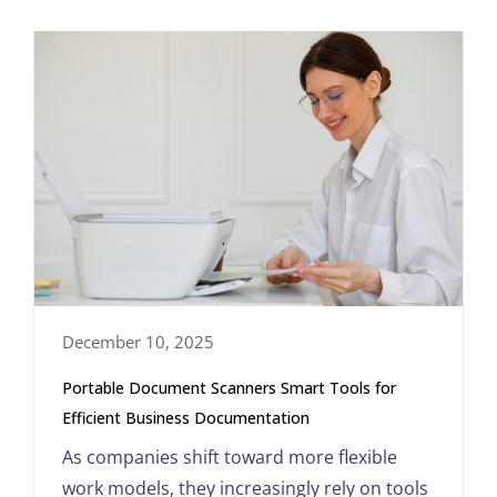
December 10, 2025
Portable Document Scanners Smart Tools for
Efficient Business Documentation
As companies shift toward more flexible
work models, they increasingly rely on tools