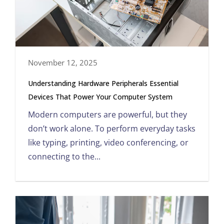
November 12, 2025
Understanding Hardware Peripherals Essential
Devices That Power Your Computer System
Modern computers are powerful, but they
don’t work alone. To perform everyday tasks
like typing, printing, video conferencing, or
connecting to the...