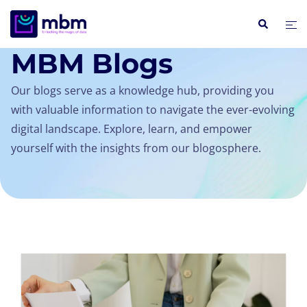
INSIGHTS / BLOGS
MBM Blogs
Our blogs serve as a knowledge hub, providing you
with valuable information to navigate the ever-evolving
digital landscape. Explore, learn, and empower
yourself with the insights from our blogosphere.