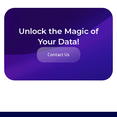
Unlock the Magic of
Your Data!
Contact Us