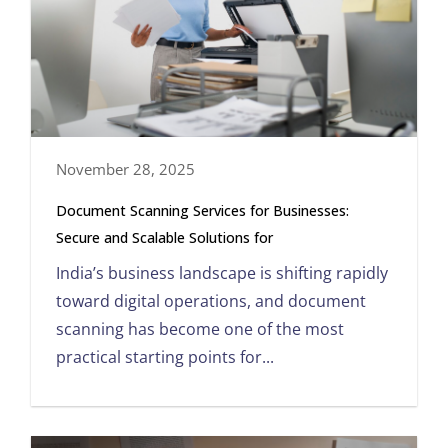
November 28, 2025
Document Scanning Services for Businesses:
Secure and Scalable Solutions for
India’s business landscape is shifting rapidly
toward digital operations, and document
scanning has become one of the most
practical starting points for...