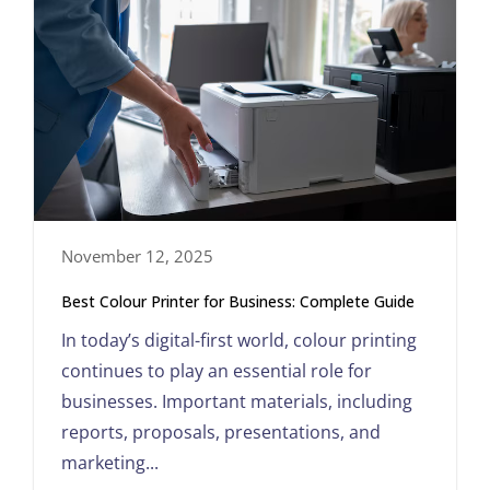
November 12, 2025
Best Colour Printer for Business: Complete Guide
In today’s digital-first world, colour printing
continues to play an essential role for
businesses. Important materials, including
reports, proposals, presentations, and
marketing...