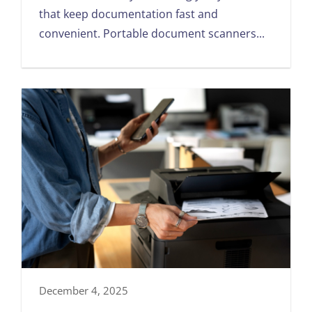
that keep documentation fast and
convenient. Portable document scanners...
December 4, 2025