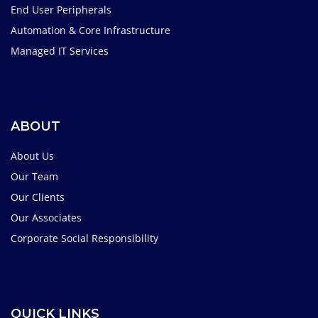
End User Peripherals
Automation & Core Infrastructure
Managed IT Services
ABOUT
About Us
Our Team
Our Clients
Our Associates
Corporate Social Responsibility
QUICK LINKS