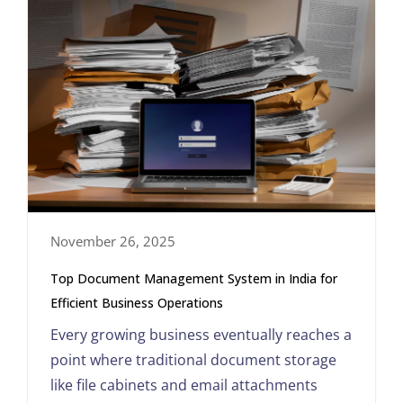
November 26, 2025
Top Document Management System in India for
Efficient Business Operations
Every growing business eventually reaches a
point where traditional document storage
like file cabinets and email attachments