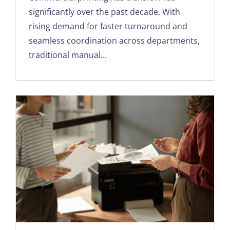
significantly over the past decade. With
rising demand for faster turnaround and
seamless coordination across departments,
traditional manual...