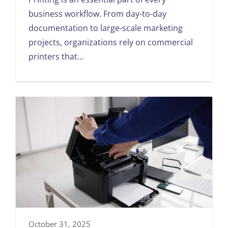
business workflow. From day-to-day
documentation to large-scale marketing
projects, organizations rely on commercial
printers that...
October 31, 2025