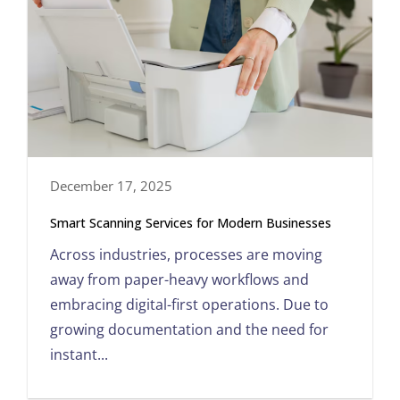
December 17, 2025
Smart Scanning Services for Modern Businesses
Across industries, processes are moving
away from paper-heavy workflows and
embracing digital-first operations. Due to
growing documentation and the need for
instant...