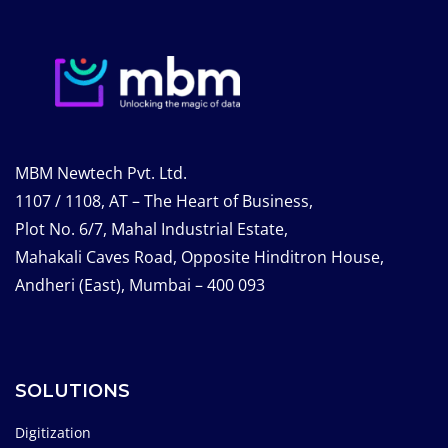
MBM Newtech Pvt. Ltd.
1107 / 1108, AT – The Heart of Business,
Plot No. 6/7, Mahal Industrial Estate,
Mahakali Caves Road, Opposite Hinditron House,
Andheri (East), Mumbai – 400 093
SOLUTIONS
Digitization