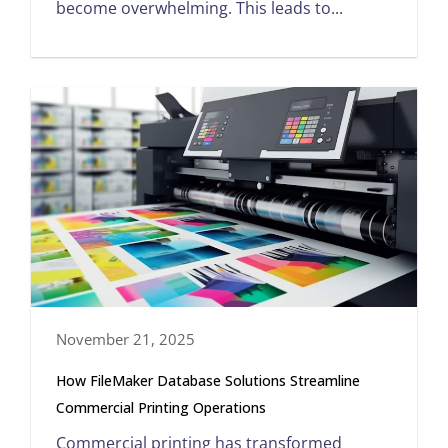
become overwhelming. This leads to...
November 21, 2025
How FileMaker Database Solutions Streamline
Commercial Printing Operations
Commercial printing has transformed