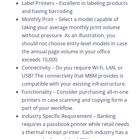
Label Printers – Excellent in labeling products
and having barcoding
Monthly Print – Select a model capable of
taking your average monthly print volume
without pressure. As an illustration, you
should not choose entry-level models in case
the annual page volume in your office
exceeds 10,000.
Connectivity – Do you require Wi-Fi, LAN, or
USB? The connectivity that MBM provides is
compatible with your existing infrastructure.
Functionality – Consider purchasing all-in-one
printers in case scanning and copying form a
part of your workflow.
Industry Specific Requirement – Banking
requires a passbook printer while retail needs
a thermal receipt printer. Each industry has a