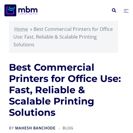
Skip
Search
Tog
to
me
content
Home
»
Best Commercial Printers for Office
Use: Fast, Reliable & Scalable Printing
Solutions
Best Commercial
Printers for Office Use:
Fast, Reliable &
Scalable Printing
Solutions
BY
MAHESH BANCHODE
BLOG