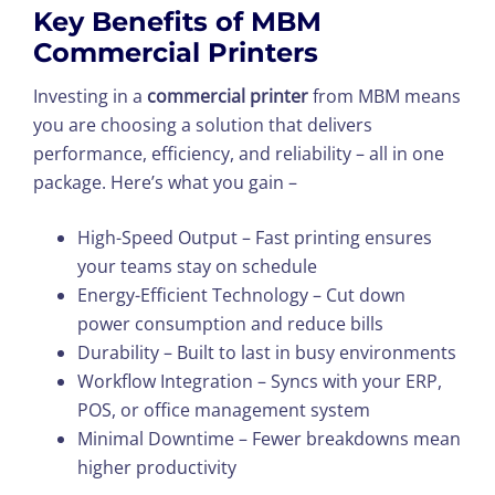
Key Benefits of MBM
Commercial Printers
Investing in a
commercial printer
from MBM means
you are choosing a solution that delivers
performance, efficiency, and reliability – all in one
package. Here’s what you gain –
High-Speed Output – Fast printing ensures
your teams stay on schedule
Energy-Efficient Technology – Cut down
power consumption and reduce bills
Durability – Built to last in busy environments
Workflow Integration – Syncs with your ERP,
POS, or office management system
Minimal Downtime – Fewer breakdowns mean
higher productivity