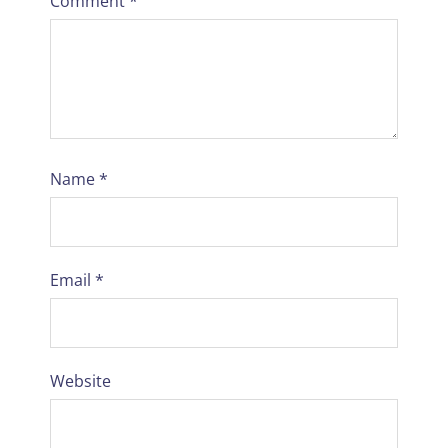
Comment
*
Name
*
Email
*
Website