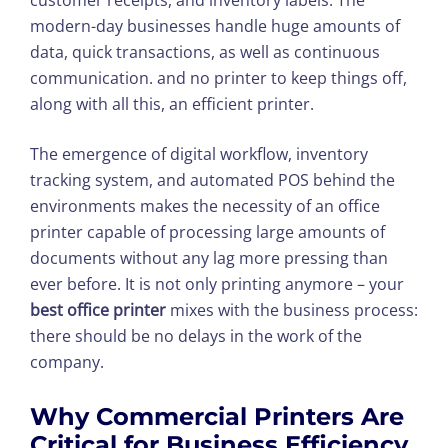
modern-day businesses handle huge amounts of
data, quick transactions, as well as continuous
communication. and no printer to keep things off,
along with all this, an efficient printer.
The emergence of digital workflow, inventory
tracking system, and automated POS behind the
environments makes the necessity of an office
printer capable of processing large amounts of
documents without any lag more pressing than
ever before. It is not only printing anymore – your
best office printer
mixes with
the business process:
there should be no delays in the work of the
company.
Why Commercial Printers Are
Critical for Business Efficiency