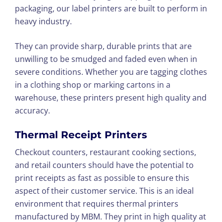
packaging, our label printers are built to perform in
heavy industry.
They can provide sharp, durable prints that are
unwilling to be smudged and faded even when in
severe conditions. Whether you are tagging clothes
in a clothing shop or marking cartons in a
warehouse, these printers present high quality and
accuracy.
Thermal Receipt Printers
Checkout counters, restaurant cooking sections,
and retail counters should have the potential to
print receipts as fast as possible to ensure this
aspect of their customer service. This is an ideal
environment that requires thermal printers
manufactured by MBM. They print in high quality at