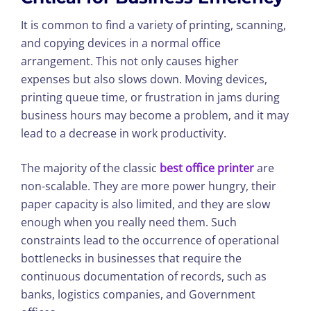
It is common to find a variety of printing, scanning,
and copying devices in a normal office
arrangement. This not only causes higher
expenses but also slows down. Moving devices,
printing queue time, or frustration in jams during
business hours may become a problem, and it may
lead to a decrease in work productivity.
The majority of the classic
best office printer
are
non-scalable. They are more power hungry, their
paper capacity is also limited, and they are slow
enough when you really need them. Such
constraints lead to the occurrence of operational
bottlenecks in businesses that require the
continuous documentation of records, such as
banks, logistics companies, and Government