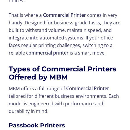
offices.
That is where a
Commercial Printer
comes in very
handy. Designed for business-grade tasks, they are
built to withstand volume, maintain speed, and
integrate into automated systems. If your office
faces regular printing challenges, switching to a
reliable
commercial printer
is a smart move.
Types of Commercial Printers
Offered by MBM
MBM offers a full range of
Commercial Printer
tailored for different business environments. Each
model is engineered with performance and
durability in mind.
Passbook Printers