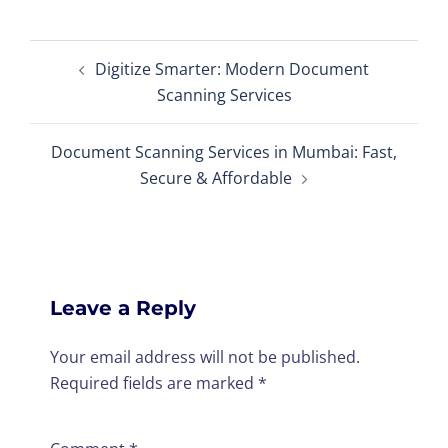
Post
Digitize Smarter: Modern Document
navigation
Scanning Services
Document Scanning Services in Mumbai: Fast,
Secure & Affordable
Leave a Reply
Your email address will not be published.
Required fields are marked
*