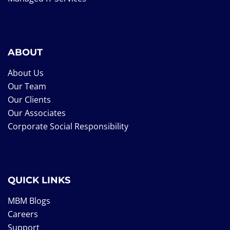
ABOUT
About Us
Our Team
Our Clients
Our Associates
Corporate Social Responsibility
QUICK LINKS
MBM Blogs
Careers
Support