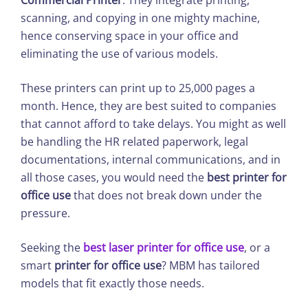
Commercial Printer
. They integrate printing,
scanning, and copying in one mighty machine,
hence conserving space in your office and
eliminating the use of various models.
These printers can print up to 25,000 pages a
month. Hence, they are best suited to companies
that cannot afford to take delays. You might as well
be handling the HR related paperwork, legal
documentations, internal communications, and in
all those cases, you would need the
best printer for
office use
that does not break down under the
pressure.
Seeking the
best laser printer for office use
, or a
smart
printer for office use
? MBM has tailored
models that fit exactly those needs.