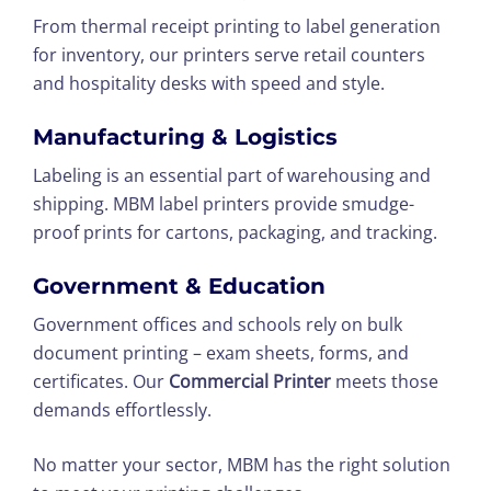
From thermal receipt printing to label generation
for inventory, our printers serve retail counters
and hospitality desks with speed and style.
Manufacturing & Logistics
Labeling is an essential part of warehousing and
shipping. MBM label printers provide smudge-
proof prints for cartons, packaging, and tracking.
Government & Education
Government offices and schools rely on bulk
document printing – exam sheets, forms, and
certificates. Our
Commercial Printer
meets those
demands effortlessly.
No matter your sector, MBM has the right solution