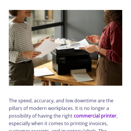
The speed, accuracy, and low downtime are the
pillars of modern workplaces. It is no longer a
possibility of having the right
commercial printer
,
especially when it comes to printing invoices,
customer receipts, and inventory labels. The