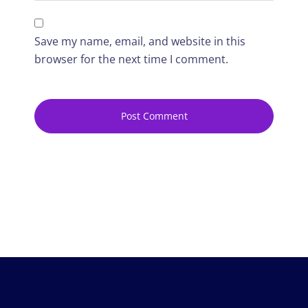
Save my name, email, and website in this
browser for the next time I comment.