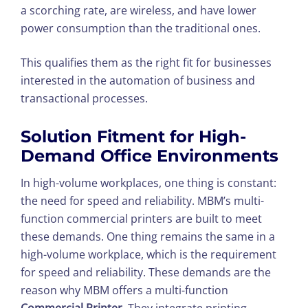
a scorching rate, are wireless, and have lower
power consumption than the traditional ones.
This qualifies them as the right fit for businesses
interested in the automation of business and
transactional processes.
Solution Fitment for High-
Demand Office Environments
In high-volume workplaces, one thing is constant:
the need for speed and reliability. MBM’s multi-
function commercial printers are built to meet
these demands. One thing remains the same in a
high-volume workplace, which is the requirement
for speed and reliability. These demands are the
reason why MBM offers a multi-function