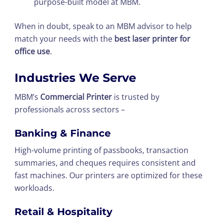
purpose-built model at MBM.
When in doubt, speak to an MBM advisor to help
match your needs with the
best laser printer for
office use
.
Industries We Serve
MBM’s
Commercial Printer
is trusted by
professionals across sectors –
Banking & Finance
High-volume printing of passbooks, transaction
summaries, and cheques requires consistent and
fast machines. Our printers are optimized for these
workloads.
Retail & Hospitality