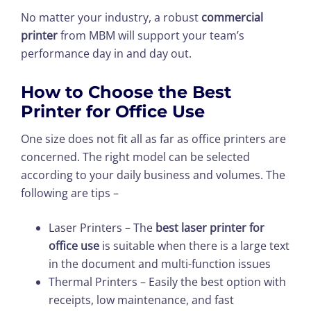
No matter your industry, a robust
commercial
printer
from MBM will support your team’s
performance day in and day out.
How to Choose the Best
Printer for Office Use
One size does not fit all as far as office printers are
concerned. The right model can be selected
according to your daily business and volumes. The
following are tips –
Laser Printers – The
best laser printer for
office use
is suitable when there is a large text
in the document and multi-function issues
Thermal Printers – Easily the best option with
receipts, low maintenance, and fast