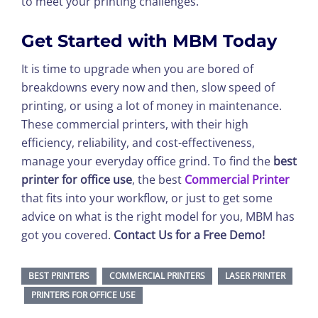
to meet your printing challenges.
Get Started with MBM Today
It is time to upgrade when you are bored of
breakdowns every now and then, slow speed of
printing, or using a lot of money in maintenance.
These commercial printers, with their high
efficiency, reliability, and cost-effectiveness,
manage your everyday office grind. To find the
best
printer for office use
, the best
Commercial Printer
that fits into your workflow, or just to get some
advice on what is the right model for you, MBM has
got you covered.
Contact Us for a Free Demo!
BEST PRINTERS
COMMERCIAL PRINTERS
LASER PRINTER
PRINTERS FOR OFFICE USE