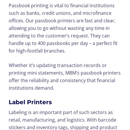
Passbook printing is vital to financial institutions
such as banks, credit unions, and microfinance
offices. Our passbook printers are fast and clear,
allowing you to go without wasting any time in
attending to the customer’s request. They can
handle up to 400 passbooks per day – a perfect fit
for high-footfall branches.
Whether it’s updating transaction records or
printing mini statements, MBM’s passbook printers
offer the reliability and consistency that financial
institutions demand.
Label Printers
Labeling is an important part of such sectors as
retail, manufacturing, and logistics. With barcode
stickers and inventory tags, shipping and product