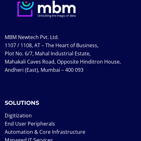
MBM Newtech Pvt. Ltd.
1107 / 1108, AT – The Heart of Business,
Plot No. 6/7, Mahal Industrial Estate,
Mahakali Caves Road, Opposite Hinditron House,
Andheri (East), Mumbai – 400 093
SOLUTIONS
Digitization
End User Peripherals
Automation & Core Infrastructure
Managed IT Services