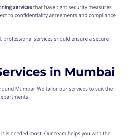
ning services
that have tight security measures
bject to confidentiality agreements and compliance
d, professional services should ensure a secure
ervices in Mumbai
ound Mumbai. We tailor our services to suit the
 departments.
 it is needed most. Our team helps you with the