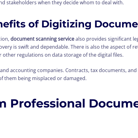
 stakeholders when they decide whom to deal with.
nefits of Digitizing Docum
tion,
document scanning service
also provides significant l
very is swift and dependable. There is also the aspect of re
ther regulations on data storage of the digital files.
 and accounting companies. Contracts, tax documents, and 
k of them being misplaced or damaged.
m Professional Docum