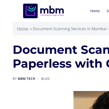
Skip
to
Home
S
content
Home
»
Document Scanning Services in Mumbai –
Document Scann
Paperless with
BY
MBM TECH
BLOG