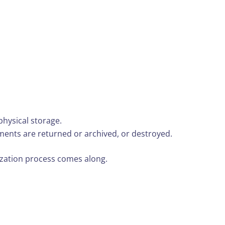
physical storage.
ents are returned or archived, or destroyed.
tization process comes along.