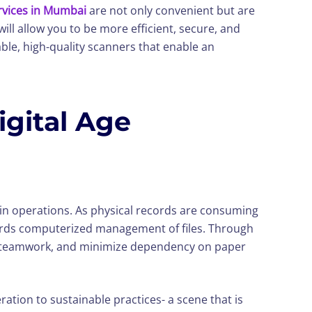
vices in Mumbai
are not only convenient but are
ill allow you to be more efficient, secure, and
le, high-quality scanners that enable an
gital Age
cy in operations. As physical records are consuming
wards computerized management of files. Through
ance teamwork, and minimize dependency on paper
ration to sustainable practices- a scene that is