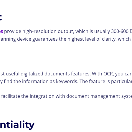
t
es
provide high-resolution output, which is usually 300-600 DPI
nning device guarantees the highest level of clarity, which i
s
ost useful digitalized documents features. With OCR, you ca
 find the information as keywords. The feature is particularl
 facilitate the integration with document management syst
ntiality