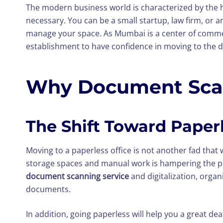
The modern business world is characterized by the 
necessary. You can be a small startup, law firm, or 
manage your space. As Mumbai is a center of commer
establishment to have confidence in moving to the di
Why Document Scann
The Shift Toward Paperl
Moving to a paperless office is not another fad that w
storage spaces and manual work is hampering the pr
document scanning service
and digitalization, orga
documents.
In addition, going paperless will help you a great de