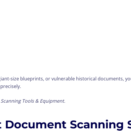
iant-size blueprints, or vulnerable historical documents, 
 precisely.
r Scanning Tools & Equipment.
st Document Scanning 