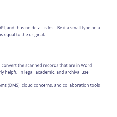
, and thus no detail is lost. Be it a small type on a
s equal to the original.
n convert the scanned records that are in Word
y helpful in legal, academic, and archival use.
ems (DMS), cloud concerns, and collaboration tools