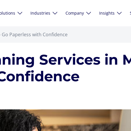
olutions
Industries
Company
Insights
 Go Paperless with Confidence
ing Services in 
 Confidence