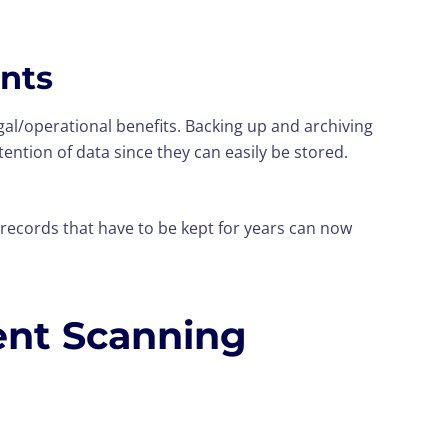
ents
egal/operational benefits. Backing up and archiving
tention of data since they can easily be stored.
records that have to be kept for years can now
ent Scanning