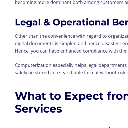
becoming more dominant both among customers and
Legal & Operational Be
Other than the convenience with regard to organiza
digital documents is simpler, and hence disaster reco
Hence, you can have enhanced compliance with their o
Computerization especially helps legal departments
safely be stored in a searchable format without ris
What to Expect fro
Services