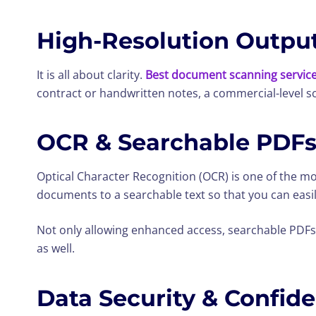
High-Resolution Outpu
It is all about clarity.
Best document scanning servic
contract or handwritten notes, a commercial-level sca
OCR & Searchable PDF
Optical Character Recognition (OCR) is one of the m
documents to a searchable text so that you can easily
Not only allowing enhanced access, searchable PDFs
as well.
Data Security & Confide