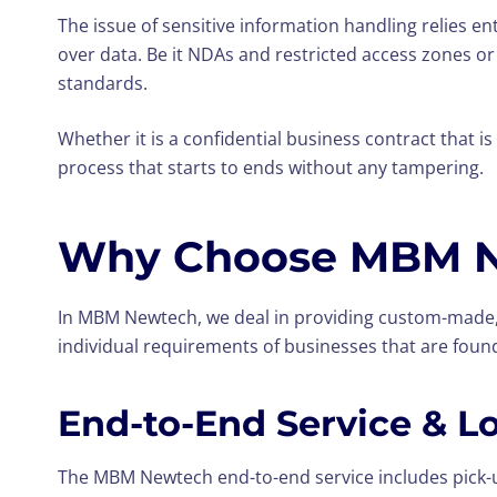
The issue of sensitive information handling relies 
over data. Be it NDAs and restricted access zones or
standards.
Whether it is a confidential business contract that 
process that starts to ends without any tampering.
Why Choose MBM Ne
In MBM Newtech, we deal in providing custom-made, 
individual requirements of businesses that are foun
End-to-End Service & L
The MBM Newtech end-to-end service includes pick-up