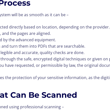
Process
system will be as smooth as it can be –
ted directly based on location, depending on the provider.
, and the pages are aligned.
ed by the advanced equipment.
 and turn them into PDFs that are searchable.
 legible and accurate, quality checks are done.
ou through the safe, encrypted digital techniques or given on 
 have requested, or permissible by law, the original docum
es the protection of your sensitive information, as the digi
at Can Be Scanned
nned using professional scanning –