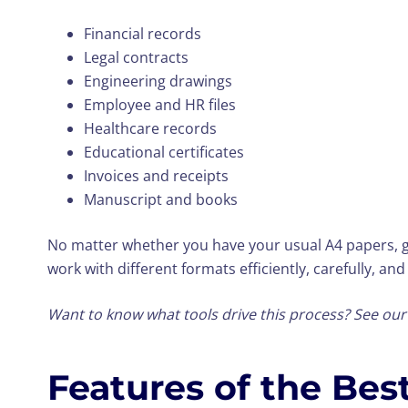
Financial records
Legal contracts
Engineering drawings
Employee and HR files
Healthcare records
Educational certificates
Invoices and receipts
Manuscript and books
No matter whether you have your usual A4 papers, g
work with different formats efficiently, carefully, and
Want to know what tools drive this process? See ou
Features of the Be