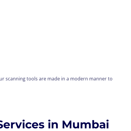
your scanning tools are made in a modern manner to
Services in Mumbai