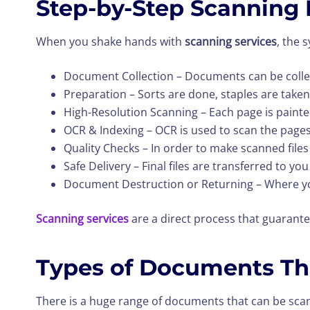
Step-by-Step Scanning 
When you shake hands with
scanning services
, the 
Document Collection – Documents can be collec
Preparation – Sorts are done, staples are taken
High-Resolution Scanning – Each page is paint
OCR & Indexing – OCR is used to scan the pages
Quality Checks – In order to make scanned files
Safe Delivery – Final files are transferred to y
Document Destruction or Returning – Where you
Scanning services
are a direct process that guarante
Types of Documents Th
There is a huge range of documents that can be sca