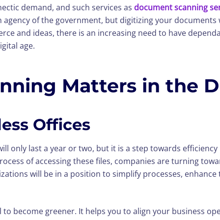
hectic demand, and such services as
document scanning ser
an agency of the government, but digitizing your documents w
ce and ideas, there is an increasing need to have dependab
gital age.
ing Matters in the Di
ess Offices
ill only last a year or two, but it is a step towards efficien
ocess of accessing these files, companies are turning to
nizations will be in a position to simplify processes, enh
al to become greener. It helps you to align your business ope