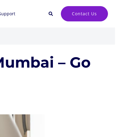
Search
Contact Us
Support
Mumbai – Go