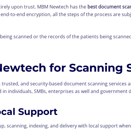
entirely upon trust. MBM Newtech has the
best document scan
 end-to-end encryption, all the steps of the process are su
is being scanned or the records of the patients being scanne
wtech for Scanning S
trusted, and security-based document scanning services ar
d in individuals, SMBs, enterprises as well and government
ocal Support
, scanning, indexing, and delivery with local support when