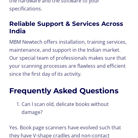
the hardware and the software to your
specifications.
Reliable Support & Services Across
India
MBM Newtech offers installation, training services,
maintenance, and support in the Indian market.
Our special team of professionals makes sure that
your scanning processes are flawless and efficient
since the first day of its activity.
Frequently Asked Questions
Can I scan old, delicate books without
damage?
Yes. Book page scanners have evolved such that
they have V-shape cradles and non-contact