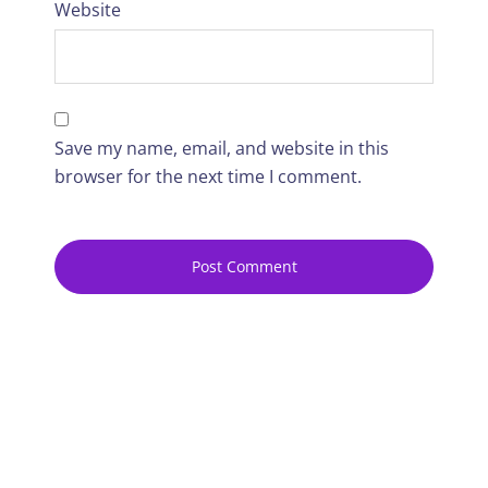
Website
Save my name, email, and website in this
browser for the next time I comment.