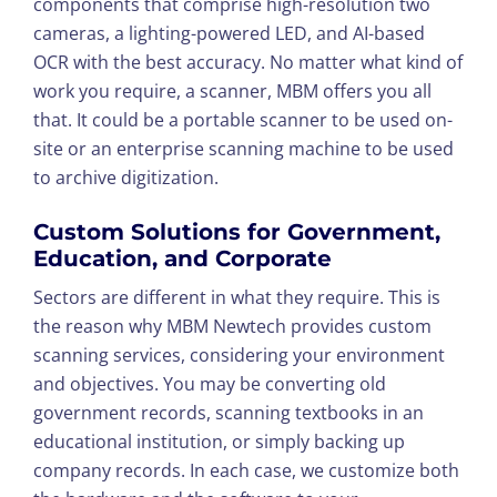
components that comprise high-resolution two
cameras, a lighting-powered LED, and AI-based
OCR with the best accuracy. No matter what kind of
work you require, a scanner, MBM offers you all
that. It could be a portable scanner to be used on-
site or an enterprise scanning machine to be used
to archive digitization.
Custom Solutions for Government,
Education, and Corporate
Sectors are different in what they require. This is
the reason why MBM Newtech provides custom
scanning services, considering your environment
and objectives. You may be converting old
government records, scanning textbooks in an
educational institution, or simply backing up
company records. In each case, we customize both