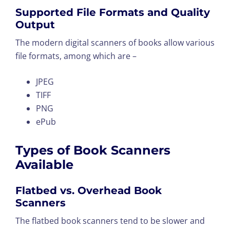
Supported File Formats and Quality
Output
The modern digital scanners of books allow various
file formats, among which are –
JPEG
TIFF
PNG
ePub
Types of Book Scanners
Available
Flatbed vs. Overhead Book
Scanners
The flatbed book scanners tend to be slower and