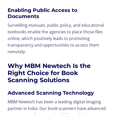
Enabling Public Access to
Documents
Surveilling manuals, public policy, and educational
textbooks enable the agencies to place those files
online, which positively leads to promoting
transparency and opportunities to access them
remotely.
Why MBM Newtech Is the
Right Choice for Book
Scanning Solutions
Advanced Scanning Technology
MBM Newtech has been a leading digital imaging
partner in India. Our book scanners have advanced