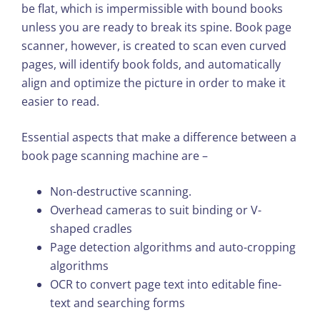
be flat, which is impermissible with bound books
unless you are ready to break its spine. Book page
scanner, however, is created to scan even curved
pages, will identify book folds, and automatically
align and optimize the picture in order to make it
easier to read.
Essential aspects that make a difference between a
book page scanning machine are –
Non-destructive scanning.
Overhead cameras to suit binding or V-
shaped cradles
Page detection algorithms and auto-cropping
algorithms
OCR to convert page text into editable fine-
text and searching forms