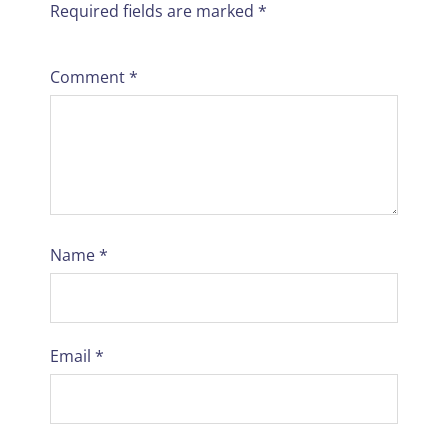
Required fields are marked
*
Comment
*
Name
*
Email
*