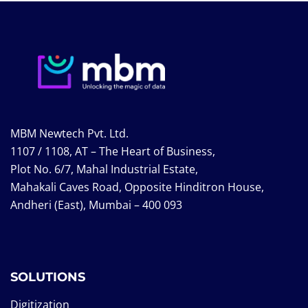
MBM Newtech Pvt. Ltd.
1107 / 1108, AT – The Heart of Business,
Plot No. 6/7, Mahal Industrial Estate,
Mahakali Caves Road, Opposite Hinditron House,
Andheri (East), Mumbai – 400 093
SOLUTIONS
Digitization