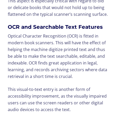
This aspect is especially critical with regard to old
or delicate books that would not hold up to being
flattened on the typical scanner’s scanning surface.
OCR and Searchable Text Features
Optical Character Recognition (OCR) is fitted in
modern book scanners. This will have the effect of
helping the machine digitize printed text and thus
be able to make the text searchable, editable, and
indexable. OCR finds great application in legal,
learning, and records archiving sectors where data
retrieval in a short time is crucial.
This visual-to-text entry is another form of
accessibility improvement, as the visually impaired
users can use the screen readers or other digital
audio devices to access the text.