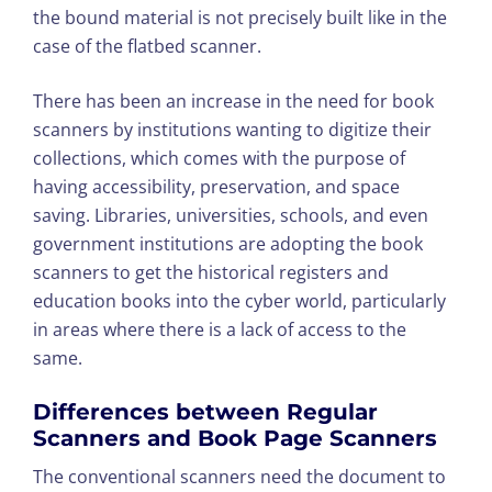
the bound material is not precisely built like in the
case of the flatbed scanner.
There has been an increase in the need for book
scanners by institutions wanting to digitize their
collections, which comes with the purpose of
having accessibility, preservation, and space
saving. Libraries, universities, schools, and even
government institutions are adopting the book
scanners to get the historical registers and
education books into the cyber world, particularly
in areas where there is a lack of access to the
same.
Differences between Regular
Scanners and Book Page Scanners
The conventional scanners need the document to