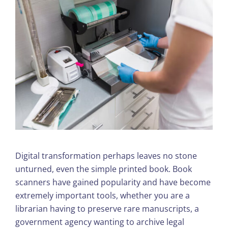
Digital transformation perhaps leaves no stone
unturned, even the simple printed book. Book
scanners have gained popularity and have become
extremely important tools, whether you are a
librarian having to preserve rare manuscripts, a
government agency wanting to archive legal