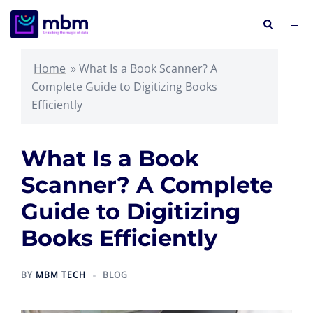
Skip
Search
Tog
to
me
content
Home
»
What Is a Book Scanner? A
Complete Guide to Digitizing Books
Efficiently
What Is a Book
Scanner? A Complete
Guide to Digitizing
Books Efficiently
BY
MBM TECH
BLOG