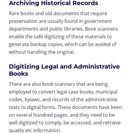
Archiving Historical Records
Rare books and old documents that require
preservation are usually found in government
departments and public libraries. Book scanners
enable the safe digitizing of these materials to
generate backup copies, which can be availed of
without handling the original.
Digitizing Legal and Administrative
Books
There are also book scanners that are being
employed to convert legal case books, municipal
codes, bylaws, and records of the administrative
texts to digital forms. These documents have been
on several hundred pages, and they need to be
well digitized to comply, be accessed, and retrieve
quality etc information.