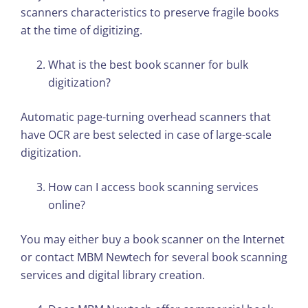
scanners characteristics to preserve fragile books
at the time of digitizing.
What is the best book scanner for bulk
digitization?
Automatic page-turning overhead scanners that
have OCR are best selected in case of large-scale
digitization.
How can I access book scanning services
online?
You may either buy a book scanner on the Internet
or contact MBM Newtech for several book scanning
services and digital library creation.