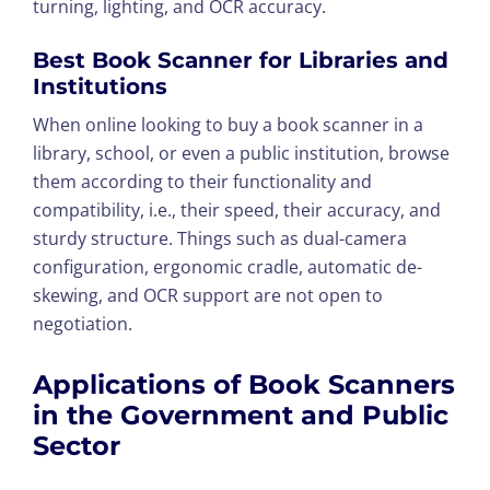
turning, lighting, and OCR accuracy.
Best Book Scanner for Libraries and
Institutions
When online looking to buy a book scanner in a
library, school, or even a public institution, browse
them according to their functionality and
compatibility, i.e., their speed, their accuracy, and
sturdy structure. Things such as dual-camera
configuration, ergonomic cradle, automatic de-
skewing, and OCR support are not open to
negotiation.
Applications of Book Scanners
in the Government and Public
Sector