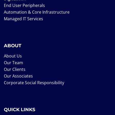
End User Peripherals
Automation & Core Infrastructure
Managed IT Services
ABOUT
About Us
Our Team
Our Clients
Our Associates
Corporate Social Responsibility
QUICK LINKS