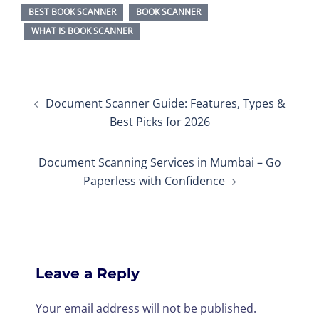
BEST BOOK SCANNER
BOOK SCANNER
WHAT IS BOOK SCANNER
Post
Document Scanner Guide: Features, Types &
navigation
Best Picks for 2026
Document Scanning Services in Mumbai – Go
Paperless with Confidence
Leave a Reply
Your email address will not be published.