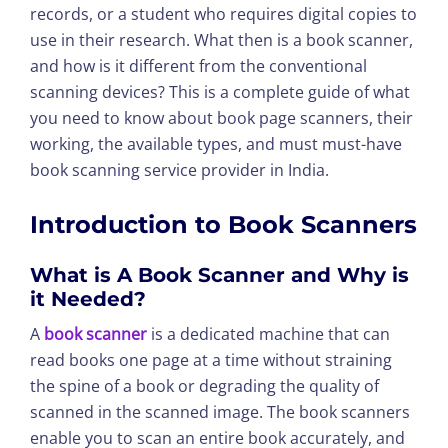
records, or a student who requires digital copies to
use in their research. What then is a book scanner,
and how is it different from the conventional
scanning devices? This is a complete guide of what
you need to know about book page scanners, their
working, the available types, and must must-have
book scanning service provider in India.
Introduction to Book Scanners
What is A Book Scanner and Why is
it Needed?
A
book scanner
is a dedicated machine that can
read books one page at a time without straining
the spine of a book or degrading the quality of
scanned in the scanned image. The book scanners
enable you to scan an entire book accurately, and