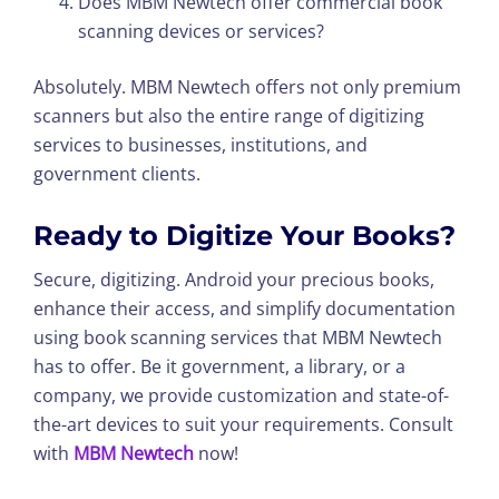
Does MBM Newtech offer commercial book
scanning devices or services?
Absolutely. MBM Newtech offers not only premium
scanners but also the entire range of digitizing
services to businesses, institutions, and
government clients.
Ready to Digitize Your Books?
Secure, digitizing. Android your precious books,
enhance their access, and simplify documentation
using book scanning services that MBM Newtech
has to offer. Be it government, a library, or a
company, we provide customization and state-of-
the-art devices to suit your requirements. Consult
with
MBM Newtech
now!