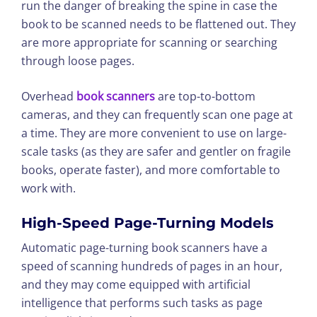
run the danger of breaking the spine in case the
book to be scanned needs to be flattened out. They
are more appropriate for scanning or searching
through loose pages.
Overhead
book scanners
are top-to-bottom
cameras, and they can frequently scan one page at
a time. They are more convenient to use on large-
scale tasks (as they are safer and gentler on fragile
books, operate faster), and more comfortable to
work with.
High-Speed Page-Turning Models
Automatic page-turning book scanners have a
speed of scanning hundreds of pages in an hour,
and they may come equipped with artificial
intelligence that performs such tasks as page