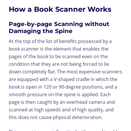
How a Book Scanner Works
Page-by-page Scanning without
Damaging the Spine
At the top of the list of benefits possessed by a
book scanner is the element that enables the
pages of the book to be scanned even on the
condition that they are not being forced to lie
down completely flat. The most expensive scanners
are equipped with a V-shaped cradle in which the
book is open in 120 or 90-degree positions, and a
smooth pressure on the spine is applied. Each
page is then caught by an overhead camera and
scanned at high speeds and of high quality, and
this does not cause physical deterioration.