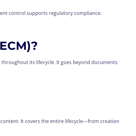
ent control supports regulatory compliance.
(ECM)?
 throughout its lifecycle. It goes beyond documents
ontent. It covers the entire lifecycle—from creation