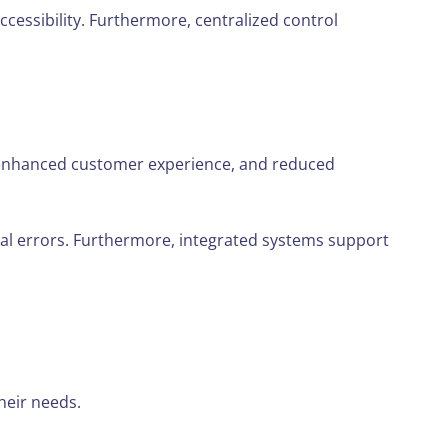
ccessibility. Furthermore, centralized control
e, enhanced customer experience, and reduced
al errors. Furthermore, integrated systems support
heir needs.