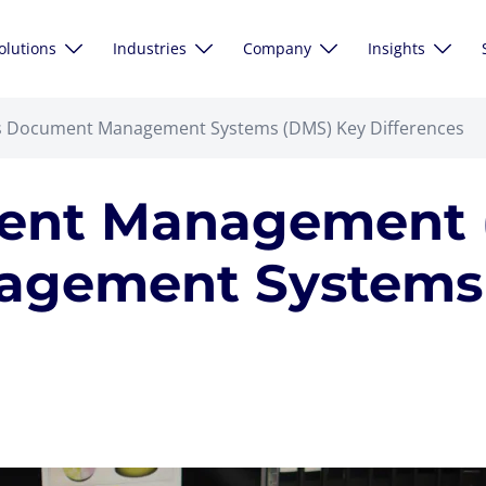
olutions
Industries
Company
Insights
s Document Management Systems (DMS) Key Differences
tent Management 
gement Systems 