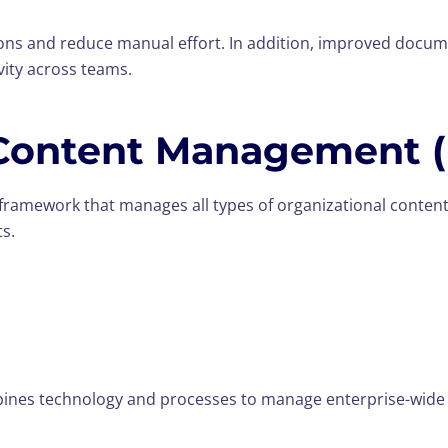
ons and reduce manual effort. In addition, improved docum
vity across teams.
 Content Management 
framework that manages all types of organizational content
ts.
bines technology and processes to manage enterprise-wide c