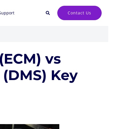
Search
Contact Us
Support
(ECM) vs
(DMS) Key