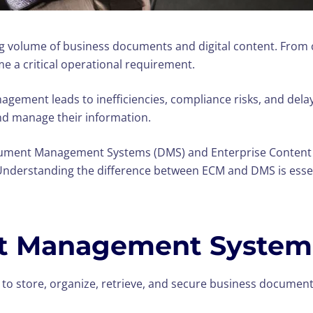
ng volume of business documents and digital content. From 
me a critical operational requirement.
agement leads to inefficiencies, compliance risks, and dela
and manage their information.
cument Management Systems (DMS) and Enterprise Content
nderstanding the difference between ECM and DMS is essenti
t Management System
to store, organize, retrieve, and secure business documents