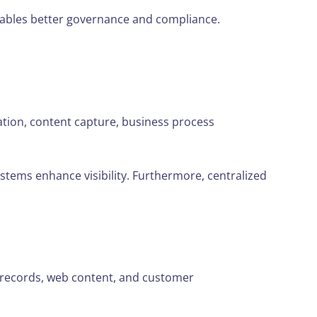
enables better governance and compliance.
on, content capture, business process
stems enhance visibility. Furthermore, centralized
 records, web content, and customer