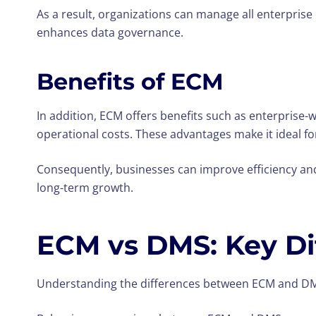
As a result, organizations can manage all enterprise 
enhances data governance.
Benefits of ECM
In addition, ECM offers benefits such as enterprise
operational costs. These advantages make it ideal fo
Consequently, businesses can improve efficiency an
long-term growth.
ECM vs DMS: Key Di
Understanding the differences between ECM and DMS 