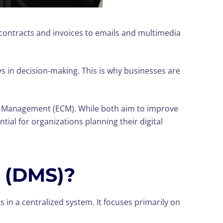
contracts and invoices to emails and multimedia
ys in decision-making. This is why businesses are
 Management (ECM). While both aim to improve
al for organizations planning their digital
 (DMS)?
 in a centralized system. It focuses primarily on