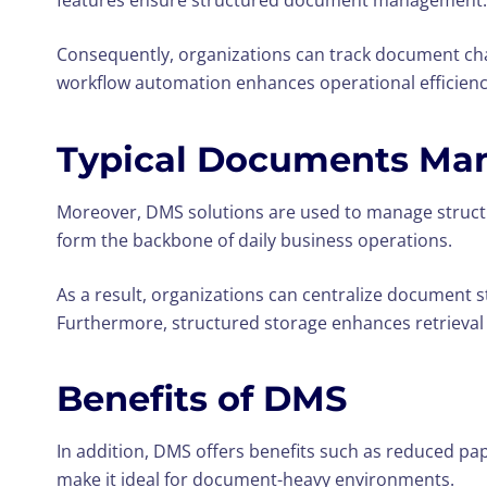
features ensure structured document management.
Consequently, organizations can track document chan
workflow automation enhances operational efficienc
Typical Documents Ma
Moreover, DMS solutions are used to manage structu
form the backbone of daily business operations.
As a result, organizations can centralize document st
Furthermore, structured storage enhances retrieval
Benefits of DMS
In addition, DMS offers benefits such as reduced p
make it ideal for document-heavy environments.