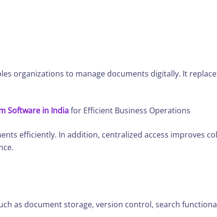
bles organizations to manage documents digitally. It replac
Software in India
for Efficient Business Operations
ents efficiently. In addition, centralized access improves 
nce.
such as document storage, version control, search functional