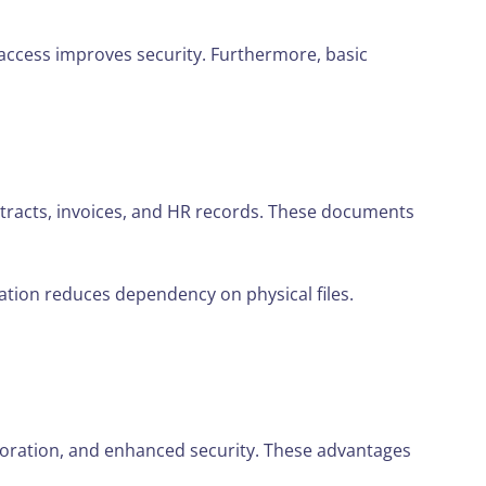
access improves security. Furthermore, basic
tracts, invoices, and HR records. These documents
zation reduces dependency on physical files.
boration, and enhanced security. These advantages