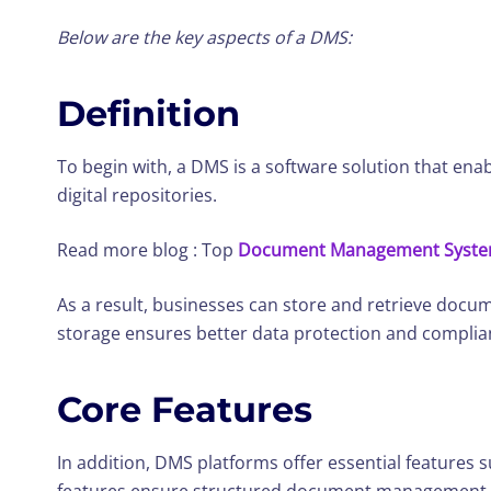
Below are the key aspects of a DMS:
Definition
To begin with, a DMS is a software solution that ena
digital repositories.
Read more blog : Top
Document Management System 
As a result, businesses can store and retrieve docum
storage ensures better data protection and complia
Core Features
In addition, DMS platforms offer essential features 