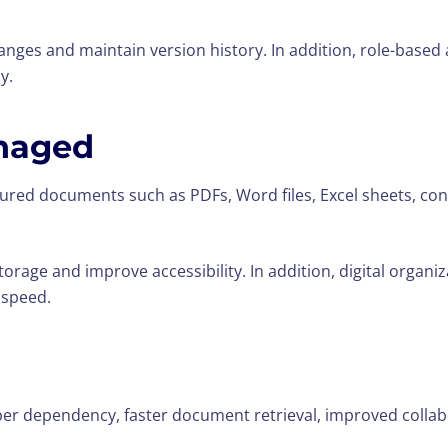
ges and maintain version history. In addition, role-based 
y.
naged
red documents such as PDFs, Word files, Excel sheets, con
orage and improve accessibility. In addition, digital organi
 speed.
aper dependency, faster document retrieval, improved colla