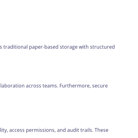
es traditional paper-based storage with structured
collaboration across teams. Furthermore, secure
ity, access permissions, and audit trails. These