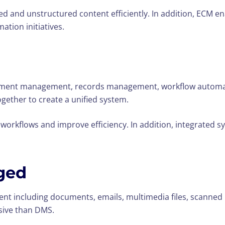
ed and unstructured content efficiently. In addition, ECM 
ation initiatives.
ument management, records management, workflow automati
ether to create a unified system.
rkflows and improve efficiency. In addition, integrated sy
ged
nt including documents, emails, multimedia files, scanned
ive than DMS.