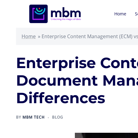
Skip
to
Home
S
content
Home
»
Enterprise Content Management (ECM) v
Enterprise Con
Document Mana
Differences
BY
MBM TECH
BLOG