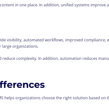
content in one place. In addition, unified systems improve a
-wide visibility, automated workflows, improved complianc
r large organizations.
d reduce complexity. In addition, automation reduces manu
fferences
helps organizations choose the right solution based on t