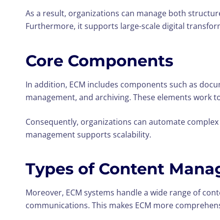
As a result, organizations can manage both structur
Furthermore, it supports large-scale digital transform
Core Components
In addition, ECM includes components such as doc
management, and archiving. These elements work tog
Consequently, organizations can automate complex wo
management supports scalability.
Types of Content Mana
Moreover, ECM systems handle a wide range of conte
communications. This makes ECM more comprehens