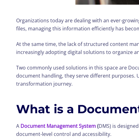
Organizations today are dealing with an ever-growi
files, managing this information efficiently has beco
At the same time, the lack of structured content man
increasingly adopting digital solutions to organize 
Two commonly used solutions in this space are Do
document handling, they serve different purposes. U
transformation journey.
What is a Documen
A
Document Management System
(
DMS) is designed 
document-level control and accessibility.