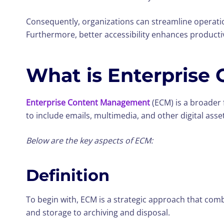
Consequently, organizations can streamline operati
Furthermore, better accessibility enhances producti
What is Enterprise
Enterprise Content Management
(ECM) is a broader 
to include emails, multimedia, and other digital asse
Below are the key aspects of ECM:
Definition
To begin with, ECM is a strategic approach that com
and storage to archiving and disposal.