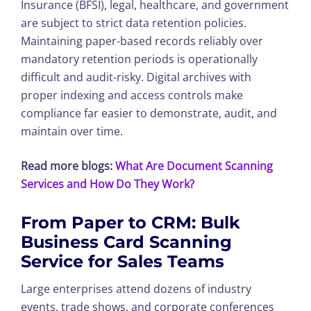
Insurance (BFSI), legal, healthcare, and government
are subject to strict data retention policies.
Maintaining paper-based records reliably over
mandatory retention periods is operationally
difficult and audit-risky. Digital archives with
proper indexing and access controls make
compliance far easier to demonstrate, audit, and
maintain over time.
Read more blogs:
What Are Document Scanning
Services and How Do They Work?
From Paper to CRM:
Bulk
Business Card Scanning
Service
for Sales Teams
Large enterprises attend dozens of industry
events, trade shows, and corporate conferences