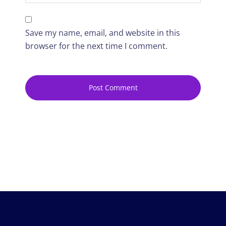
Save my name, email, and website in this
browser for the next time I comment.