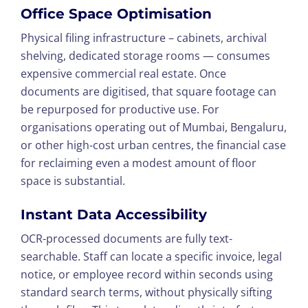
Office Space Optimisation
Physical filing infrastructure – cabinets, archival
shelving, dedicated storage rooms — consumes
expensive commercial real estate. Once
documents are digitised, that square footage can
be repurposed for productive use. For
organisations operating out of Mumbai, Bengaluru,
or other high-cost urban centres, the financial case
for reclaiming even a modest amount of floor
space is substantial.
Instant Data Accessibility
OCR-processed documents are fully text-
searchable. Staff can locate a specific invoice, legal
notice, or employee record within seconds using
standard search terms, without physically sifting