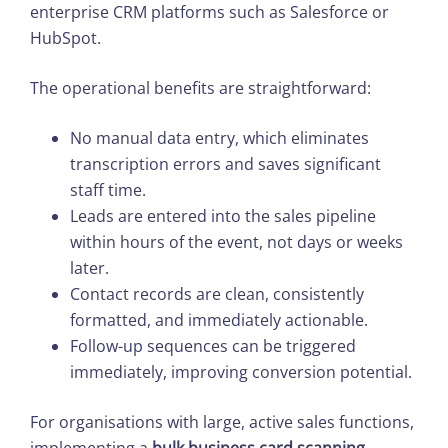
enterprise CRM platforms such as Salesforce or
HubSpot.
The operational benefits are straightforward:
No manual data entry, which eliminates
transcription errors and saves significant
staff time.
Leads are entered into the sales pipeline
within hours of the event, not days or weeks
later.
Contact records are clean, consistently
formatted, and immediately actionable.
Follow-up sequences can be triggered
immediately, improving conversion potential.
For organisations with large, active sales functions,