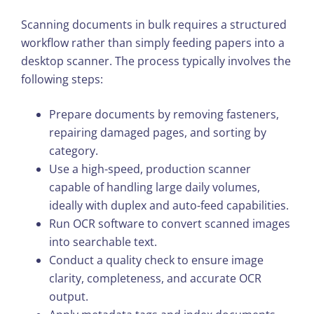
Scanning documents in bulk requires a structured
workflow rather than simply feeding papers into a
desktop scanner. The process typically involves the
following steps:
Prepare documents by removing fasteners,
repairing damaged pages, and sorting by
category.
Use a high-speed, production scanner
capable of handling large daily volumes,
ideally with duplex and auto-feed capabilities.
Run OCR software to convert scanned images
into searchable text.
Conduct a quality check to ensure image
clarity, completeness, and accurate OCR
output.