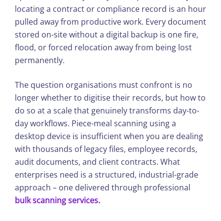
locating a contract or compliance record is an hour
pulled away from productive work. Every document
stored on-site without a digital backup is one fire,
flood, or forced relocation away from being lost
permanently.
The question organisations must confront is no
longer whether to digitise their records, but how to
do so at a scale that genuinely transforms day-to-
day workflows. Piece-meal scanning using a
desktop device is insufficient when you are dealing
with thousands of legacy files, employee records,
audit documents, and client contracts. What
enterprises need is a structured, industrial-grade
approach – one delivered through professional
bulk scanning services
.