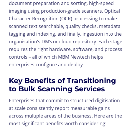
document preparation and sorting, high-speed
imaging using production-grade scanners, Optical
Character Recognition (OCR) processing to make
scanned text searchable, quality checks, metadata
tagging and indexing, and finally, ingestion into the
organisation’s DMS or cloud repository. Each stage
requires the right hardware, software, and process
controls – all of which MBM Newtech helps
enterprises configure and deploy.
Key Benefits of Transitioning
to
Bulk Scanning Services
Enterprises that commit to structured digitisation
at scale consistently report measurable gains
across multiple areas of the business. Here are the
most significant benefits worth considering: