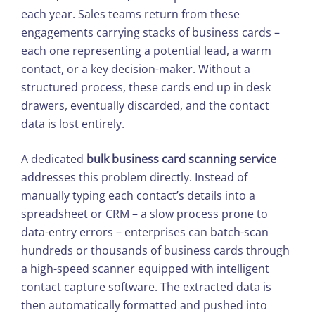
each year. Sales teams return from these
engagements carrying stacks of business cards –
each one representing a potential lead, a warm
contact, or a key decision-maker. Without a
structured process, these cards end up in desk
drawers, eventually discarded, and the contact
data is lost entirely.
A dedicated
bulk business card scanning service
addresses this problem directly. Instead of
manually typing each contact’s details into a
spreadsheet or CRM – a slow process prone to
data-entry errors – enterprises can batch-scan
hundreds or thousands of business cards through
a high-speed scanner equipped with intelligent
contact capture software. The extracted data is
then automatically formatted and pushed into