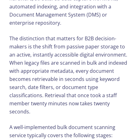
automated indexing, and integration with a
Document Management System (DMS) or
enterprise repository.
The distinction that matters for B2B decision-
makers is the shift from passive paper storage to
an active, instantly accessible digital environment.
When legacy files are scanned in bulk and indexed
with appropriate metadata, every document
becomes retrievable in seconds using keyword
search, date filters, or document type
classifications. Retrieval that once took a staff
member twenty minutes now takes twenty
seconds.
A well-implemented bulk document scanning
service typically covers the following stages: