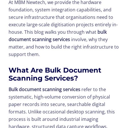
At MBM Newtech, we provide the hardware
foundation, system integration capabilities, and
secure infrastructure that organisations need to
execute large-scale digitisation projects entirely in-
house. This blog walks you through what
bulk
document scanning services
involve, why they
matter, and how to build the right infrastructure to
support them.
What Are
Bulk Document
Scanning Services
?
Bulk document scanning services
refer to the
systematic, high-volume conversion of physical
paper records into secure, searchable digital
formats. Unlike occasional desktop scanning, this
process is built around industrial imaging
hardware, structured data capture workflows,