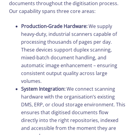
documents throughout the digitisation process.
Our capability spans three core areas:
Production-Grade Hardware:
We supply
heavy-duty, industrial scanners capable of
processing thousands of pages per day.
These devices support duplex scanning,
mixed-batch document handling, and
automatic image enhancement – ensuring
consistent output quality across large
volumes.
System Integration:
We connect scanning
hardware with the organisation’s existing
DMS, ERP, or cloud storage environment. This
ensures that digitised documents flow
directly into the right repositories, indexed
and accessible from the moment they are