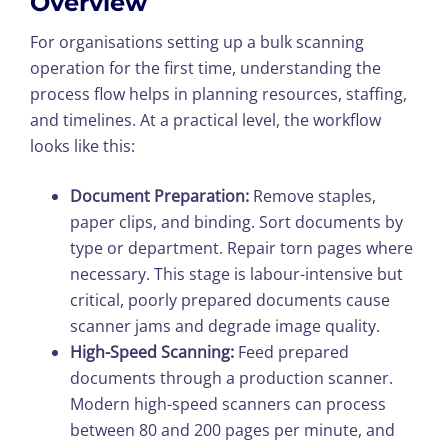
Overview
For organisations setting up a bulk scanning
operation for the first time, understanding the
process flow helps in planning resources, staffing,
and timelines. At a practical level, the workflow
looks like this:
Document Preparation:
Remove staples,
paper clips, and binding. Sort documents by
type or department. Repair torn pages where
necessary. This stage is labour-intensive but
critical, poorly prepared documents cause
scanner jams and degrade image quality.
High-Speed Scanning:
Feed prepared
documents through a production scanner.
Modern high-speed scanners can process
between 80 and 200 pages per minute, and