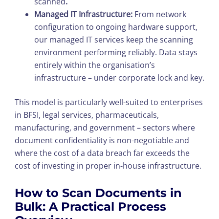
scanned
.
Managed IT Infrastructure:
From network
configuration to ongoing hardware support,
our managed IT services keep the scanning
environment performing reliably. Data stays
entirely within the organisation’s
infrastructure – under corporate lock and key.
This model is particularly well-suited to enterprises
in BFSI, legal services, pharmaceuticals,
manufacturing, and government – sectors where
document confidentiality is non-negotiable and
where the cost of a data breach far exceeds the
cost of investing in proper in-house infrastructure.
How to Scan Documents in
Bulk: A Practical Process