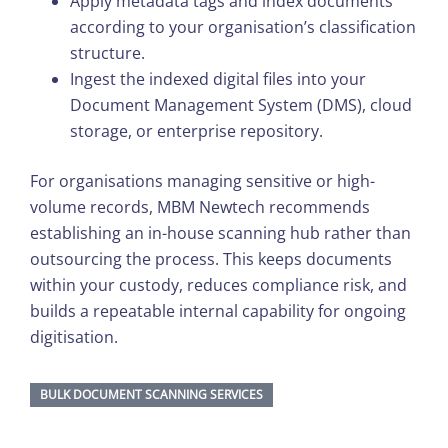
Apply metadata tags and index documents
according to your organisation’s classification
structure.
Ingest the indexed digital files into your
Document Management System (DMS), cloud
storage, or enterprise repository.
For organisations managing sensitive or high-
volume records, MBM Newtech recommends
establishing an in-house scanning hub rather than
outsourcing the process. This keeps documents
within your custody, reduces compliance risk, and
builds a repeatable internal capability for ongoing
digitisation.
BULK DOCUMENT SCANNING SERVICES