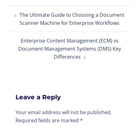
Post
The Ultimate Guide to Choosing a Document
navigation
Scanner Machine for Enterprise Workflows
Enterprise Content Management (ECM) vs
Document Management Systems (DMS) Key
Differences
Leave a Reply
Your email address will not be published.
Required fields are marked
*