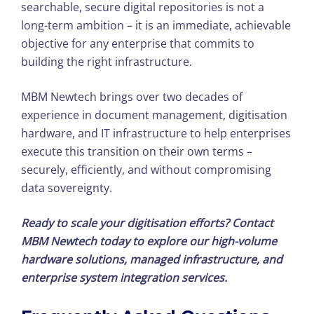
searchable, secure digital repositories is not a
long-term ambition – it is an immediate, achievable
objective for any enterprise that commits to
building the right infrastructure.
MBM Newtech brings over two decades of
experience in document management, digitisation
hardware, and IT infrastructure to help enterprises
execute this transition on their own terms –
securely, efficiently, and without compromising
data sovereignty.
Ready to scale your digitisation efforts? Contact
MBM Newtech today to explore our high-volume
hardware solutions, managed infrastructure, and
enterprise system integration services.