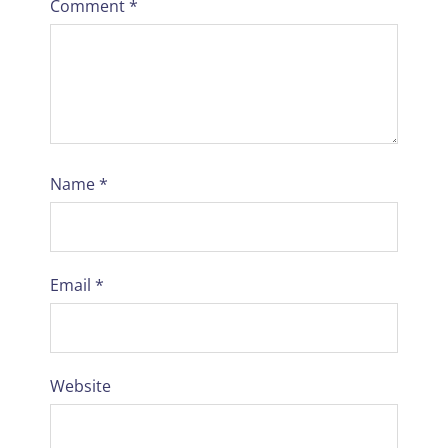
Comment
*
Name
*
Email
*
Website