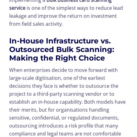
implementing a
bulk business card scanning
service
is one of the simplest ways to reduce lead
leakage and improve the return on investment
from field sales activity.
In-House Infrastructure vs.
Outsourced Bulk Scanning:
Making the Right Choice
When enterprises decide to move forward with
large-scale digitisation, one of the earliest
decisions they face is whether to outsource the
project to a third-party scanning vendor or to
establish an in-house capability. Both models have
their merits, but for organisations handling
sensitive, confidential, or regulated documents,
outsourcing introduces a risk profile that many
compliance and legal teams are not comfortable