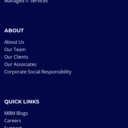
Managed IT Services
ABOUT
About Us
Our Team
Our Clients
Our Associates
Corporate Social Responsibility
QUICK LINKS
MBM Blogs
Careers