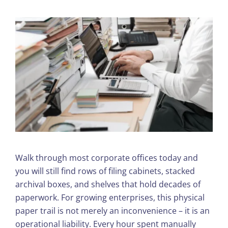
Walk through most corporate offices today and
you will still find rows of filing cabinets, stacked
archival boxes, and shelves that hold decades of
paperwork. For growing enterprises, this physical
paper trail is not merely an inconvenience – it is an
operational liability. Every hour spent manually