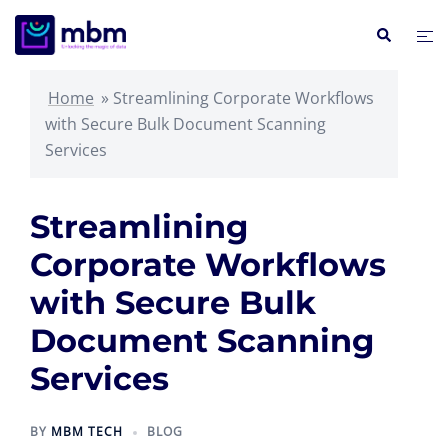
Skip
Search
Tog
to
me
content
Home
»
Streamlining Corporate Workflows
with Secure Bulk Document Scanning
Services
Streamlining
Corporate Workflows
with Secure Bulk
Document Scanning
Services
BY
MBM TECH
BLOG