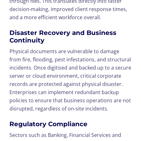
through files. This translates directly into faster
decision-making, improved client response times,
and a more efficient workforce overall.
Disaster Recovery and Business
Continuity
Physical documents are vulnerable to damage
from fire, flooding, pest infestations, and structural
incidents. Once digitised and backed up to a secure
server or cloud environment, critical corporate
records are protected against physical disaster.
Enterprises can implement redundant backup
policies to ensure that business operations are not
disrupted, regardless of on-site incidents.
Regulatory Compliance
Sectors such as Banking, Financial Services and