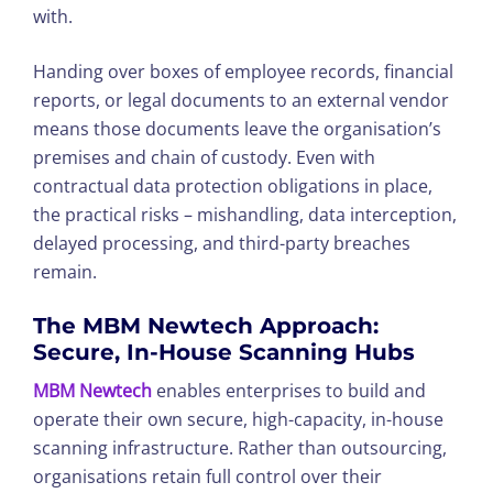
with.
Handing over boxes of employee records, financial
reports, or legal documents to an external vendor
means those documents leave the organisation’s
premises and chain of custody. Even with
contractual data protection obligations in place,
the practical risks – mishandling, data interception,
delayed processing, and third-party breaches
remain.
The MBM Newtech Approach:
Secure, In-House Scanning Hubs
MBM Newtech
enables enterprises to build and
operate their own secure, high-capacity, in-house
scanning infrastructure. Rather than outsourcing,
organisations retain full control over their