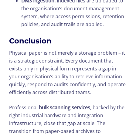
DMS Ingestion:
Indexed files are uploaded to
the organisation’s document management
system, where access permissions, retention
policies, and audit trails are applied.
Conclusion
Physical paper is not merely a storage problem – it
is a strategic constraint. Every document that
exists only in physical form represents a gap in
your organisation’s ability to retrieve information
quickly, respond to audits confidently, and operate
efficiently across distributed teams.
Professional
bulk scanning services
, backed by the
right industrial hardware and integration
infrastructure, close that gap at scale. The
transition from paper-based archives to