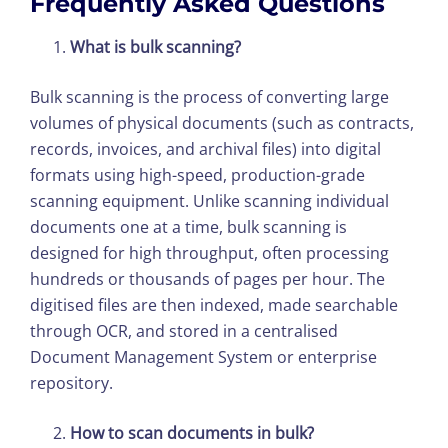
Frequently Asked Questions
What is bulk scanning?
Bulk scanning is the process of converting large
volumes of physical documents (such as contracts,
records, invoices, and archival files) into digital
formats using high-speed, production-grade
scanning equipment. Unlike scanning individual
documents one at a time, bulk scanning is
designed for high throughput, often processing
hundreds or thousands of pages per hour. The
digitised files are then indexed, made searchable
through OCR, and stored in a centralised
Document Management System or enterprise
repository.
How to scan documents in bulk?