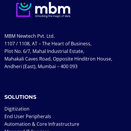
MBM Newtech Pvt. Ltd.
1107 / 1108, AT – The Heart of Business,
Plot No. 6/7, Mahal Industrial Estate,
Mahakali Caves Road, Opposite Hinditron House,
Andheri (East), Mumbai – 400 093
SOLUTIONS
Digitization
End User Peripherals
Automation & Core Infrastructure