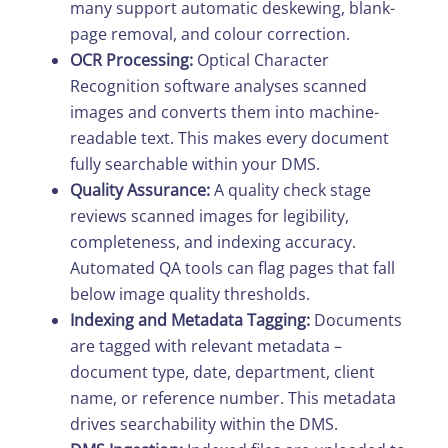
many support automatic deskewing, blank-
page removal, and colour correction.
OCR Processing:
Optical Character
Recognition software analyses scanned
images and converts them into machine-
readable text. This makes every document
fully searchable within your DMS.
Quality Assurance:
A quality check stage
reviews scanned images for legibility,
completeness, and indexing accuracy.
Automated QA tools can flag pages that fall
below image quality thresholds.
Indexing and Metadata Tagging:
Documents
are tagged with relevant metadata –
document type, date, department, client
name, or reference number. This metadata
drives searchability within the DMS.