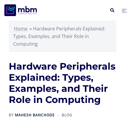
Skip
Search
Tog
to
me
content
Home
»
Hardware Peripherals Explained:
Types, Examples, and Their Role in
Computing
Hardware Peripherals
Explained: Types,
Examples, and Their
Role in Computing
BY
MAHESH BANCHODE
BLOG