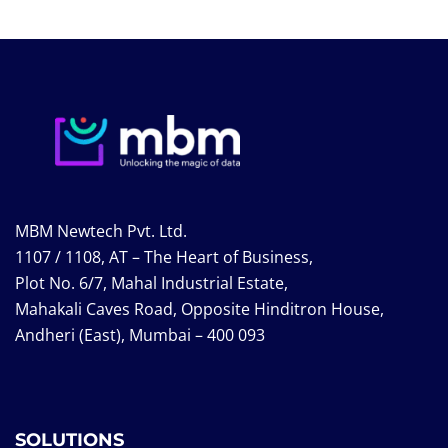
MBM Newtech Pvt. Ltd.
1107 / 1108, AT – The Heart of Business,
Plot No. 6/7, Mahal Industrial Estate,
Mahakali Caves Road, Opposite Hinditron House,
Andheri (East), Mumbai – 400 093
SOLUTIONS