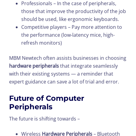
Professionals – In the case of peripherals,
those that improve the productivity of the job
should be used, like ergonomic keyboards.
Competitive players – Pay more attention to
the performance (low-latency mice, high-
refresh monitors)
MBM Newtech often assists businesses in choosing
hardware peripherals
that integrate seamlessly
with their existing systems — a reminder that
expert guidance can save a lot of trial and error.
Future of Computer
Peripherals
The future is shifting towards –
Wireless
Hardware Peripherals
– Bluetooth