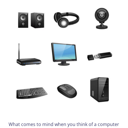
What comes to mind when you think of a computer