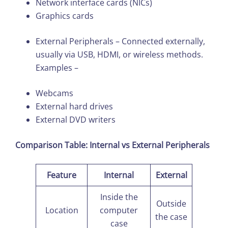
Network interface cards (NICs)
Graphics cards
External Peripherals – Connected externally,
usually via USB, HDMI, or wireless methods.
Examples –
Webcams
External hard drives
External DVD writers
Comparison Table: Internal vs External Peripherals
Feature
Internal
External
Inside the
Outside
Location
computer
the case
case