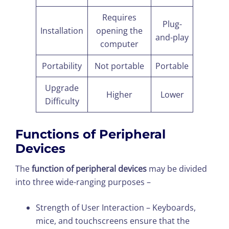
Requires
Plug-
Installation
opening the
and-play
computer
Portability
Not portable
Portable
Upgrade
Higher
Lower
Difficulty
Functions of Peripheral
Devices
The
function of peripheral devices
may be divided
into three wide-ranging purposes –
Strength of User Interaction – Keyboards,
mice, and touchscreens ensure that the