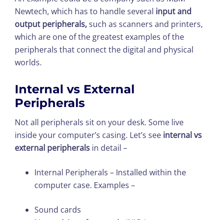
Newtech, which has to handle several
input and
output peripherals,
such as scanners and printers,
which are one of the greatest examples of the
peripherals that connect the digital and physical
worlds.
Internal vs External
Peripherals
Not all peripherals sit on your desk. Some live
inside your computer’s casing. Let’s see
internal vs
external peripherals
in detail –
Internal Peripherals – Installed within the
computer case. Examples –
Sound cards