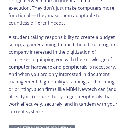
bridge between human intent and machine
execution. They don’t just make computers more
functional — they make them adaptable to
countless different needs.
A student taking responsibility to create a budget
setup, a gamer aiming to build the ultimate rig, or a
company interested in the digitization of
processes, equipping you with the knowledge of
computer hardware and peripherals
is necessary.
And when you are only interested in document
management, high-quality scanning, and printing,
or printing, such firms like MBM Newtech can (and
already do) ensure that you get peripherals that
work effectively, securely, and in tandem with your
current systems.
COMPUTER HARDWARE PERIPHERALS