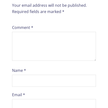
Your email address will not be published.
Required fields are marked
*
Comment
*
Name
*
Email
*