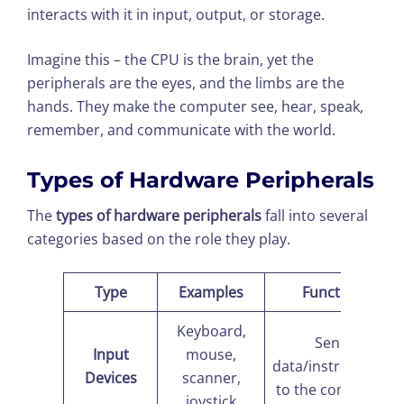
interacts with it in input, output, or storage.
Imagine this – the CPU is the brain, yet the
peripherals are the eyes, and the limbs are the
hands. They make the computer see, hear, speak,
remember, and communicate with the world.
Types of Hardware Peripherals
The
types of hardware peripherals
fall into several
categories based on the role they play.
Type
Examples
Function
Keyboard,
Send
Input
mouse,
data/instructions
Devices
scanner,
to the computer
joystick