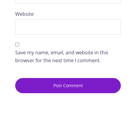
Website
Save my name, email, and website in this
browser for the next time I comment.