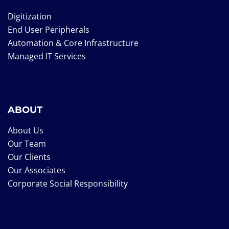
Digitization
End User Peripherals
Automation & Core Infrastructure
Managed IT Services
ABOUT
About Us
Our Team
Our Clients
Our Associates
Corporate Social Responsibility