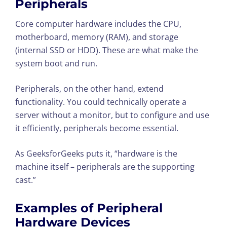
Peripherals
Core computer hardware includes the CPU,
motherboard, memory (RAM), and storage
(internal SSD or HDD). These are what make the
system boot and run.
Peripherals, on the other hand, extend
functionality. You could technically operate a
server without a monitor, but to configure and use
it efficiently, peripherals become essential.
As GeeksforGeeks puts it, “hardware is the
machine itself – peripherals are the supporting
cast.”
Examples of
Peripheral
Hardware Devices