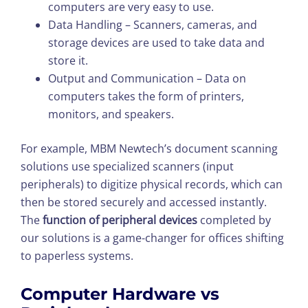
computers are very easy to use.
Data Handling – Scanners, cameras, and
storage devices are used to take data and
store it.
Output and Communication – Data on
computers takes the form of printers,
monitors, and speakers.
For example, MBM Newtech’s document scanning
solutions use specialized scanners (input
peripherals) to digitize physical records, which can
then be stored securely and accessed instantly.
The
function of peripheral devices
completed by
our solutions is a game-changer for offices shifting
to paperless systems.
Computer Hardware vs