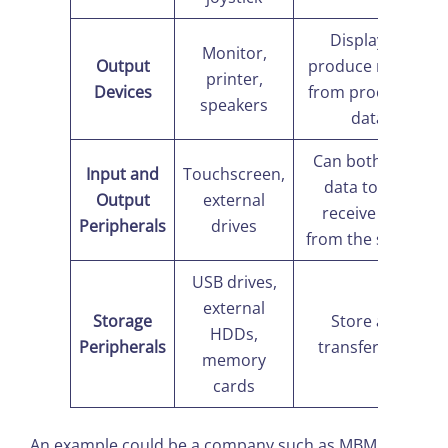
Display or
Monitor,
Output
produce results
printer,
Devices
from processed
speakers
data
Can both send
Input and
Touchscreen,
data to and
Output
external
receive data
Peripherals
drives
from the system
USB drives,
external
Storage
Store and
HDDs,
Peripherals
transfer data
memory
cards
An example could be a company such as MBM