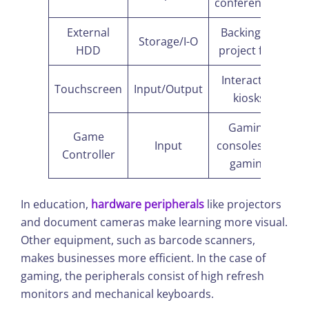
conferencing
External
Backing up
Storage/I-O
HDD
project files
Interactive
Touchscreen
Input/Output
kiosks
Gaming
Game
Input
consoles/PC
Controller
gaming
In education,
hardware peripherals
like projectors
and document cameras make learning more visual.
Other equipment, such as barcode scanners,
makes businesses more efficient. In the case of
gaming, the peripherals consist of high refresh
monitors and mechanical keyboards.