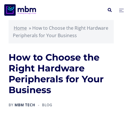
Skip
Search
Tog
to
me
content
Home
»
How to Choose the Right Hardware
Peripherals for Your Business
How to Choose the
Right Hardware
Peripherals for Your
Business
BY
MBM TECH
BLOG