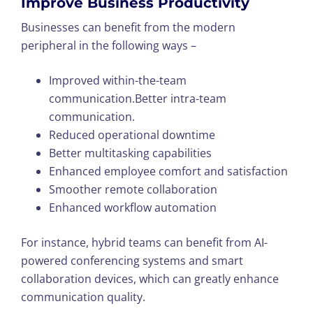
Improve Business Productivity
Businesses can benefit from the modern
peripheral in the following ways –
Improved within-the-team
communication.Better intra-team
communication.
Reduced operational downtime
Better multitasking capabilities
Enhanced employee comfort and satisfaction
Smoother remote collaboration
Enhanced workflow automation
For instance, hybrid teams can benefit from AI-
powered conferencing systems and smart
collaboration devices, which can greatly enhance
communication quality.