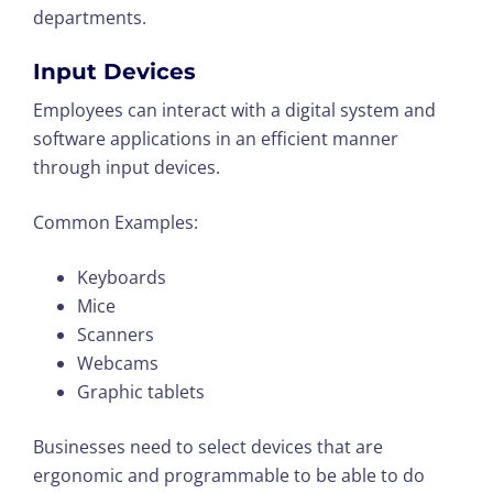
departments.
Input Devices
Employees can interact with a digital system and
software applications in an efficient manner
through input devices.
Common Examples:
Keyboards
Mice
Scanners
Webcams
Graphic tablets
Businesses need to select devices that are
ergonomic and programmable to be able to do