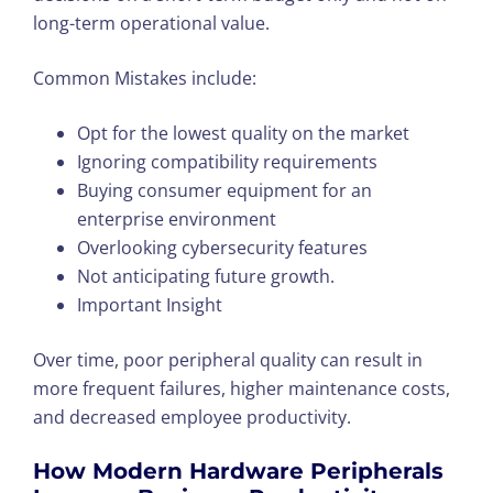
long-term operational value.
Common Mistakes include:
Opt for the lowest quality on the market
Ignoring compatibility requirements
Buying consumer equipment for an
enterprise environment
Overlooking cybersecurity features
Not anticipating future growth.
Important Insight
Over time, poor peripheral quality can result in
more frequent failures, higher maintenance costs,
and decreased employee productivity.
How Modern Hardware Peripherals