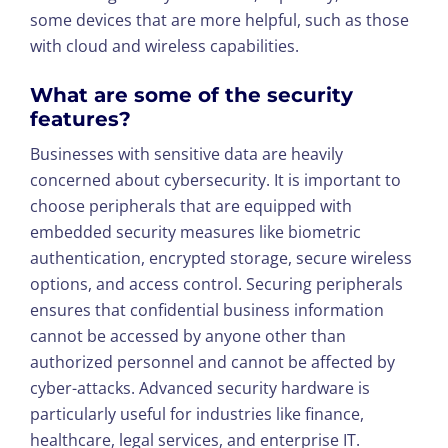
some devices that are more helpful, such as those
with cloud and wireless capabilities.
What are some of the security
features?
Businesses with sensitive data are heavily
concerned about cybersecurity. It is important to
choose peripherals that are equipped with
embedded security measures like biometric
authentication, encrypted storage, secure wireless
options, and access control. Securing peripherals
ensures that confidential business information
cannot be accessed by anyone other than
authorized personnel and cannot be affected by
cyber-attacks. Advanced security hardware is
particularly useful for industries like finance,
healthcare, legal services, and enterprise IT.