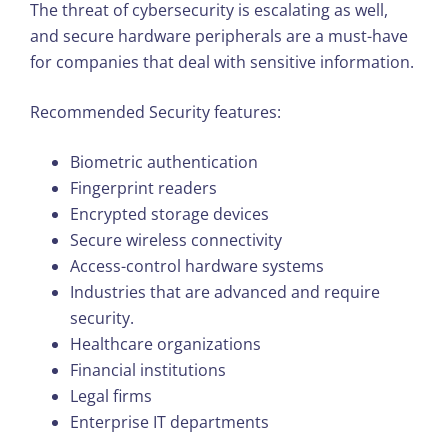
The threat of cybersecurity is escalating as well,
and secure hardware peripherals are a must-have
for companies that deal with sensitive information.
Recommended Security features:
Biometric authentication
Fingerprint readers
Encrypted storage devices
Secure wireless connectivity
Access-control hardware systems
Industries that are advanced and require
security.
Healthcare organizations
Financial institutions
Legal firms
Enterprise IT departments