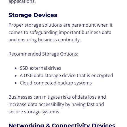
applications.
Storage Devices
Proper storage solutions are paramount when it
comes to safeguarding important business data
and ensuring business continuity.
Recommended Storage Options:
SSD external drives
A USB data storage device that is encrypted
Cloud-connected backup systems
Businesses can mitigate risks of data loss and
increase data accessibility by having fast and
secure storage systems.
Networking & Connectivity Devices