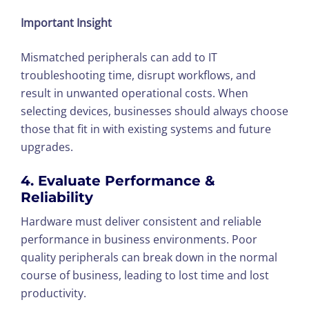
Important Insight
Mismatched peripherals can add to IT
troubleshooting time, disrupt workflows, and
result in unwanted operational costs. When
selecting devices, businesses should always choose
those that fit in with existing systems and future
upgrades.
4. Evaluate Performance &
Reliability
Hardware must deliver consistent and reliable
performance in business environments. Poor
quality peripherals can break down in the normal
course of business, leading to lost time and lost
productivity.