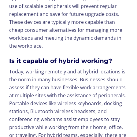
use of scalable peripherals will prevent regular
replacement and save for future upgrade costs.
These devices are typically more capable than
cheap consumer alternatives for managing more
workloads and meeting the dynamic demands in
the workplace.
Is it capable of hybrid working?
Today, working remotely and at hybrid locations is
the norm in many businesses. Businesses should
assess if they can have flexible work arrangements
at multiple sites with the assistance of peripherals.
Portable devices like wireless keyboards, docking
stations, Bluetooth wireless headsets, and
conferencing webcams assist employees to stay
productive while working from their home, office,
or traveling. For hybrid teams, especially, there are