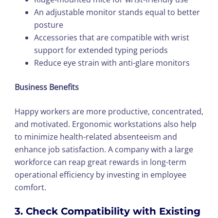
An adjustable monitor stands equal to better
posture
Accessories that are compatible with wrist
support for extended typing periods
Reduce eye strain with anti-glare monitors
Business Benefits
Happy workers are more productive, concentrated,
and motivated. Ergonomic workstations also help
to minimize health-related absenteeism and
enhance job satisfaction. A company with a large
workforce can reap great rewards in long-term
operational efficiency by investing in employee
comfort.
3. Check Compatibility with Existing