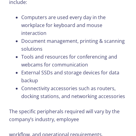
include:
Computers are used every day in the
workplace for keyboard and mouse
interaction
Document management, printing & scanning
solutions
Tools and resources for conferencing and
webcams for communication
External SSDs and storage devices for data
backup
Connectivity accessories such as routers,
docking stations, and networking accessories
The specific peripherals required will vary by the
company’s industry, employee
workflow, and operational requirements.