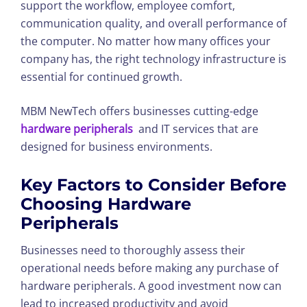
support the workflow, employee comfort,
communication quality, and overall performance of
the computer. No matter how many offices your
company has, the right technology infrastructure is
essential for continued growth.
MBM NewTech offers businesses cutting-edge
hardware peripherals
and IT services that are
designed for business environments.
Key Factors to Consider Before
Choosing Hardware
Peripherals
Businesses need to thoroughly assess their
operational needs before making any purchase of
hardware peripherals. A good investment now can
lead to increased productivity and avoid