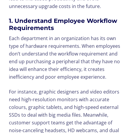
unnecessary upgrade costs in the future.
1. Understand Employee Workflow
Requirements
Each department in an organization has its own
type of hardware requirements. When employees
don’t understand the workflow requirement and
end up purchasing a peripheral that they have no
idea will enhance their efficiency, it creates
inefficiency and poor employee experience.
For instance, graphic designers and video editors
need high-resolution monitors with accurate
colours, graphic tablets, and high-speed external
SSDs to deal with big media files. Meanwhile,
customer support teams get the advantage of
noise-canceling headsets, HD webcams, and dual