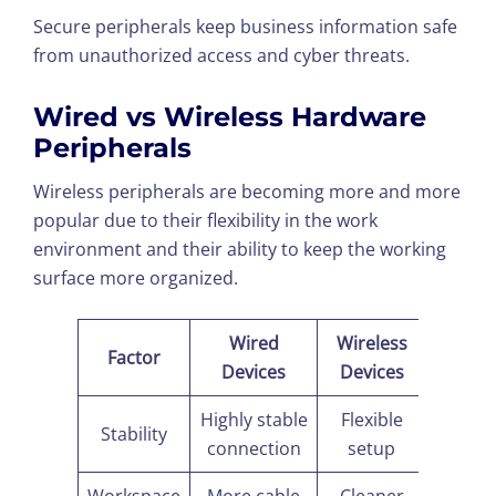
Secure peripherals keep business information safe
from unauthorized access and cyber threats.
Wired vs Wireless Hardware
Peripherals
Wireless peripherals are becoming more and more
popular due to their flexibility in the work
environment and their ability to keep the working
surface more organized.
Wired
Wireless
Factor
Devices
Devices
Highly stable
Flexible
Stability
connection
setup