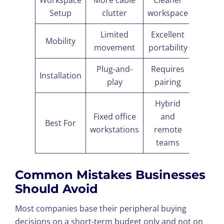
Workspace
More cable
Cleaner
Setup
clutter
workspace
Limited
Excellent
Mobility
movement
portability
Plug-and-
Requires
Installation
play
pairing
Hybrid
Fixed office
and
Best For
workstations
remote
teams
Common Mistakes Businesses
Should Avoid
Most companies base their peripheral buying
decisions on a short-term budget only and not on