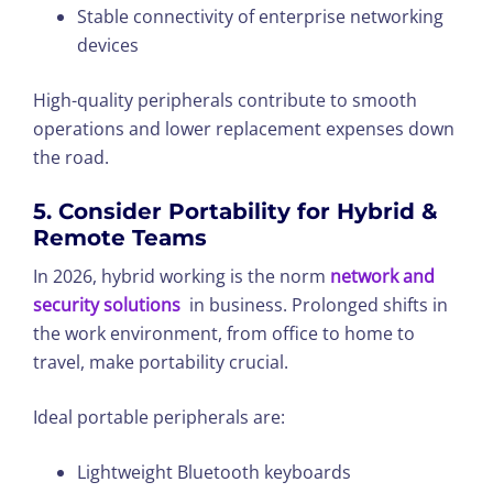
Stable connectivity of enterprise networking
devices
High-quality peripherals contribute to smooth
operations and lower replacement expenses down
the road.
5. Consider Portability for Hybrid &
Remote Teams
In 2026, hybrid working is the norm
network and
security solutions
in business. Prolonged shifts in
the work environment, from office to home to
travel, make portability crucial.
Ideal portable peripherals are:
Lightweight Bluetooth keyboards