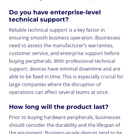
Do you have enterprise-level
technical support?
Reliable technical support is a key factor in
ensuring smooth business operation. Businesses
need to assess the manufacturer’s warranties,
customer service, and enterprise support before
buying peripherals. With professional technical
support, devices have minimal downtime and are
able to be fixed in time. This is especially crucial for
large companies where the disruption of
operations can affect several teams at once.
How long will the product last?
Prior to buying hardware peripherals, businesses
should consider the durability and the lifespan of
the equipment. Business-grade devices tend to be