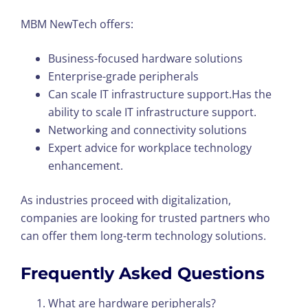
MBM NewTech offers:
Business-focused hardware solutions
Enterprise-grade peripherals
Can scale IT infrastructure support.Has the
ability to scale IT infrastructure support.
Networking and connectivity solutions
Expert advice for workplace technology
enhancement.
As industries proceed with digitalization,
companies are looking for trusted partners who
can offer them long-term technology solutions.
Frequently Asked Questions
What are hardware peripherals?