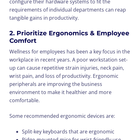
configure their hardware systems to fit the
requirements of individual departments can reap
tangible gains in productivity.
2. Prioritize Ergonomics & Employee
Comfort
Wellness for employees has been a key focus in the
workplace in recent years. A poor workstation set-
up can cause repetitive strain injuries, neck pain,
wrist pain, and loss of productivity. Ergonomic
peripherals are improving the business
environment to make it healthier and more
comfortable.
Some recommended ergonomic devices are:
Split-key keyboards that are ergonomic
Ridge-mounted mice for wrist-friendly use