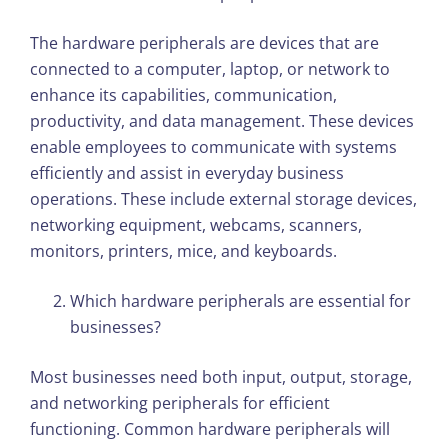
The hardware peripherals are devices that are
connected to a computer, laptop, or network to
enhance its capabilities, communication,
productivity, and data management. These devices
enable employees to communicate with systems
efficiently and assist in everyday business
operations. These include external storage devices,
networking equipment, webcams, scanners,
monitors, printers, mice, and keyboards.
Which hardware peripherals are essential for
businesses?
Most businesses need both input, output, storage,
and networking peripherals for efficient
functioning. Common hardware peripherals will