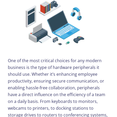
One of the most critical choices for any modern
business is the type of hardware peripherals it
should use. Whether it’s enhancing employee
productivity, ensuring secure communication, or
enabling hassle-free collaboration, peripherals
have a direct influence on the efficiency of a team
on a daily basis. From keyboards to monitors,
webcams to printers, to docking stations to
storage drives to routers to conferencing systems,