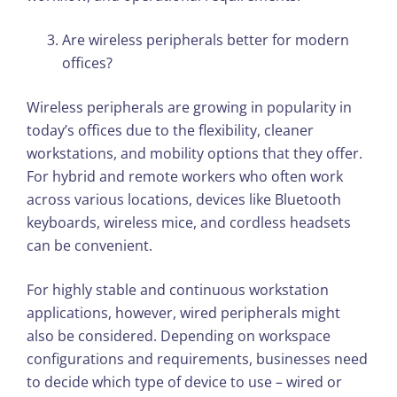
Are wireless peripherals better for modern
offices?
Wireless peripherals are growing in popularity in
today’s offices due to the flexibility, cleaner
workstations, and mobility options that they offer.
For hybrid and remote workers who often work
across various locations, devices like Bluetooth
keyboards, wireless mice, and cordless headsets
can be convenient.
For highly stable and continuous workstation
applications, however, wired peripherals might
also be considered. Depending on workspace
configurations and requirements, businesses need
to decide which type of device to use – wired or