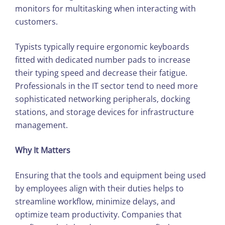
monitors for multitasking when interacting with
customers.
Typists typically require ergonomic keyboards
fitted with dedicated number pads to increase
their typing speed and decrease their fatigue.
Professionals in the IT sector tend to need more
sophisticated networking peripherals, docking
stations, and storage devices for infrastructure
management.
Why It Matters
Ensuring that the tools and equipment being used
by employees align with their duties helps to
streamline workflow, minimize delays, and
optimize team productivity. Companies that