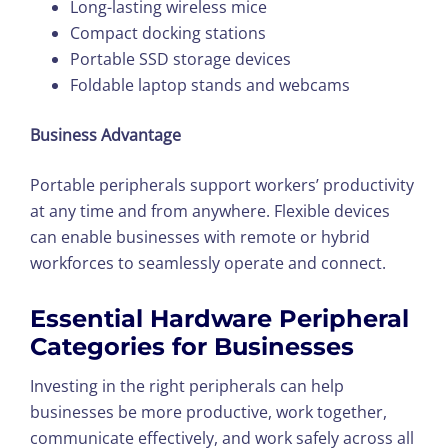
Long-lasting wireless mice
Compact docking stations
Portable SSD storage devices
Foldable laptop stands and webcams
Business Advantage
Portable peripherals support workers’ productivity
at any time and from anywhere. Flexible devices
can enable businesses with remote or hybrid
workforces to seamlessly operate and connect.
Essential Hardware Peripheral
Categories for Businesses
Investing in the right peripherals can help
businesses be more productive, work together,
communicate effectively, and work safely across all