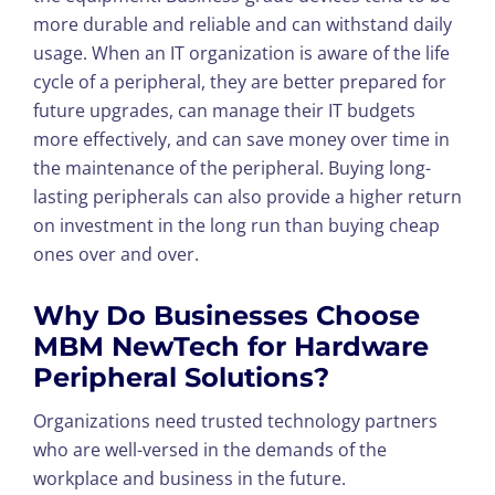
more durable and reliable and can withstand daily
usage. When an IT organization is aware of the life
cycle of a peripheral, they are better prepared for
future upgrades, can manage their IT budgets
more effectively, and can save money over time in
the maintenance of the peripheral. Buying long-
lasting peripherals can also provide a higher return
on investment in the long run than buying cheap
ones over and over.
Why Do Businesses Choose
MBM NewTech for Hardware
Peripheral Solutions?
Organizations need trusted technology partners
who are well-versed in the demands of the
workplace and business in the future.