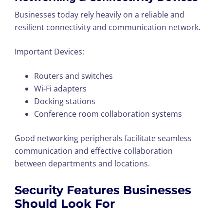
Businesses today rely heavily on a reliable and
resilient connectivity and communication network.
Important Devices:
Routers and switches
Wi-Fi adapters
Docking stations
Conference room collaboration systems
Good networking peripherals facilitate seamless
communication and effective collaboration
between departments and locations.
Security Features Businesses
Should Look For