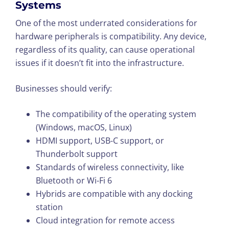
Systems
One of the most underrated considerations for
hardware peripherals is compatibility. Any device,
regardless of its quality, can cause operational
issues if it doesn’t fit into the infrastructure.
Businesses should verify:
The compatibility of the operating system
(Windows, macOS, Linux)
HDMI support, USB-C support, or
Thunderbolt support
Standards of wireless connectivity, like
Bluetooth or Wi-Fi 6
Hybrids are compatible with any docking
station
Cloud integration for remote access