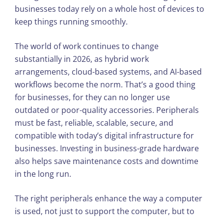
businesses today rely on a whole host of devices to
keep things running smoothly.
The world of work continues to change
substantially in 2026, as hybrid work
arrangements, cloud-based systems, and AI-based
workflows become the norm. That’s a good thing
for businesses, for they can no longer use
outdated or poor-quality accessories. Peripherals
must be fast, reliable, scalable, secure, and
compatible with today’s digital infrastructure for
businesses. Investing in business-grade hardware
also helps save maintenance costs and downtime
in the long run.
The right peripherals enhance the way a computer
is used, not just to support the computer, but to