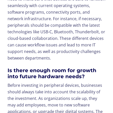
seamlessly with current operating systems,
software programs, connectivity ports, and
network infrastructure. For instance, if necessary,
peripherals should be compatible with the latest
technologies like USB-C, Bluetooth, Thunderbolt, or
cloud-based collaboration. These different devices
can cause workflow issues and lead to more IT
support needs, as well as productivity challenges
between departments.
Is there enough room for growth
into future hardware needs?
Before investing in peripheral devices, businesses
should always take into account the scalability of
the investment. As organizations scale up, they
may add employees, move to new software
applications, or upgrade their digital systems. The