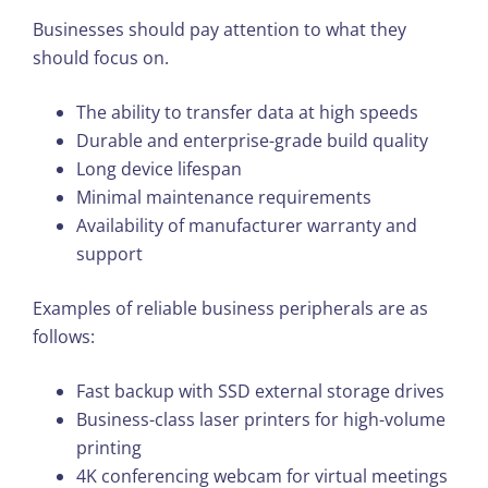
Businesses should pay attention to what they
should focus on.
The ability to transfer data at high speeds
Durable and enterprise-grade build quality
Long device lifespan
Minimal maintenance requirements
Availability of manufacturer warranty and
support
Examples of reliable business peripherals are as
follows:
Fast backup with SSD external storage drives
Business-class laser printers for high-volume
printing
4K conferencing webcam for virtual meetings