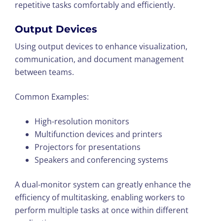
repetitive tasks comfortably and efficiently.
Output Devices
Using output devices to enhance visualization,
communication, and document management
between teams.
Common Examples:
High-resolution monitors
Multifunction devices and printers
Projectors for presentations
Speakers and conferencing systems
A dual-monitor system can greatly enhance the
efficiency of multitasking, enabling workers to
perform multiple tasks at once within different