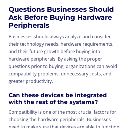
Questions Businesses Should
Ask Before Buying Hardware
Peripherals
Businesses should always analyze and consider
their technology needs, hardware requirements,
and their future growth before buying into
hardware peripherals. By asking the proper
questions prior to buying, organizations can avoid
compatibility problems, unnecessary costs, and
greater productivity.
Can these devices be integrated
with the rest of the systems?
Compatibility is one of the most crucial factors for
choosing the hardware peripherals. Businesses
need to make sure that devices are able to function