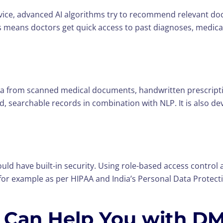
advice, advanced AI algorithms try to recommend relevant d
lts means doctors get quick access to past diagnoses, medic
rom scanned medical documents, handwritten prescription
, searchable records in combination with NLP. It is also de
ld have built-in security. Using role-based access control
 for example as per HIPAA and India’s Personal Data Protectio
Can Help You with D