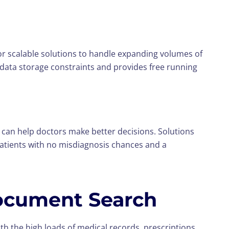
r scalable solutions to handle expanding volumes of
 data storage constraints and provides free running
can help doctors make better decisions. Solutions
atients with no misdiagnosis chances and a
Document Search
th the high loads of medical records, prescriptions,