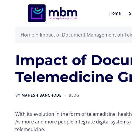
Skip
to
Home
S
content
Home
»
Impact of Document Management on Tele
Impact of Doc
Telemedicine Gr
BY
MAHESH BANCHODE
BLOG
With its evolution in the form of telemedicine, healt
As more and more people integrate digital systems 
telemedicine.