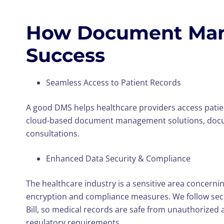
How Document Mana
Success
Seamless Access to Patient Records
A good DMS helps healthcare providers access patien
cloud-based document management solutions, document
consultations.
Enhanced Data Security & Compliance
The healthcare industry is a sensitive area concerni
encryption and compliance measures. We follow securi
Bill, so medical records are safe from unauthorized a
regulatory requirements.