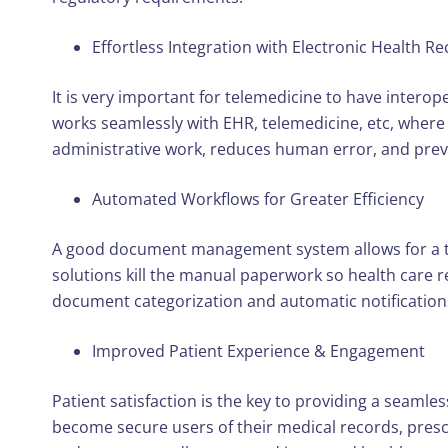
Effortless Integration with Electronic Health R
It is very important for telemedicine to have intero
works seamlessly with EHR, telemedicine, etc, where 
administrative work, reduces human error, and preve
Automated Workflows for Greater Efficiency
A good document management system allows for a tel
solutions kill the manual paperwork so health care r
document categorization and automatic notifications b
Improved Patient Experience & Engagement
Patient satisfaction is the key to providing a seaml
become secure users of their medical records, prescr