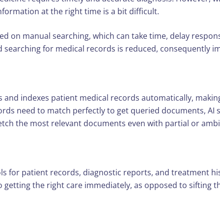
ormation at the right time is a bit difficult.
 on manual searching, which can take time, delay respons
d searching for medical records is reduced, consequently im
 indexes patient medical records automatically, making ret
rds need to match perfectly to get queried documents, AI 
fetch the most relevant documents even with partial or amb
ols for patient records, diagnostic reports, and treatment h
 getting the right care immediately, as opposed to sifting t