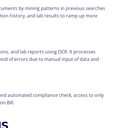
ocuments by mining patterns in previous searches
ation history, and lab results to ramp up more
s, and lab reports using OCR. It processes
void of errors due to manual input of data and
 and automated compliance check, access to only
n Bill.
MS