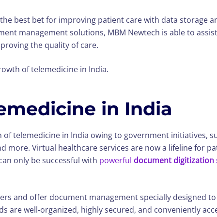
 the best bet for improving patient care with data storage a
ument management solutions, MBM Newtech is able to assist
roving the quality of care.
rowth of telemedicine in India.
emedicine in India
n of telemedicine in India owing to government initiatives, 
 more. Virtual healthcare services are now a lifeline for pa
can only be successful with
powerful
document digitization 
rs and offer document management specially designed to inc
ds are well-organized, highly secured, and conveniently acce