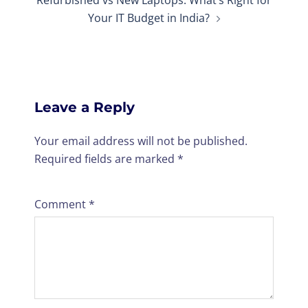
Your IT Budget in India?
Leave a Reply
Your email address will not be published.
Required fields are marked
*
Comment
*