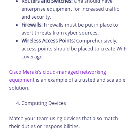
Routers and Switches:
One should have
enterprise equipment for increased traffic
and security.
Firewalls:
Firewalls must be put in place to
avert threats from cyber sources.
Wireless Access Points:
Comprehensively,
access points should be placed to create Wi-Fi
coverage.
Cisco Meraki’s cloud-managed networking
equipment
is an example of a trusted and scalable
solution.
Computing Devices
Match your team using devices that also match
their duties or responsibilities.