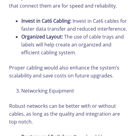
that connect them are for speed and reliability.
Invest in Cat6 Cabling:
Invest in Cat6 cables for
faster data transfer and reduced interference.
Organized Layout:
The use of cable trays and
labels will help create an organized and
efficient cabling system.
Proper cabling would also enhance the system’s
scalability and save costs on future upgrades.
Networking Equipment
Robust networks can be better with or without
cables, as long as the quality and integration are
top notch.