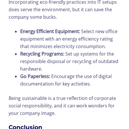
Incorporating eco-friendly practices into IT setups
does serve the environment, but it can save the
company some bucks.
Energy Efficient Equipment:
Select new office
equipment with an energy efficiency rating
that minimizes electricity consumption.
Recycling Programs:
Set up systems for the
responsible disposal or recycling of outdated
hardware.
Go Paperless:
Encourage the use of digital
documentation for key activities.
Being sustainable is a true reflection of corporate
social responsibility, and it can work wonders for
your company image.
Conclusion