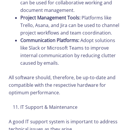
can be used for collaborative working and
document management.
Project Management Tools:
Platforms like
Trello, Asana, and Jira can be used to channel
project workflows and team coordination.
Communication Platforms:
Adopt solutions
like Slack or Microsoft Teams to improve
internal communication by reducing clutter
caused by emails.
All software should, therefore, be up-to-date and
compatible with the respective hardware for
optimum performance.
IT Support & Maintenance
A good IT support system is important to address
technical issues as they arise.