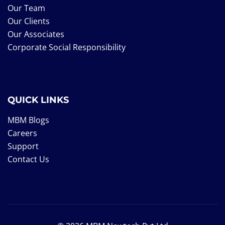
Our Team
Our Clients
Our Associates
Corporate Social Responsibility
QUICK LINKS
MBM Blogs
Careers
Support
Contact Us