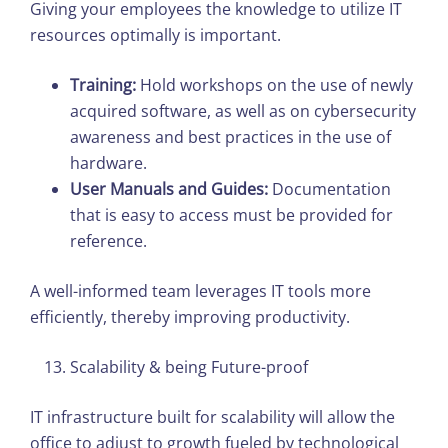
Giving your employees the knowledge to utilize IT
resources optimally is important.
Training:
Hold workshops on the use of newly
acquired software, as well as on cybersecurity
awareness and best practices in the use of
hardware.
User Manuals and Guides:
Documentation
that is easy to access must be provided for
reference.
A well-informed team leverages IT tools more
efficiently, thereby improving productivity.
Scalability & being Future-proof
IT infrastructure built for scalability will allow the
office to adjust to growth fueled by technological