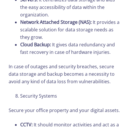
the easy accessibility of data within the
organization.
Network Attached Storage (NAS):
It provides a
scalable solution for data storage needs as
they grow.
Cloud Backup:
It gives data redundancy and
fast recovery in case of hardware injuries.
In case of outages and security breaches, secure
data storage and backup becomes a necessity to
avoid any kind of data loss from vulnerabilities.
Security Systems
Secure your office property and your digital assets.
CCTV:
It should monitor activities and act as a