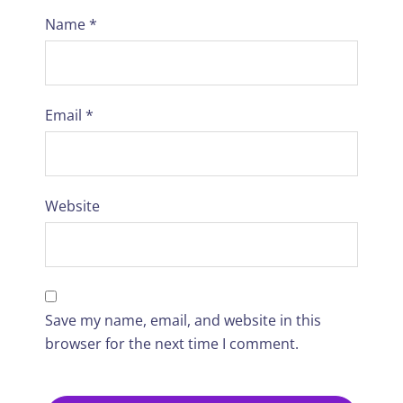
Name
*
Email
*
Website
Save my name, email, and website in this
browser for the next time I comment.