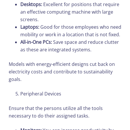
Desktops:
Excellent for positions that require
an effective computing machine with large
screens.
Laptops:
Good for those employees who need
mobility or work in a location that is not fixed.
All-in-One PCs:
Save space and reduce clutter
as these are integrated systems.
Models with energy-efficient designs cut back on
electricity costs and contribute to sustainability
goals.
Peripheral Devices
Ensure that the persons utilize all the tools
necessary to do their assigned tasks.