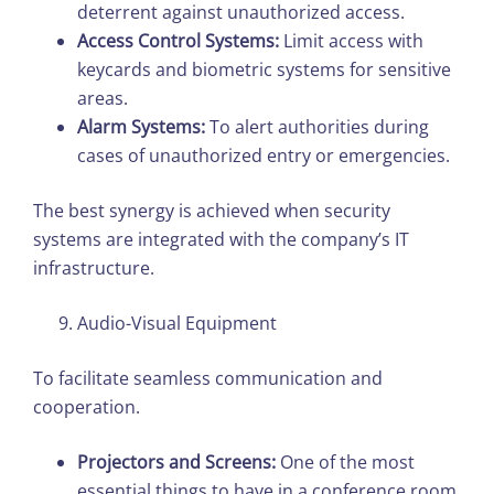
deterrent against unauthorized access.
Access Control Systems:
Limit access with
keycards and biometric systems for sensitive
areas.
Alarm Systems:
To alert authorities during
cases of unauthorized entry or emergencies.
The best synergy is achieved when security
systems are integrated with the company’s IT
infrastructure.
Audio-Visual Equipment
To facilitate seamless communication and
cooperation.
Projectors and Screens:
One of the most
essential things to have in a conference room.