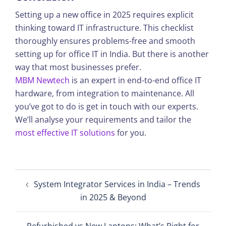
Setting up a new office in 2025 requires explicit
thinking toward IT infrastructure. This checklist
thoroughly ensures problems-free and smooth
setting up for office IT in India. But there is another
way that most businesses prefer.
MBM Newtech
is an expert in end-to-end office IT
hardware, from integration to maintenance. All
you’ve got to do is get in touch with our experts.
We’ll analyse your requirements and tailor the
most effective IT solutions
for you.
Post
System Integrator Services in India – Trends
navigation
in 2025 & Beyond
Refurbished vs New Laptops: What’s Right for