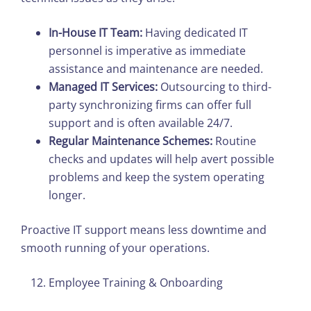
In-House IT Team:
Having dedicated IT
personnel is imperative as immediate
assistance and maintenance are needed.
Managed IT Services:
Outsourcing to third-
party synchronizing firms can offer full
support and is often available 24/7.
Regular Maintenance Schemes:
Routine
checks and updates will help avert possible
problems and keep the system operating
longer.
Proactive IT support means less downtime and
smooth running of your operations.
Employee Training & Onboarding