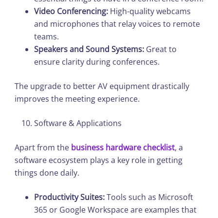
Video Conferencing:
High-quality webcams
and microphones that relay voices to remote
teams.
Speakers and Sound Systems:
Great to
ensure clarity during conferences.
The upgrade to better AV equipment drastically
improves the meeting experience.
Software & Applications
Apart from the
business hardware checklist
, a
software ecosystem plays a key role in getting
things done daily.
Productivity Suites:
Tools such as Microsoft
365 or Google Workspace are examples that