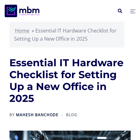
Skip
Search
Tog
to
me
content
Home
»
Essential IT Hardware Checklist for
Setting Up a New Office in 2025
Essential IT Hardware
Checklist for Setting
Up a New Office in
2025
BY
MAHESH BANCHODE
BLOG