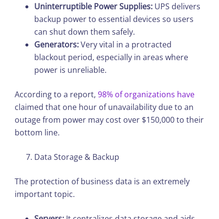
Uninterruptible Power Supplies:
UPS delivers
backup power to essential devices so users
can shut down them safely.
Generators:
Very vital in a protracted
blackout period, especially in areas where
power is unreliable.
According to a report,
98% of organizations have
claimed that one hour of unavailability due to an
outage from power may cost over $150,000 to their
bottom line.
Data Storage & Backup
The protection of business data is an extremely
important topic.
Servers:
It centralizes data storage and aids