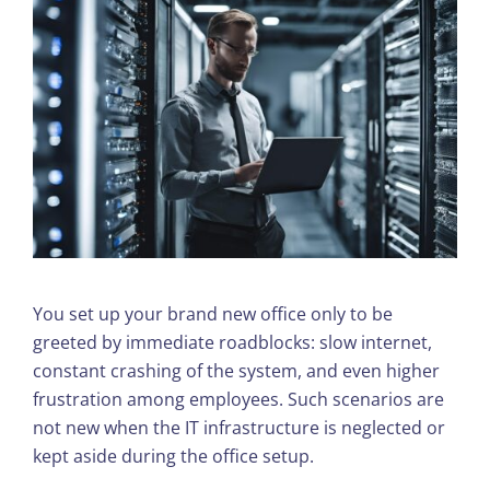
You set up your brand new office only to be
greeted by immediate roadblocks: slow internet,
constant crashing of the system, and even higher
frustration among employees. Such scenarios are
not new when the IT infrastructure is neglected or
kept aside during the office setup.