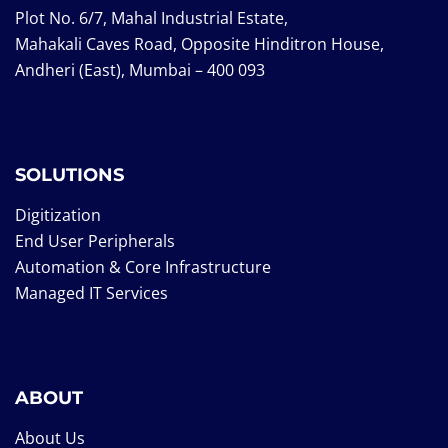
Plot No. 6/7, Mahal Industrial Estate,
Mahakali Caves Road, Opposite Hinditron House,
Andheri (East), Mumbai – 400 093
SOLUTIONS
Digitization
End User Peripherals
Automation & Core Infrastructure
Managed IT Services
ABOUT
About Us