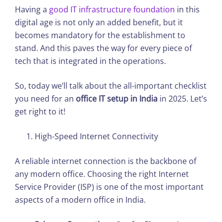
Having a
good IT infrastructure foundation
in this
digital age is not only an added benefit, but it
becomes mandatory for the establishment to
stand. And this paves the way for every piece of
tech that is integrated in the operations.
So, today we’ll talk about the all-important checklist
you need for an
office IT setup in India
in 2025. Let’s
get right to it!
High-Speed Internet Connectivity
A reliable internet connection is the backbone of
any modern office. Choosing the right Internet
Service Provider (ISP) is one of the most important
aspects of a modern office in India.