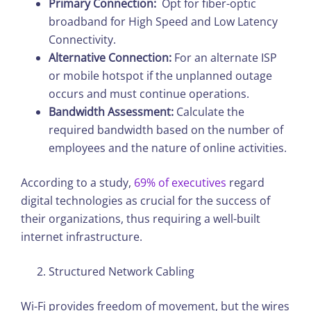
Primary Connection:
Opt for fiber-optic
broadband for High Speed and Low Latency
Connectivity.
Alternative Connection:
For an alternate ISP
or mobile hotspot if the unplanned outage
occurs and must continue operations.
Bandwidth Assessment:
Calculate the
required bandwidth based on the number of
employees and the nature of online activities.
According to a study,
69% of executives
regard
digital technologies as crucial for the success of
their organizations, thus requiring a well-built
internet infrastructure.
Structured Network Cabling
Wi-Fi provides freedom of movement, but the wires