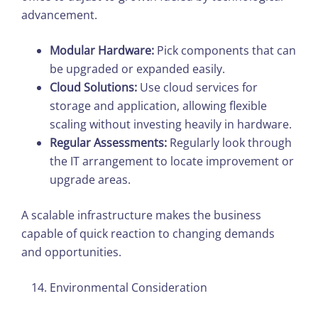
advancement.​
Modular Hardware:
Pick components that can
be upgraded or expanded easily.
Cloud Solutions:
Use cloud services for
storage and application, allowing flexible
scaling without investing heavily in hardware.
Regular Assessments:
Regularly look through
the IT arrangement to locate improvement or
upgrade areas.
A scalable infrastructure makes the business
capable of quick reaction to changing demands
and opportunities.
Environmental Consideration