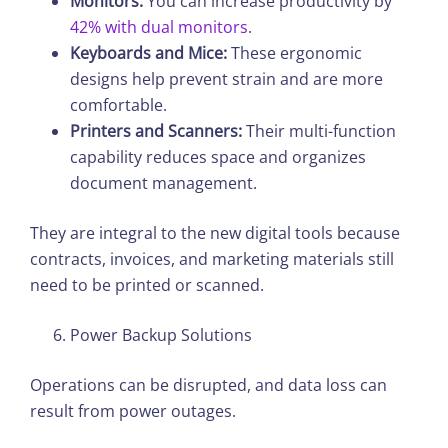
Monitors:
You can increase productivity by
42% with dual monitors
.
Keyboards and Mice:
These ergonomic
designs help prevent strain and are more
comfortable.
Printers and Scanners:
Their multi-function
capability reduces space and organizes
document management.
They are integral to the new digital tools because
contracts, invoices, and marketing materials still
need to be printed or scanned.
Power Backup Solutions
Operations can be disrupted, and data loss can
result from power outages.