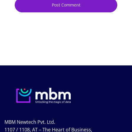
MBM Newtech Pvt. Ltd.
1107 / 1108, AT – The Heart of Business,