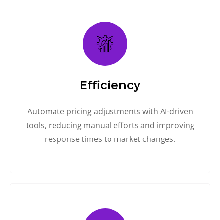
Efficiency
Automate pricing adjustments with AI-driven
tools, reducing manual efforts and improving
response times to market changes.