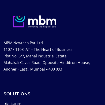
MBM Newtech Pvt. Ltd.
1107 / 1108, AT – The Heart of Business,
Plot No. 6/7, Mahal Industrial Estate,
Mahakali Caves Road, Opposite Hinditron House,
Andheri (East), Mumbai – 400 093
SOLUTIONS
Digitization