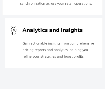
synchronization across your retail operations.
Analytics and Insights
Gain actionable insights from comprehensive
pricing reports and analytics, helping you
refine your strategies and boost profits.