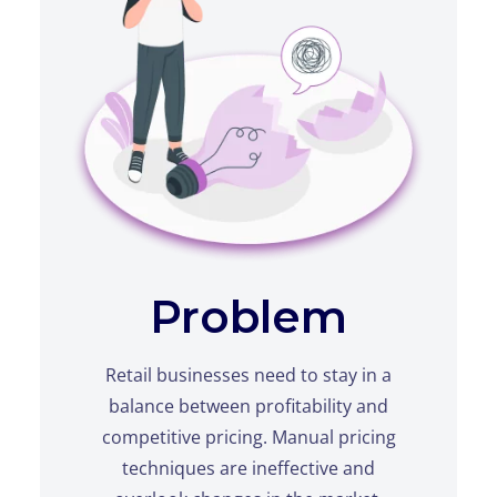
Problem
Retail businesses need to stay in a
balance between profitability and
competitive pricing. Manual pricing
techniques are ineffective and