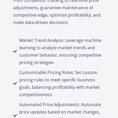
from competitor tracking to real-time price
adjustments, guarantee maintenance of
competitive edge, optimize profitability, and
make data-driven decisions.
Market Trend Analysis: Leverage machine
learning to analyze market trends and
customer behavior, ensuring competitive
pricing strategies.
Customizable Pricing Rules: Set custom
pricing rules to meet specific business
goals, balancing profitability with market
competitiveness.
Automated Price Adjustments: Automate
price updates based on market changes,