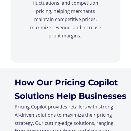
fluctuations, and competition
pricing, helping merchants
maintain competitive prices,
maximize revenue, and increase
profit margins.
How Our Pricing Copilot
Solutions Help Businesses
Pricing Copilot provides retailers with strong
AI-driven solutions to maximize their pricing
strategy. Our cutting-edge solutions, ranging