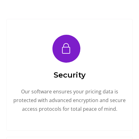
Security
Our software ensures your pricing data is
protected with advanced encryption and secure
access protocols for total peace of mind.