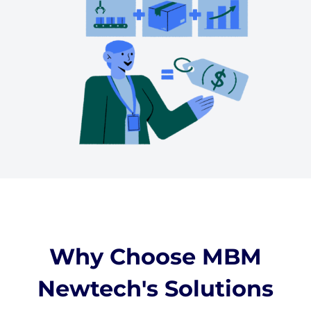
Why Choose MBM
Newtech's Solutions