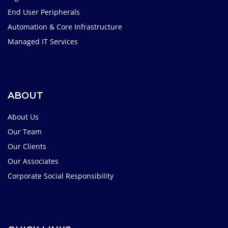
End User Peripherals
Automation & Core Infrastructure
Managed IT Services
ABOUT
About Us
Our Team
Our Clients
Our Associates
Corporate Social Responsibility