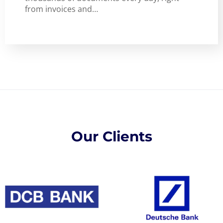
from invoices and…
Our Clients