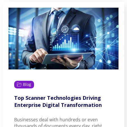
Blog
Top Scanner Technologies Driving
Enterprise Digital Transformation
Businesses deal with hundreds or even
thousands of documents every day, right