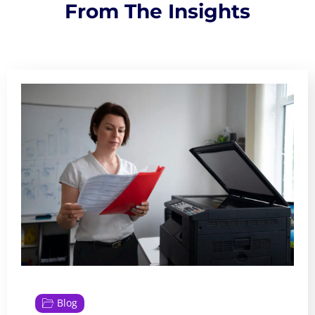
From The Insights
Blog