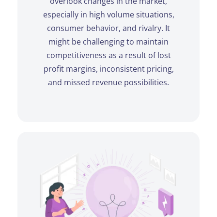
overlook changes in the market,
especially in high volume situations,
consumer behavior, and rivalry. It
might be challenging to maintain
competitiveness as a result of lost
profit margins, inconsistent pricing,
and missed revenue possibilities.