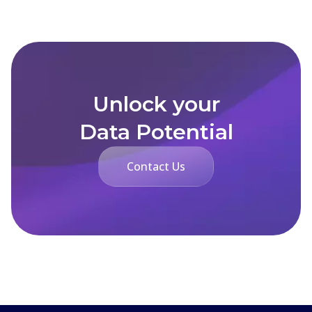
Unlock your
Data Potential
Contact Us