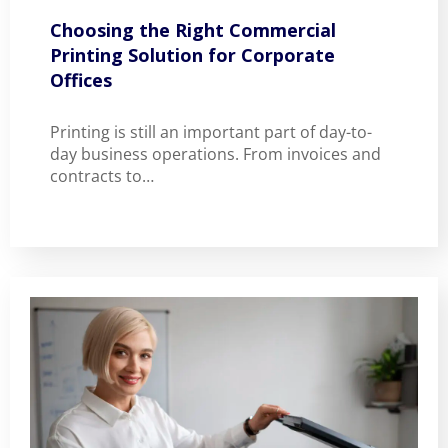
Choosing the Right Commercial
Printing Solution for Corporate
Offices
Printing is still an important part of day-to-
day business operations. From invoices and
contracts to…