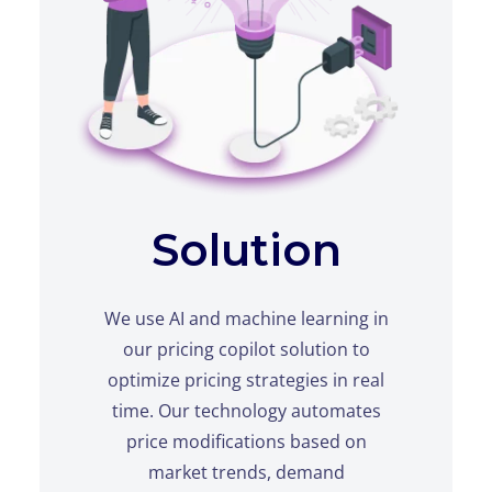
Solution
We use AI and machine learning in
our pricing copilot solution to
optimize pricing strategies in real
time. Our technology automates
price modifications based on
market trends, demand