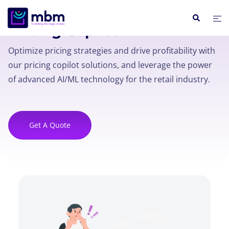
Pricing Copilot
Optimize pricing strategies and drive profitability with
our pricing copilot solutions, and leverage the power
of advanced AI/ML technology for the retail industry.
Get A Quote