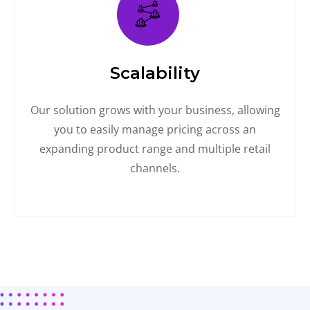
Scalability
Our solution grows with your business, allowing
you to easily manage pricing across an
expanding product range and multiple retail
channels.