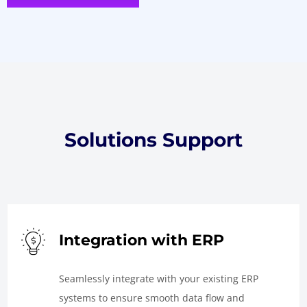
Solutions Support
Integration with ERP
Seamlessly integrate with your existing ERP
systems to ensure smooth data flow and