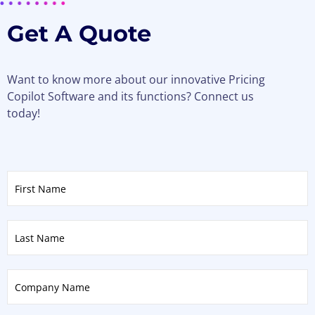
Get A Quote
Want to know more about our innovative Pricing
Copilot Software and its functions? Connect us
today!