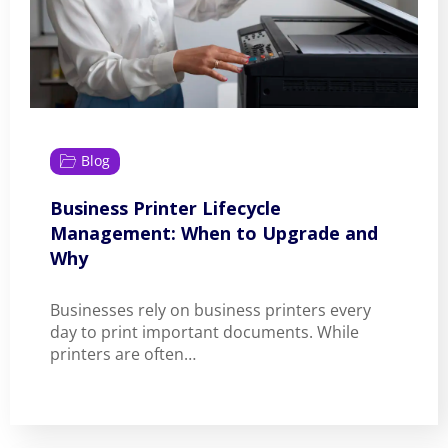
Blog
Business Printer Lifecycle
Management: When to Upgrade and
Why
Businesses rely on business printers every
day to print important documents. While
printers are often…