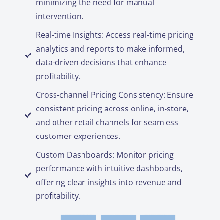
minimizing the need for manual
intervention.
Real-time Insights: Access real-time pricing
analytics and reports to make informed,
data-driven decisions that enhance
profitability.
Cross-channel Pricing Consistency: Ensure
consistent pricing across online, in-store,
and other retail channels for seamless
customer experiences.
Custom Dashboards: Monitor pricing
performance with intuitive dashboards,
offering clear insights into revenue and
profitability.