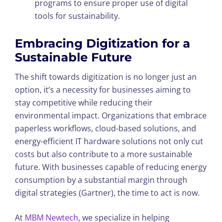
programs to ensure proper use of digital
tools for sustainability.
Embracing Digitization for a
Sustainable Future
The shift towards digitization is no longer just an
option, it’s a necessity for businesses aiming to
stay competitive while reducing their
environmental impact. Organizations that embrace
paperless workflows, cloud-based solutions, and
energy-efficient IT hardware solutions not only cut
costs but also contribute to a more sustainable
future. With businesses capable of reducing energy
consumption by a substantial margin through
digital strategies (Gartner), the time to act is now.
At
MBM Newtech
, we specialize in helping