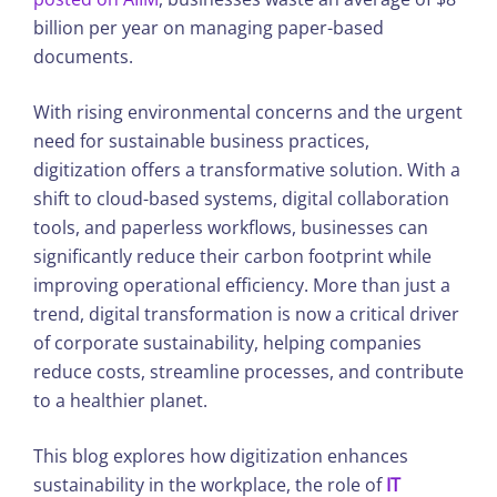
billion per year on managing paper-based
documents.
With rising environmental concerns and the urgent
need for sustainable business practices,
digitization offers a transformative solution. With a
shift to cloud-based systems, digital collaboration
tools, and paperless workflows, businesses can
significantly reduce their carbon footprint while
improving operational efficiency. More than just a
trend, digital transformation is now a critical driver
of corporate sustainability, helping companies
reduce costs, streamline processes, and contribute
to a healthier planet.
This blog explores how digitization enhances
sustainability in the workplace, the role of
IT