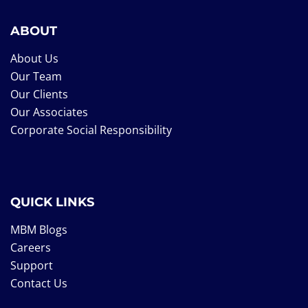
ABOUT
About Us
Our Team
Our Clients
Our Associates
Corporate Social Responsibility
QUICK LINKS
MBM Blogs
Careers
Support
Contact Us