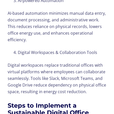
AI-powered Automation
AI-based automation minimizes manual data entry,
document processing, and administrative work.
This reduces reliance on physical records, lowers
office energy use, and enhances operational
efficiency.
Digital Workspaces & Collaboration Tools
Digital workspaces replace traditional offices with
virtual platforms where employees can collaborate
seamlessly. Tools like Slack, Microsoft Teams, and
Google Drive reduce dependency on physical office
space, resulting in energy cost reduction.
Steps to Implement a
Sustainable Digital Office