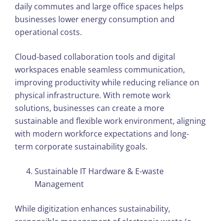
daily commutes and large office spaces helps
businesses lower energy consumption and
operational costs.
Cloud-based collaboration tools and digital
workspaces enable seamless communication,
improving productivity while reducing reliance on
physical infrastructure. With remote work
solutions, businesses can create a more
sustainable and flexible work environment, aligning
with modern workforce expectations and long-
term corporate sustainability goals.
Sustainable IT Hardware & E-waste
Management
While digitization enhances sustainability,