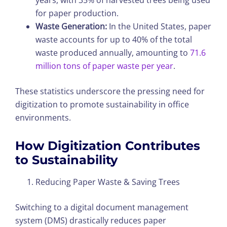
years, with 35% of harvested trees being used
for paper production.
Waste Generation:
In the United States, paper
waste accounts for up to 40% of the total
waste produced annually, amounting to
71.6
million tons of paper waste per year
.
These statistics underscore the pressing need for
digitization to promote sustainability in office
environments.
How Digitization Contributes
to Sustainability
Reducing Paper Waste & Saving Trees
Switching to a digital document management
system (DMS) drastically reduces paper