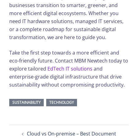
businesses transition to smarter, greener, and
more efficient digital ecosystems. Whether you
need IT hardware solutions, managed IT services,
or a complete roadmap for sustainable digital
transformation, we are here to guide you.
Take the first step towards a more efficient and
eco-friendly future. Contact MBM Newtech today to
explore tailored
EdTech IT solutions
and
enterprise-grade digital infrastructure that drive
sustainability without compromising productivity.
SUSTAINABILITY
TECHNOLOGY
Post
Cloud vs On-premise – Best Document
navigation