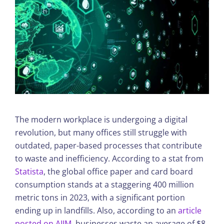
The modern workplace is undergoing a digital
revolution, but many offices still struggle with
outdated, paper-based processes that contribute
to waste and inefficiency. According to a stat from
Statista
, the global office paper and card board
consumption stands at a staggering 400 million
metric tons in 2023, with a significant portion
ending up in landfills. Also, according to an
article
posted on AIIM
, businesses waste an average of $8