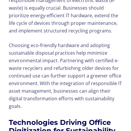
responsible management of electronic waste (e-
waste) is equally crucial. Businesses should
prioritize energy-efficient IT hardware, extend the
life cycle of devices through proper maintenance,
and implement structured recycling programs.
Choosing eco-friendly hardware and adopting
sustainable disposal practices help minimize
environmental impact. Partnering with certified e-
waste recyclers and refurbishing older devices for
continued use can further support a greener office
environment. With the integration of responsible IT
asset management, businesses can align their
digital transformation efforts with sustainability
goals.
Technologies Driving Office
Digitization for Sustainability