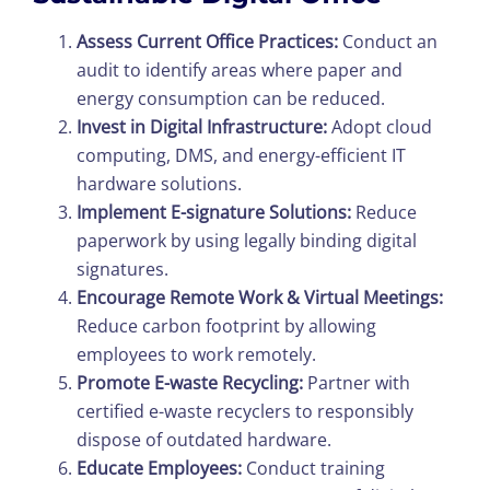
Assess Current Office Practices:
Conduct an
audit to identify areas where paper and
energy consumption can be reduced.
Invest in Digital Infrastructure:
Adopt cloud
computing, DMS, and energy-efficient IT
hardware solutions.
Implement E-signature Solutions:
Reduce
paperwork by using legally binding digital
signatures.
Encourage Remote Work & Virtual Meetings:
Reduce carbon footprint by allowing
employees to work remotely.
Promote E-waste Recycling:
Partner with
certified e-waste recyclers to responsibly
dispose of outdated hardware.
Educate Employees:
Conduct training