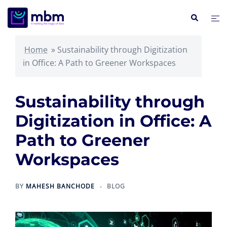
Skip
Search
Tog
to
me
content
Home
»
Sustainability through Digitization
in Office: A Path to Greener Workspaces
Sustainability through
Digitization in Office: A
Path to Greener
Workspaces
BY
MAHESH BANCHODE
BLOG