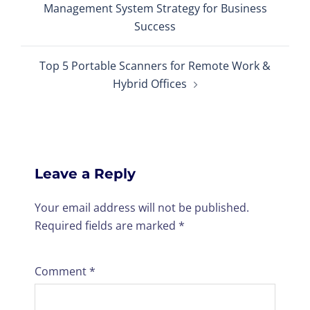
Management System Strategy for Business
Success
Top 5 Portable Scanners for Remote Work &
Hybrid Offices
Leave a Reply
Your email address will not be published.
Required fields are marked
*
Comment
*