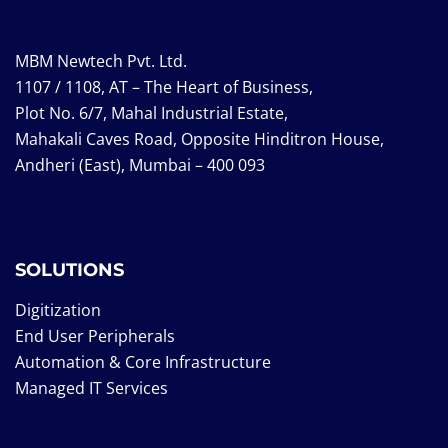
MBM Newtech Pvt. Ltd.
1107 / 1108, AT – The Heart of Business,
Plot No. 6/7, Mahal Industrial Estate,
Mahakali Caves Road, Opposite Hinditron House,
Andheri (East), Mumbai – 400 093
SOLUTIONS
Digitization
End User Peripherals
Automation & Core Infrastructure
Managed IT Services