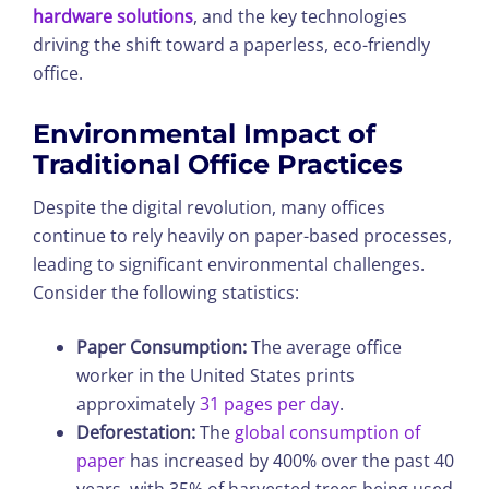
hardware solutions
, and the key technologies
driving the shift toward a paperless, eco-friendly
office.
Environmental Impact of
Traditional Office Practices
Despite the digital revolution, many offices
continue to rely heavily on paper-based processes,
leading to significant environmental challenges.
Consider the following statistics:
Paper Consumption:
The average office
worker in the United States prints
approximately
31 pages per day
.
Deforestation:
The
global consumption of
paper
has increased by 400% over the past 40