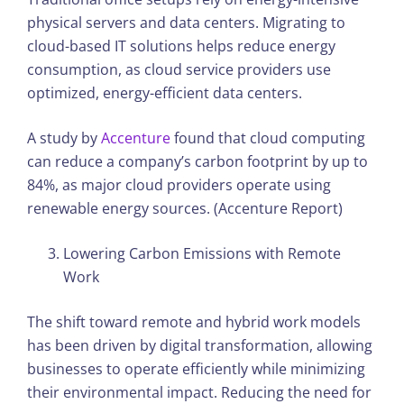
physical servers and data centers. Migrating to
cloud-based IT solutions helps reduce energy
consumption, as cloud service providers use
optimized, energy-efficient data centers.
A study by
Accenture
found that cloud computing
can reduce a company’s carbon footprint by up to
84%, as major cloud providers operate using
renewable energy sources. (Accenture Report)
Lowering Carbon Emissions with Remote
Work
The shift toward remote and hybrid work models
has been driven by digital transformation, allowing
businesses to operate efficiently while minimizing
their environmental impact. Reducing the need for