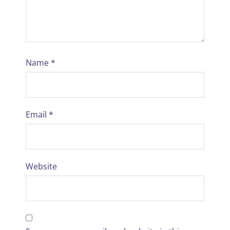
Name
*
Email
*
Website