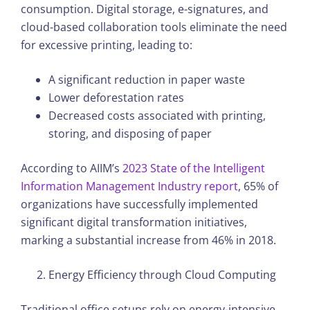
consumption. Digital storage, e-signatures, and
cloud-based collaboration tools eliminate the need
for excessive printing, leading to:
A significant reduction in paper waste
Lower deforestation rates
Decreased costs associated with printing,
storing, and disposing of paper
According to AIIM’s
2023 State of the Intelligent
Information Management Industry report
, 65% of
organizations have successfully implemented
significant digital transformation initiatives,
marking a substantial increase from 46% in 2018.
Energy Efficiency through Cloud Computing
Traditional office setups rely on energy-intensive