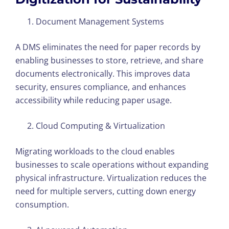
Document Management Systems
A DMS eliminates the need for paper records by
enabling businesses to store, retrieve, and share
documents electronically. This improves data
security, ensures compliance, and enhances
accessibility while reducing paper usage.
Cloud Computing & Virtualization
Migrating workloads to the cloud enables
businesses to scale operations without expanding
physical infrastructure. Virtualization reduces the
need for multiple servers, cutting down energy
consumption.