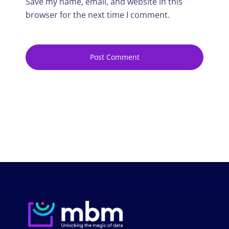
Save my name, email, and website in this
browser for the next time I comment.