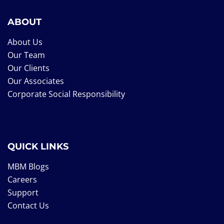
ABOUT
About Us
Our Team
Our Clients
Our Associates
Corporate Social Responsibility
QUICK LINKS
MBM Blogs
Careers
Support
Contact Us