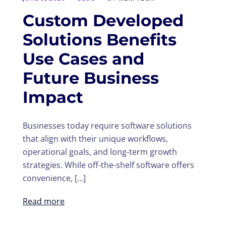
Custom Developed
Solutions Benefits
Use Cases and
Future Business
Impact
Businesses today require software solutions
that align with their unique workflows,
operational goals, and long-term growth
strategies. While off-the-shelf software offers
convenience, […]
Read more