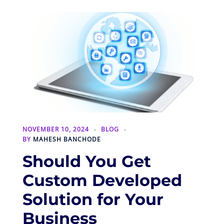
NOVEMBER 10, 2024
BLOG
BY
MAHESH BANCHODE
Should You Get
Custom Developed
Solution for Your
Business