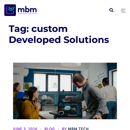
Skip
Search
Tog
to
me
content
Tag:
custom
Developed Solutions
JUNE 3, 2026
BLOG
BY
MBM TECH