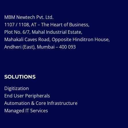
MBM Newtech Pvt. Ltd.
1107 / 1108, AT – The Heart of Business,
Plot No. 6/7, Mahal Industrial Estate,
Mahakali Caves Road, Opposite Hinditron House,
Andheri (East), Mumbai – 400 093
SOLUTIONS
Digitization
End User Peripherals
Automation & Core Infrastructure
Managed IT Services