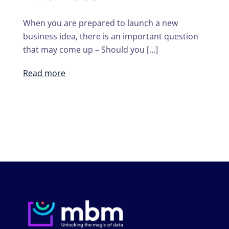
When you are prepared to launch a new
business idea, there is an important question
that may come up – Should you […]
Read more