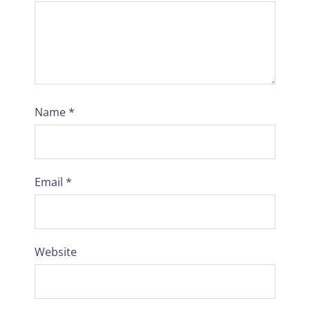
Name
*
Email
*
Website