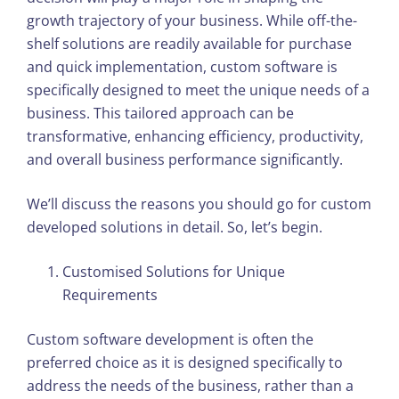
growth trajectory of your business. While off-the-
shelf solutions are readily available for purchase
and quick implementation, custom software is
specifically designed to meet the unique needs of a
business. This tailored approach can be
transformative, enhancing efficiency, productivity,
and overall business performance significantly.
We’ll discuss the reasons you should go for custom
developed solutions in detail. So, let’s begin.
Customised Solutions for Unique
Requirements
Custom software development is often the
preferred choice as it is designed specifically to
address the needs of the business, rather than a