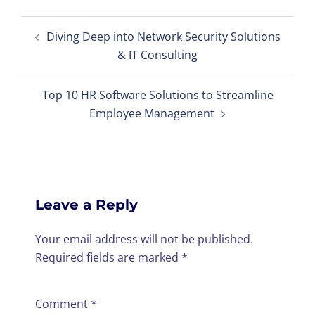
Post
Diving Deep into Network Security Solutions
navigation
& IT Consulting
Top 10 HR Software Solutions to Streamline
Employee Management
Leave a Reply
Your email address will not be published.
Required fields are marked
*
Comment
*