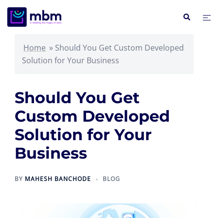
Skip
Search
Tog
to
me
content
Home
»
Should You Get Custom Developed
Solution for Your Business
Should You Get
Custom Developed
Solution for Your
Business
BY
MAHESH BANCHODE
BLOG