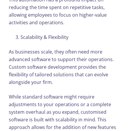
reducing the time spent on repetitive tasks,
allowing employees to focus on higher-value
activities and operations.
Scalability & Flexibility
As businesses scale, they often need more
advanced software to support their operations.
Custom software development provides the
flexibility of tailored solutions that can evolve
alongside your firm.
While standard software might require
adjustments to your operations or a complete
system overhaul as you expand, customised
software is built with scalability in mind. This
approach allows for the addition of new features