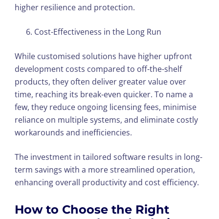
higher resilience and protection.
Cost-Effectiveness in the Long Run
While customised solutions have higher upfront
development costs compared to off-the-shelf
products, they often deliver greater value over
time, reaching its break-even quicker. To name a
few, they reduce ongoing licensing fees, minimise
reliance on multiple systems, and eliminate costly
workarounds and inefficiencies.
The investment in tailored software results in long-
term savings with a more streamlined operation,
enhancing overall productivity and cost efficiency.
How to Choose the Right