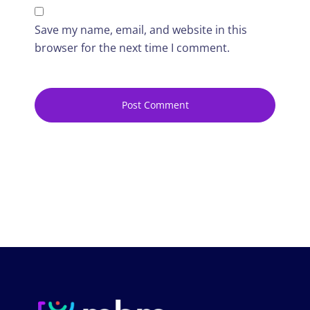
Save my name, email, and website in this
browser for the next time I comment.