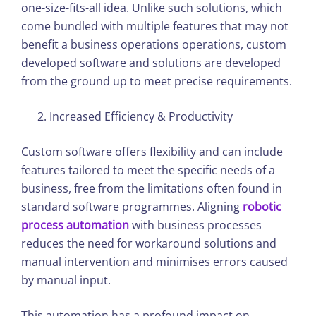
one-size-fits-all idea. Unlike such solutions, which
come bundled with multiple features that may not
benefit a business operations operations, custom
developed software and solutions are developed
from the ground up to meet precise requirements.
Increased Efficiency & Productivity
Custom software offers flexibility and can include
features tailored to meet the specific needs of a
business, free from the limitations often found in
standard software programmes. Aligning
robotic
process automation
with business processes
reduces the need for workaround solutions and
manual intervention and minimises errors caused
by manual input.
This automation has a profound impact on