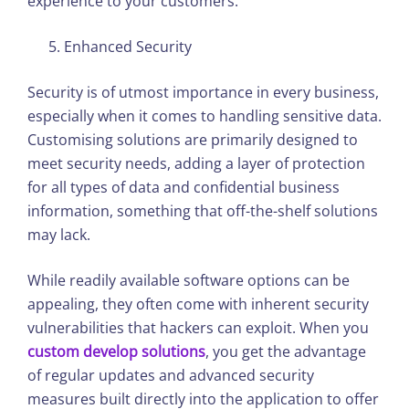
experience to your customers.
Enhanced Security
Security is of utmost importance in every business,
especially when it comes to handling sensitive data.
Customising solutions are primarily designed to
meet security needs, adding a layer of protection
for all types of data and confidential business
information, something that off-the-shelf solutions
may lack.
While readily available software options can be
appealing, they often come with inherent security
vulnerabilities that hackers can exploit. When you
custom develop solutions
, you get the advantage
of regular updates and advanced security
measures built directly into the application to offer