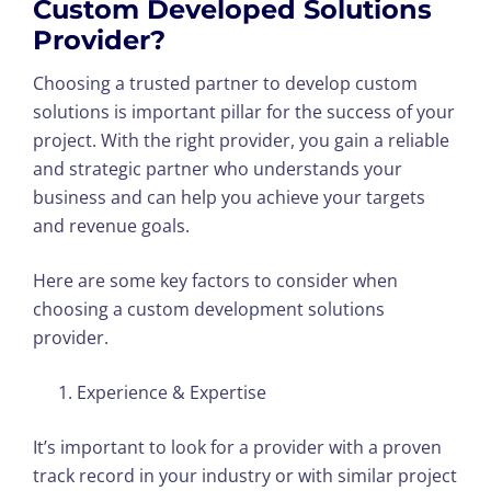
Custom Developed Solutions
Provider?
Choosing a trusted partner to develop custom
solutions is important pillar for the success of your
project. With the right provider, you gain a reliable
and strategic partner who understands your
business and can help you achieve your targets
and revenue goals.
Here are some key factors to consider when
choosing a custom development solutions
provider.
Experience & Expertise
It’s important to look for a provider with a proven
track record in your industry or with similar project