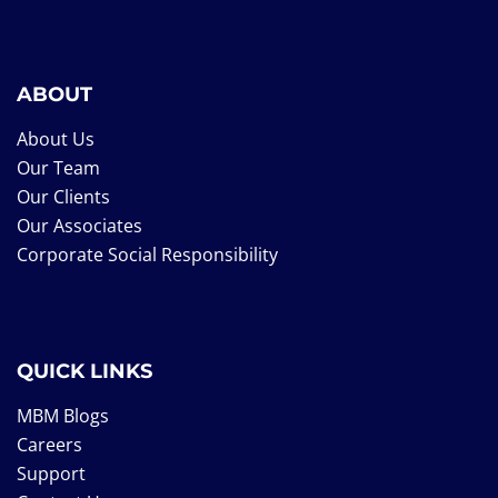
ABOUT
About Us
Our Team
Our Clients
Our Associates
Corporate Social Responsibility
QUICK LINKS
MBM Blogs
Careers
Support