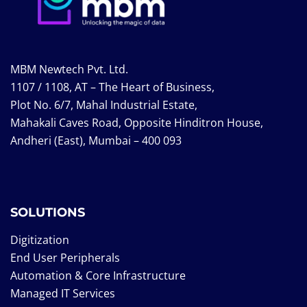
MBM Newtech Pvt. Ltd.
1107 / 1108, AT – The Heart of Business,
Plot No. 6/7, Mahal Industrial Estate,
Mahakali Caves Road, Opposite Hinditron House,
Andheri (East), Mumbai – 400 093
SOLUTIONS
Digitization
End User Peripherals
Automation & Core Infrastructure
Managed IT Services