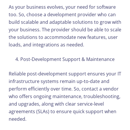
As your business evolves, your need for software
too. So, choose a development provider who can
build scalable and adaptable solutions to grow with
your business. The provider should be able to scale
the solutions to accommodate new features, user
loads, and integrations as needed.
Post-Development Support & Maintenance
Reliable post-development support ensures your IT
infrastructure systems remain up-to-date and
perform efficiently over time. So, contact a vendor
who offers ongoing maintenance, troubleshooting,
and upgrades, along with clear service-level
agreements (SLAs) to ensure quick support when
needed.