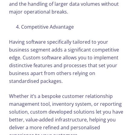
and the handling of larger data volumes without
major operational breaks.
Competitive Advantage
Having software specifically tailored to your
business segment adds a significant competitive
edge. Custom software allows you to implement
distinctive features and processes that set your
business apart from others relying on
standardised packages.
Whether it’s a bespoke customer relationship
management tool, inventory system, or reporting
solution, custom developed solutions let you have
better, value-added infrastructure, helping you
deliver a more refined and personalised