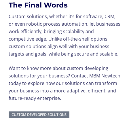
The Final Words
Custom solutions, whether it’s for software, CRM,
or even robotic process automation, let businesses
work efficiently, bringing scalability and
competitive edge. Unlike off-the-shelf options,
custom solutions align well with your business
targets and goals, while being secure and scalable.
Want to know more about custom developing
solutions for your business? Contact MBM Newtech
today to explore how our solutions can transform
your business into a more adaptive, efficient, and
future-ready enterprise.
CUSTOM DEVELOPED SOLUTIONS