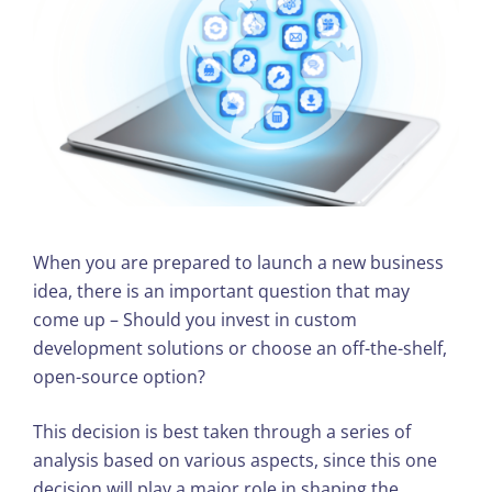
When you are prepared to launch a new business
idea, there is an important question that may
come up – Should you invest in custom
development solutions or choose an off-the-shelf,
open-source option?
This decision is best taken through a series of
analysis based on various aspects, since this one
decision will play a major role in shaping the