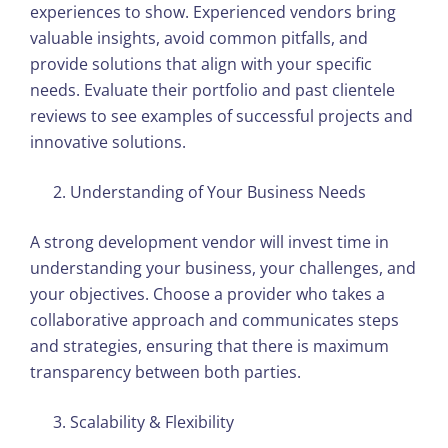
experiences to show. Experienced vendors bring
valuable insights, avoid common pitfalls, and
provide solutions that align with your specific
needs. Evaluate their portfolio and past clientele
reviews to see examples of successful projects and
innovative solutions.
Understanding of Your Business Needs
A strong development vendor will invest time in
understanding your business, your challenges, and
your objectives. Choose a provider who takes a
collaborative approach and communicates steps
and strategies, ensuring that there is maximum
transparency between both parties.
Scalability & Flexibility