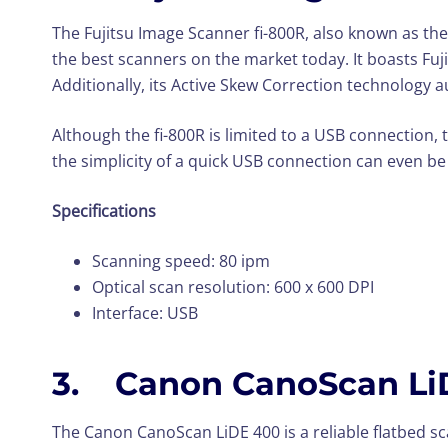
The Fujitsu Image Scanner fi-800R, also known as the
the best scanners on the market today. It boasts Fuj
Additionally, its Active Skew Correction technology 
Although the fi-800R is limited to a USB connection, 
the simplicity of a quick USB connection can even be
Specifications
Scanning speed: 80 ipm
Optical scan resolution: 600 x 600 DPI
Interface: USB
3. Canon CanoScan Li
The Canon CanoScan LiDE 400 is a reliable flatbed s