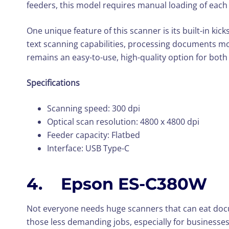
feeders, this model requires manual loading of each f
One unique feature of this scanner is its built-in ki
text scanning capabilities, processing documents mor
remains an easy-to-use, high-quality option for bo
Specifications
Scanning speed: 300 dpi
Optical scan resolution: 4800 x 4800 dpi
Feeder capacity: Flatbed
Interface: USB Type-C
4. Epson ES-C380W
Not everyone needs huge scanners that can eat docu
those less demanding jobs, especially for businesse