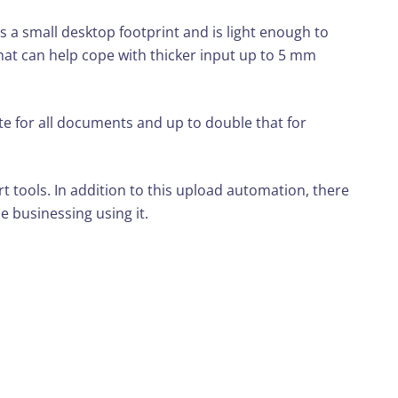
s a small desktop footprint and is light enough to
 that can help cope with thicker input up to 5 mm
e for all documents and up to double that for
tools. In addition to this upload automation, there
e businessing using it.