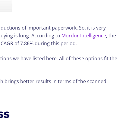
ductions of important paperwork. So, it is very
buying is long. According to
Mordor Intelligence
, the
a CAGR of 7.86% during this period.
tions we have listed here. All of these options fit the
h brings better results in terms of the scanned
ss