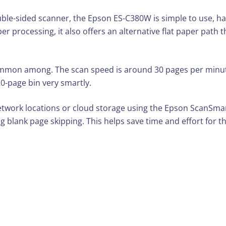
uble-sided scanner, the Epson ES-C380W is simple to use, ha
per processing, it also offers an alternative flat paper path
 common among. The scan speed is around 30 pages per minut
0-page bin very smartly.
work locations or cloud storage using the Epson ScanSmart 
g blank page skipping. This helps save time and effort for th