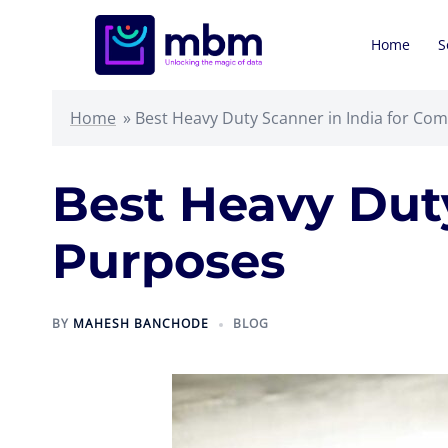
Skip
to
Home
S
content
Home
»
Best Heavy Duty Scanner in India for Co
Best Heavy Duty
Purposes
BY
MAHESH BANCHODE
BLOG