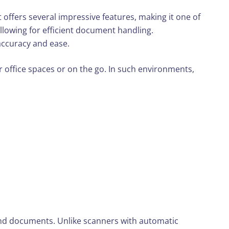
 offers several impressive features, making it one of
llowing for efficient document handling.
 accuracy and ease.
er office spaces or on the go. In such environments,
 and documents. Unlike scanners with automatic