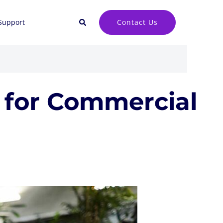
Search
Contact Us
Support
a for Commercial