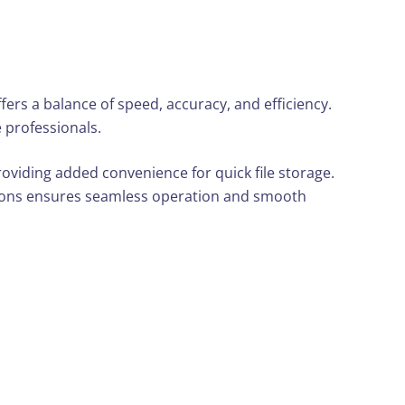
rs a balance of speed, accuracy, and efficiency.
e professionals.
roviding added convenience for quick file storage.
tions ensures seamless operation and smooth