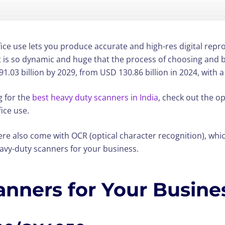
ce use lets you produce accurate and high-res digital repro
et is so dynamic and huge that the process of choosing and 
1.03 billion by 2029, from USD 130.86 billion in 2024, with 
g for the
best heavy duty scanners in India
, check out the op
ice use.
re also come with OCR (optical character recognition), whic
eavy-duty scanners for your business.
anners for Your Busine