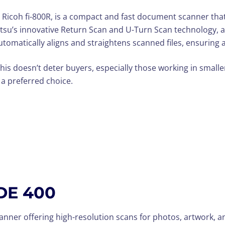
 Ricoh fi-800R, is a compact and fast document scanner that
itsu’s innovative Return Scan and U-Turn Scan technology, a
automatically aligns and straightens scanned files, ensuring
this doesn’t deter buyers, especially those working in small
 a preferred choice.
DE 400
canner offering high-resolution scans for photos, artwork,