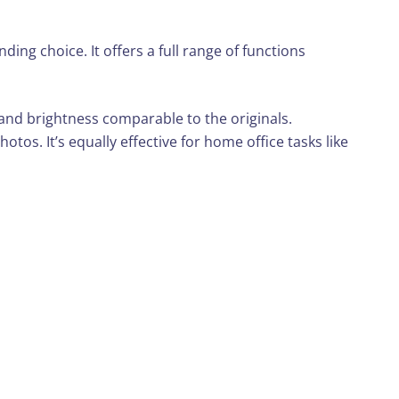
ing choice. It offers a full range of functions
 and brightness comparable to the originals.
otos. It’s equally effective for home office tasks like