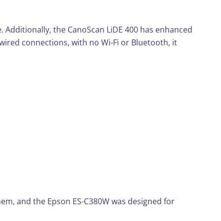
ace. Additionally, the CanoScan LiDE 400 has enhanced
ired connections, with no Wi-Fi or Bluetooth, it
 them, and the Epson ES-C380W was designed for