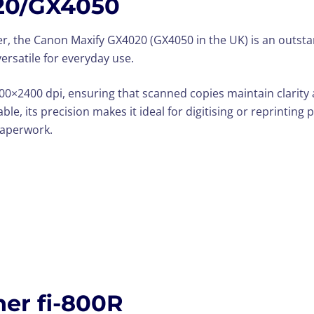
20/GX4050
er, the Canon Maxify GX4020 (GX4050 in the UK) is an outstand
versatile for everyday use.
1200×2400 dpi, ensuring that scanned copies maintain clarity
e, its precision makes it ideal for digitising or reprinting ph
paperwork.
er fi-800R