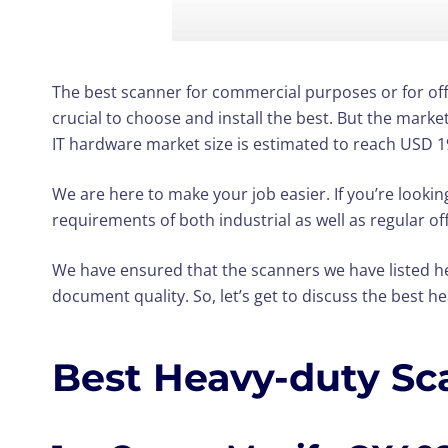
The best scanner for commercial purposes or for offi
crucial to choose and install the best. But the mark
IT hardware market size is estimated to reach USD 19
We are here to make your job easier. If you’re lookin
requirements of both industrial as well as regular off
We have ensured that the scanners we have listed he
document quality. So, let’s get to discuss the best h
Best Heavy-duty Sc