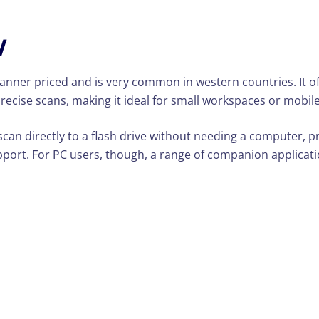
W
er priced and is very common in western countries. It offe
 precise scans, making it ideal for small workspaces or mobil
 scan directly to a flash drive without needing a computer, p
pport. For PC users, though, a range of companion applica