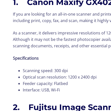
1. Canon Maxify GX40
If you are looking for an all-in-one scanner and print
including print, copy, fax, and scan, making it highly 
As a scanner, it delivers impressive resolutions of 
Although it may not be the fastest photocopier availabl
scanning documents, receipts, and other essential 
Specifications
Scanning speed: 300 dpi
Optical scan resolution: 1200 x 2400 dpi
Feeder capacity: Flatbed
Interface: USB, Wi-Fi
2. Fujitsu Image Scann