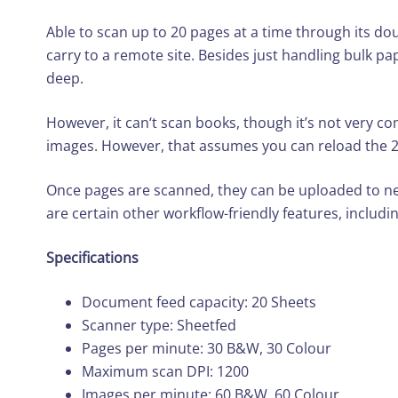
Able to scan up to 20 pages at a time through its do
carry to a remote site. Besides just handling bulk pa
deep.
However, it can‘t scan books, though it’s not very
images. However, that assumes you can reload the 2
Once pages are scanned, they can be uploaded to net
are certain other workflow-friendly features, includin
Specifications
Document feed capacity: 20 Sheets
Scanner type: Sheetfed
Pages per minute: 30 B&W, 30 Colour
Maximum scan DPI: 1200
Images per minute: 60 B&W, 60 Colour