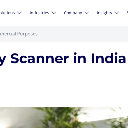
olutions
Industries
Company
Insights
mmercial Purposes
 Scanner in Indi