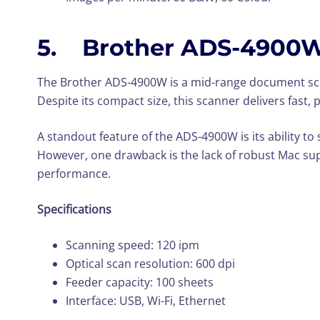
5. Brother ADS-4900
The Brother ADS-4900W is a mid-range document scann
Despite its compact size, this scanner delivers fast,
A standout feature of the ADS-4900W is its ability to
However, one drawback is the lack of robust Mac su
performance.
Specifications
Scanning speed: 120 ipm
Optical scan resolution: 600 dpi
Feeder capacity: 100 sheets
Interface: USB, Wi-Fi, Ethernet