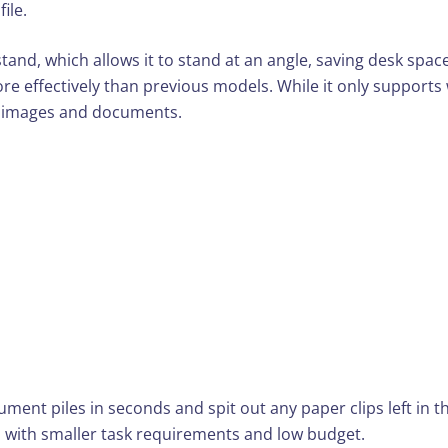
ile.
ckstand, which allows it to stand at an angle, saving desk sp
e effectively than previous models. While it only supports w
th images and documents.
ment piles in seconds and spit out any paper clips left in
s with smaller task requirements and low budget.