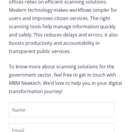
offices relies on efficient scanning solutions.
Modern technology makes workflows simpler for
users and improves citizen services. The right
scanning tools help manage information quickly
and safely. This reduces delays and errors. It also
boosts productivity and accountability in
transparent public services.
To know more about scanning solutions for the
government sector, feel free to get in touch with
MBM Newtech. We’d love to help you in your digital
transformation journey!