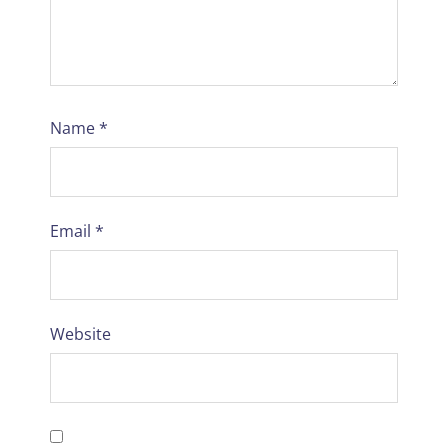
Name
*
Email
*
Website