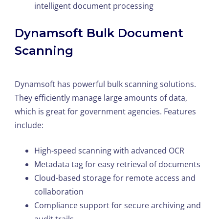
intelligent document processing
Dynamsoft Bulk Document
Scanning
Dynamsoft has powerful bulk scanning solutions.
They efficiently manage large amounts of data,
which is great for government agencies. Features
include:
High-speed scanning with advanced OCR
Metadata tag for easy retrieval of documents
Cloud-based storage for remote access and
collaboration
Compliance support for secure archiving and