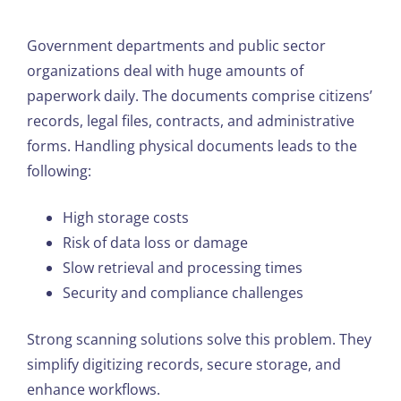
Government departments and public sector
organizations deal with huge amounts of
paperwork daily. The documents comprise citizens’
records, legal files, contracts, and administrative
forms. Handling physical documents leads to the
following:
High storage costs
Risk of data loss or damage
Slow retrieval and processing times
Security and compliance challenges
Strong scanning solutions solve this problem. They
simplify digitizing records, secure storage, and
enhance workflows.