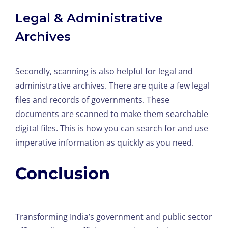
Legal & Administrative
Archives
Secondly, scanning is also helpful for legal and
administrative archives. There are quite a few legal
files and records of governments. These
documents are scanned to make them searchable
digital files. This is how you can search for and use
imperative information as quickly as you need.
Conclusion
Transforming India’s government and public sector