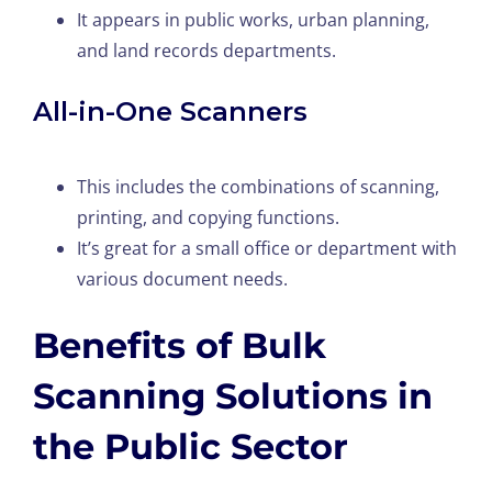
It appears in public works, urban planning,
and land records departments.
All-in-One Scanners
This includes the combinations of scanning,
printing, and copying functions.
It’s great for a small office or department with
various document needs.
Benefits of Bulk
Scanning Solutions in
the Public Sector