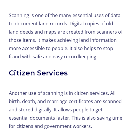
Scanning is one of the many essential uses of data
to document land records. Digital copies of old
land deeds and maps are created from scanners of
those items. It makes achieving land information
more accessible to people. It also helps to stop
fraud with safe and easy recordkeeping.
Citizen Services
Another use of scanning is in citizen services. All
birth, death, and marriage certificates are scanned
and stored digitally. It allows people to get
essential documents faster. This is also saving time
for citizens and government workers.