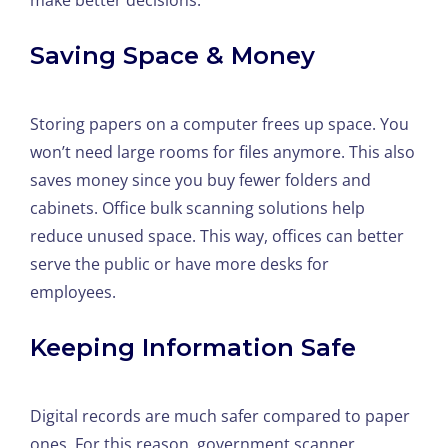
make better decisions.
Saving Space & Money
Storing papers on a computer frees up space. You
won’t need large rooms for files anymore. This also
saves money since you buy fewer folders and
cabinets. Office bulk scanning solutions help
reduce unused space. This way, offices can better
serve the public or have more desks for
employees.
Keeping Information Safe
Digital records are much safer compared to paper
ones. For this reason, government scanner