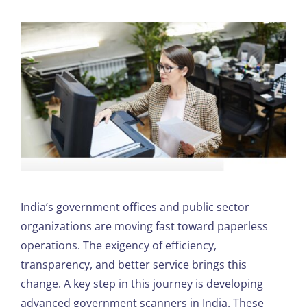
India’s government offices and public sector
organizations are moving fast toward paperless
operations. The exigency of efficiency,
transparency, and better service brings this
change. A key step in this journey is developing
advanced government scanners in India. These