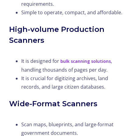
requirements.
Simple to operate, compact, and affordable.
High-volume Production
Scanners
It is designed for
,
bulk scanning solutions
handling thousands of pages per day.
It is crucial for digitizing archives, land
records, and large citizen databases.
Wide-Format Scanners
Scan maps, blueprints, and large-format
government documents.