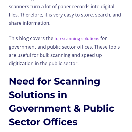
scanners turn a lot of paper records into digital
files. Therefore, it is very easy to store, search, and
share information.
This blog covers the
for
top scanning solutions
government and public sector offices. These tools
are useful for bulk scanning and speed up
digitization in the public sector.
Need for Scanning
Solutions in
Government & Public
Sector Offices