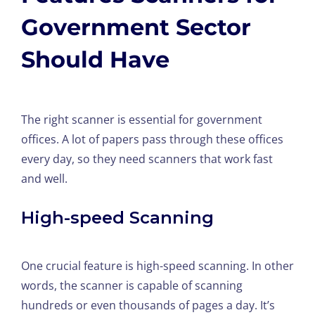
Government Sector
Should Have
The right scanner is essential for government
offices. A lot of papers pass through these offices
every day, so they need scanners that work fast
and well.
High-speed Scanning
One crucial feature is high-speed scanning. In other
words, the scanner is capable of scanning
hundreds or even thousands of pages a day. It’s