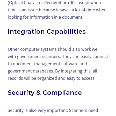
(Optical Character Recognition). It’s useful when
time is an issue because it saves a lot of time when
looking for information in a document.
Integration Capabilities
Other computer systems should also work well
with government scanners. They can easily connect
to document management software and
government databases. By integrating this, all
records will be organized and easy to access.
Security & Compliance
Security is also very important. Scanners need