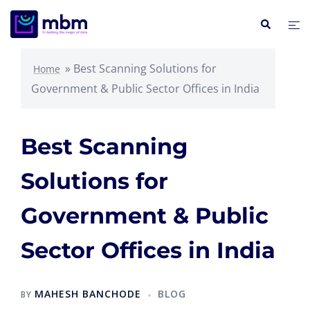
»
Best Scanning Solutions for
Home
Government & Public Sector Offices in India
Best Scanning
Solutions for
Government & Public
Sector Offices in India
MAHESH BANCHODE
BLOG
BY