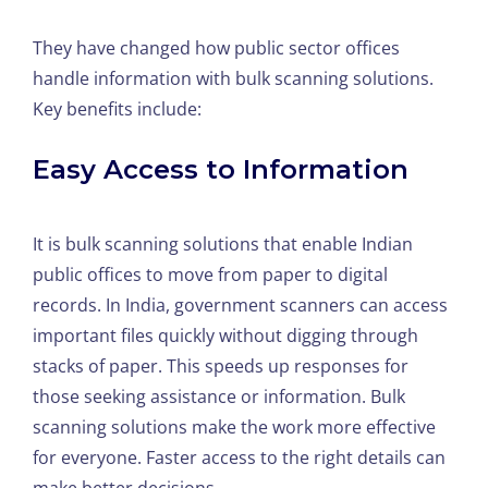
They have changed how public sector offices
handle information with bulk scanning solutions.
Key benefits include:
Easy Access to Information
It is bulk scanning solutions that enable Indian
public offices to move from paper to digital
records. In India, government scanners can access
important files quickly without digging through
stacks of paper. This speeds up responses for
those seeking assistance or information. Bulk
scanning solutions make the work more effective
for everyone. Faster access to the right details can