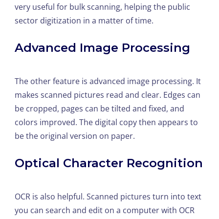
very useful for bulk scanning, helping the public
sector digitization in a matter of time.
Advanced Image Processing
The other feature is advanced image processing. It
makes scanned pictures read and clear. Edges can
be cropped, pages can be tilted and fixed, and
colors improved. The digital copy then appears to
be the original version on paper.
Optical Character Recognition
OCR is also helpful. Scanned pictures turn into text
you can search and edit on a computer with OCR