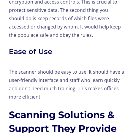
encryption and access controls. This is crucial to
protect sensitive data. The second thing you
should do is keep records of which files were
accessed or changed by whom. It would help keep
the populace safe and obey the rules.
Ease of Use
The scanner should be easy to use. It should have a
user-friendly interface and staff who learn quickly
and don’t need much training. This makes offices
more efficient.
Scanning Solutions &
Support They Provide