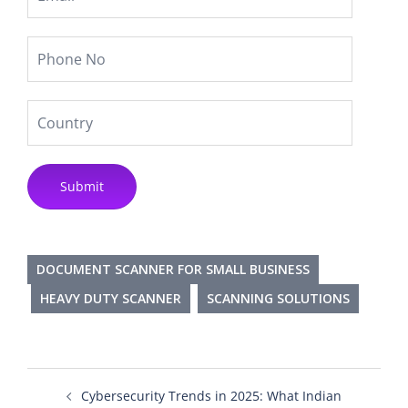
DOCUMENT SCANNER FOR SMALL BUSINESS
HEAVY DUTY SCANNER
SCANNING SOLUTIONS
Cybersecurity Trends in 2025: What Indian