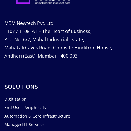
MBM Newtech Pvt. Ltd.
1107 / 1108, AT – The Heart of Business,
Plot No. 6/7, Mahal Industrial Estate,
Mahakali Caves Road, Opposite Hinditron House,
Andheri (East), Mumbai – 400 093
SOLUTIONS
Digitization
End User Peripherals
Automation & Core Infrastructure
Managed IT Services