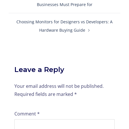
Businesses Must Prepare for
Choosing Monitors for Designers vs Developers: A
Hardware Buying Guide
Leave a Reply
Your email address will not be published.
Required fields are marked
*
Comment
*