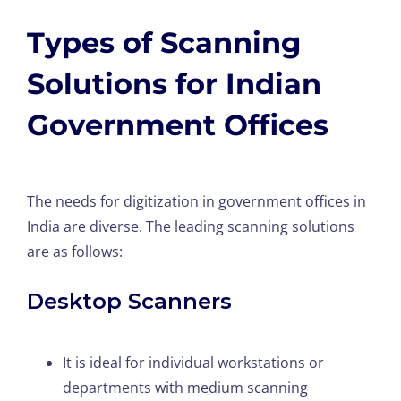
Types of Scanning
Solutions for Indian
Government Offices
The needs for digitization in government offices in
India are diverse. The leading scanning solutions
are as follows:
Desktop Scanners
It is ideal for individual workstations or
departments with medium scanning