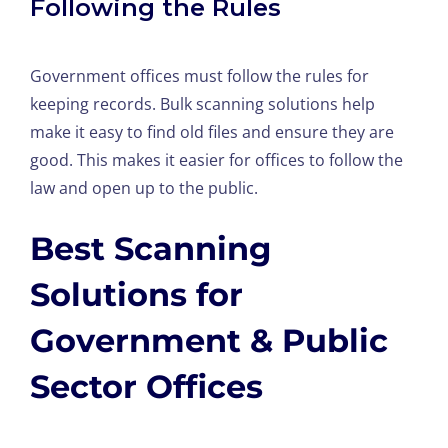
Following the Rules
Government offices must follow the rules for
keeping records. Bulk scanning solutions help
make it easy to find old files and ensure they are
good. This makes it easier for offices to follow the
law and open up to the public.
Best Scanning
Solutions for
Government & Public
Sector Offices