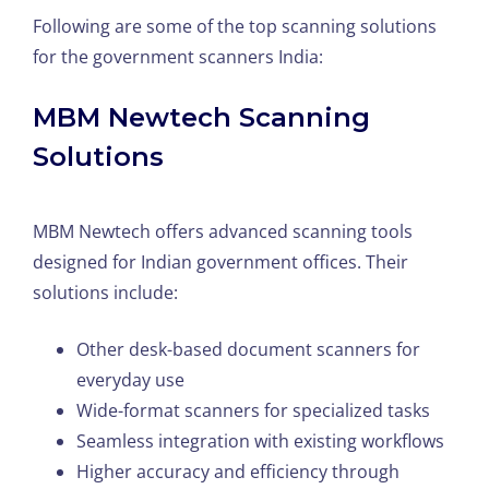
Following are some of the top scanning solutions
for the government scanners India:
MBM Newtech Scanning
Solutions
MBM Newtech offers advanced scanning tools
designed for Indian government offices. Their
solutions include:
Other desk-based document scanners for
everyday use
Wide-format scanners for specialized tasks
Seamless integration with existing workflows
Higher accuracy and efficiency through