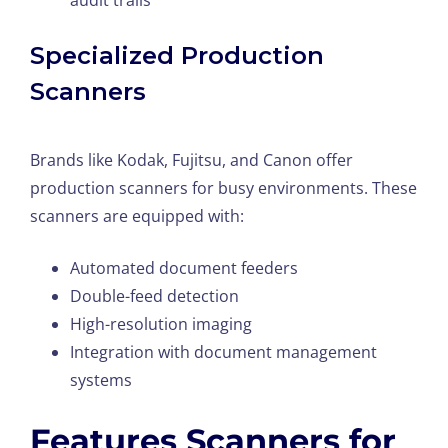
audit trails
Specialized Production
Scanners
Brands like Kodak, Fujitsu, and Canon offer
production scanners for busy environments. These
scanners are equipped with:
Automated document feeders
Double-feed detection
High-resolution imaging
Integration with document management
systems
Features Scanners for