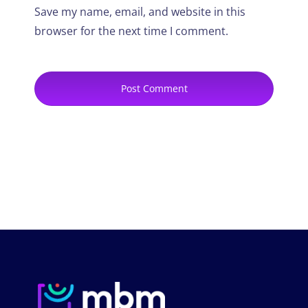
Save my name, email, and website in this
browser for the next time I comment.