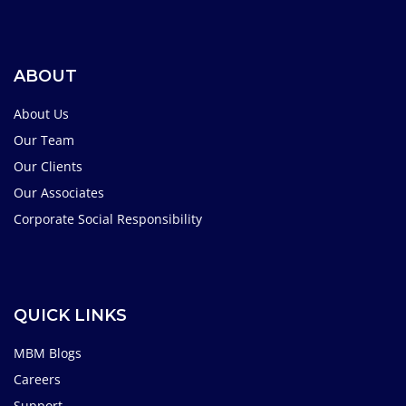
ABOUT
About Us
Our Team
Our Clients
Our Associates
Corporate Social Responsibility
QUICK LINKS
MBM Blogs
Careers
Support