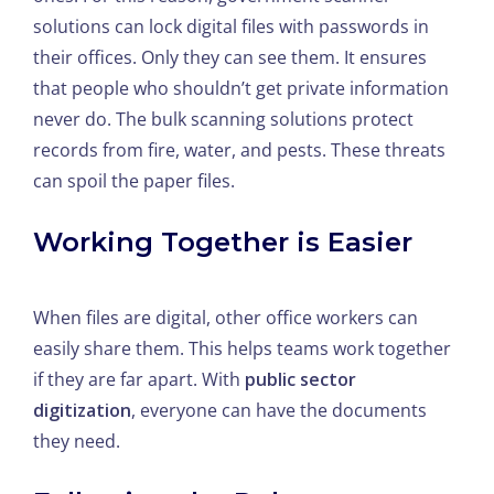
solutions can lock digital files with passwords in
their offices. Only they can see them. It ensures
that people who shouldn’t get private information
never do. The bulk scanning solutions protect
records from fire, water, and pests. These threats
can spoil the paper files.
Working Together is Easier
When files are digital, other office workers can
easily share them. This helps teams work together
if they are far apart. With
public sector
digitization
, everyone can have the documents
they need.