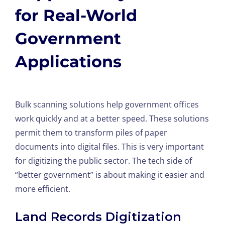
for Real-World
Government
Applications
Bulk scanning solutions help government offices
work quickly and at a better speed. These solutions
permit them to transform piles of paper
documents into digital files. This is very important
for digitizing the public sector. The tech side of
“better government” is about making it easier and
more efficient.
Land Records Digitization